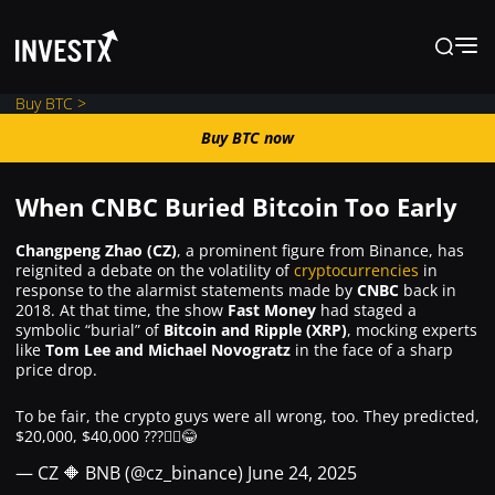
Buy BTC >
Buy BTC now
Buy BTC now
When CNBC Buried Bitcoin Too Early
News
Changpeng Zhao (CZ)
, a prominent figure from Binance, has
reignited a debate on the volatility of
cryptocurrencies
in
response to the alarmist statements made by
CNBC
back in
Learn
2018. At that time, the show
Fast Money
had staged a
symbolic “burial” of
Bitcoin and Ripple (XRP)
, mocking experts
like
Tom Lee and Michael Novogratz
in the face of a sharp
Markets
price drop.
To be fair, the crypto guys were all wrong, too. They predicted,
Trading
$20,000, $40,000 ???🤷‍♂️😂
— CZ 🔶 BNB (@cz_binance)
June 24, 2025
Where to Buy ?