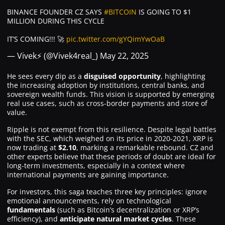
BINANCE FOUNDER CZ SAYS
#BITCOIN
IS GOING TO $1
MILLION DURING THIS CYCLE
IT’S COMING!!! 🚀
pic.twitter.com/gYQimYwOaB
— Vivek⚡️ (@Vivek4real_)
May 22, 2025
He sees every dip as a
disguised opportunity
, highlighting
the increasing adoption by institutions, central banks, and
sovereign wealth funds. This vision is supported by emerging
real use cases, such as cross-border payments and store of
value.
Ripple is not exempt from this resilience. Despite legal battles
with the SEC, which weighed on its price in 2020-2021, XRP is
now trading at
$2.10
, marking a remarkable rebound. CZ and
other experts believe that these periods of doubt are ideal for
long-term investments, especially in a context where
international payments are gaining importance.
For investors, this saga teaches three key principles: ignore
emotional announcements, rely on technological
fundamentals
(such as Bitcoin’s decentralization or XRP’s
efficiency), and
anticipate
natural market cycles
. These