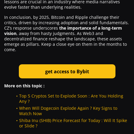
lessons are crucial in an industry where media narratives
evolve faster than underlying realities.
In conclusion, by 2025, Bitcoin and Ripple challenge their
critics, driven by increasing adoption and solid fundamentals.
CZ’s response underscores
the importance of a long-term
vision
, away from hasty judgments. As Web3 and
decentralized finance reshape the landscape, these assets
emerge as pillars. Keep a close eye on them in the months to
come.
g
et
access to Bybit
More on this topic :
Top 5 Cryptos Set to Explode Soon : Are You Holding
Any ?
When Will Dogecoin Explode Again ? Key Signs to
Watch Now
Shiba Inu (SHIB) Price Forecast for Today : Will It Spike
or Slide ?