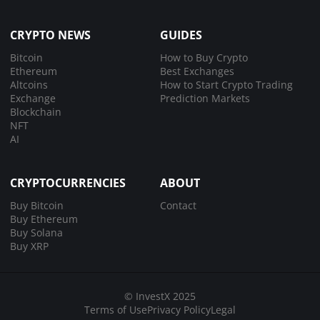
CRYPTO NEWS
GUIDES
Bitcoin
How to Buy Crypto
Ethereum
Best Exchanges
Altcoins
How to Start Crypto Trading
Exchange
Prediction Markets
Blockchain
NFT
AI
CRYPTOCURRENCIES
ABOUT
Buy Bitcoin
Contact
Buy Ethereum
Buy Solana
Buy XRP
© InvestX 2025
Terms of Use
Privacy Policy
Legal