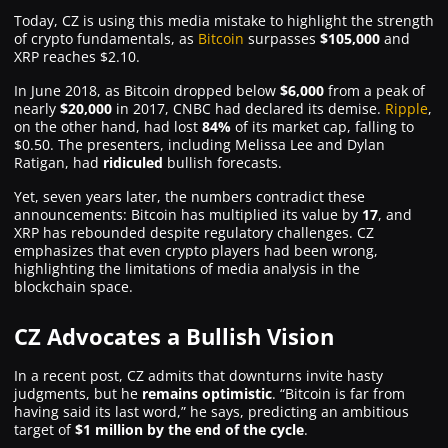
Today, CZ is using this media mistake to highlight the strength
of crypto fundamentals, as
Bitcoin
surpasses
$105,000
and
XRP reaches $2.10.
In June 2018, as Bitcoin dropped below
$6,000
from a peak of
nearly
$20,000
in 2017, CNBC had declared its demise.
Ripple
,
on the other hand, had lost
84%
of its market cap, falling to
$0.50. The presenters, including Melissa Lee and Dylan
Ratigan, had
ridiculed
bullish forecasts.
Yet, seven years later, the numbers contradict these
announcements: Bitcoin has multiplied its value by
17
, and
XRP has rebounded despite regulatory challenges. CZ
emphasizes that even crypto players had been wrong,
highlighting the limitations of media analysis in the
blockchain space.
CZ Advocates a Bullish Vision
In a recent post, CZ admits that downturns invite hasty
judgments, but he
remains optimistic
. “Bitcoin is far from
having said its last word,” he says, predicting an ambitious
target of
$1 million by the end of the cycle
.