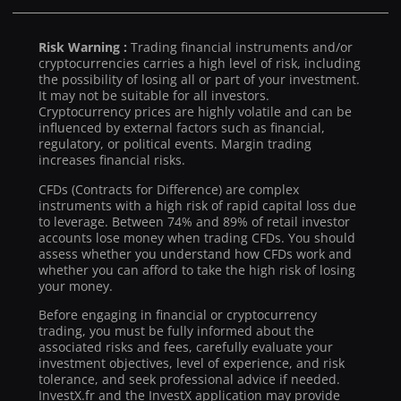
Risk Warning :
Trading financial instruments and/or
cryptocurrencies carries a high level of risk, including
the possibility of losing all or part of your investment.
It may not be suitable for all investors.
Cryptocurrency prices are highly volatile and can be
influenced by external factors such as financial,
regulatory, or political events. Margin trading
increases financial risks.
CFDs (Contracts for Difference) are complex
instruments with a high risk of rapid capital loss due
to leverage. Between 74% and 89% of retail investor
accounts lose money when trading CFDs. You should
assess whether you understand how CFDs work and
whether you can afford to take the high risk of losing
your money.
Before engaging in financial or cryptocurrency
trading, you must be fully informed about the
associated risks and fees, carefully evaluate your
investment objectives, level of experience, and risk
tolerance, and seek professional advice if needed.
InvestX.fr and the InvestX application may provide