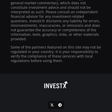
general market commentary, which does not
constitute investment advice and should not be
interpreted as such. Please consult an independent
financial advisor for any investment-related
questions. InvestX.fr disclaims any liability for errors,
misinvestments, inaccuracies, or omissions and does
not guarantee the accuracy or completeness of the
information, texts, graphics, links, or other materials
provided.
Some of the partners featured on this site may not be
regulated in your country. It is your responsibility to
verify the compliance of these services with local
regulations before using them.