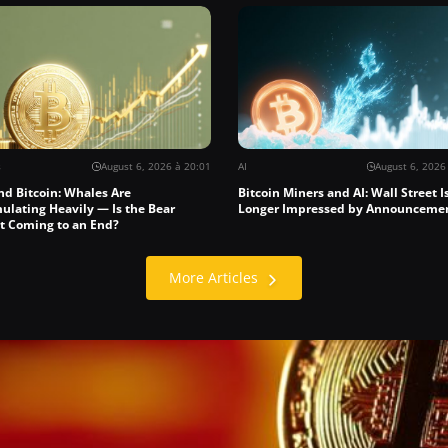
s
August 6, 2026 à 20:01
AI
August 6, 2026
nd Bitcoin: Whales Are
Bitcoin Miners and AI: Wall Street I
ulating Heavily — Is the Bear
Longer Impressed by Announceme
t Coming to an End?
More Articles