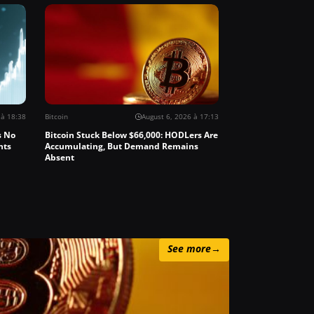
 à 18:38
Bitcoin
August 6, 2026 à 17:13
s No
Bitcoin Stuck Below $66,000: HODLers Are
nts
Accumulating, But Demand Remains
Absent
See more
→