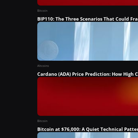
Bitcoin
BIP110: The Three Scenarios That Could Fra
Altcoins
Cardano (ADA) Price Prediction: How High C
Bitcoin
Bitcoin at $76,000: A Quiet Technical Patt