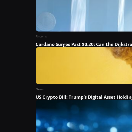
Altcoins
Cardano Surges Past $0.20: Can the Dijkstr
News
US Crypto Bill: Trump’s Digital Asset Holdin