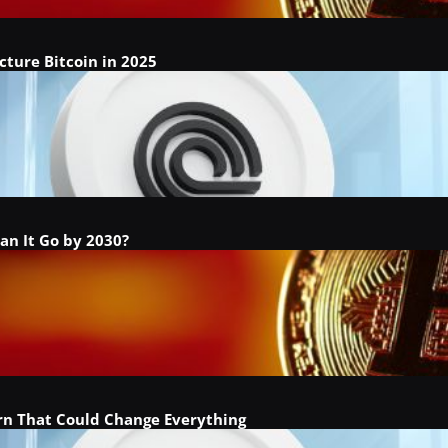
cture Bitcoin in 2025
an It Go by 2030?
ern That Could Change Everything