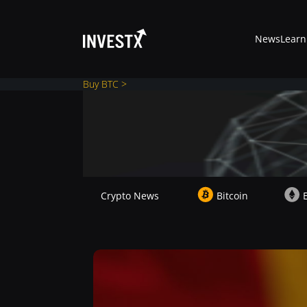
News
Learn
Buy BTC >
News
Learn
Crypto News
Bitcoin
Markets
Trading
Where to Buy ?