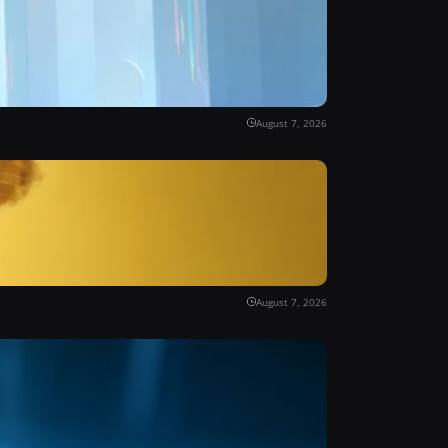
August 7, 2026
August 7, 2026