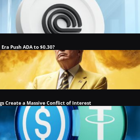
a Era Push ADA to $0.30?
gs Create a Massive Conflict of Interest