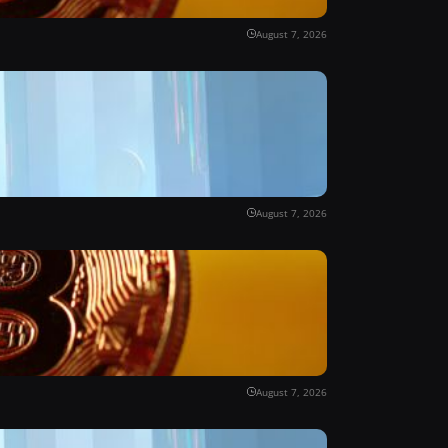
August 7, 2026
August 7, 2026
August 7, 2026