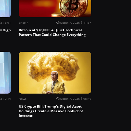
 à 13:01
Bitcoin
August 7, 2026 à 11:37
w High
Bitcoin at $76,000: A Quiet Technical
Pattern That Could Change Everything
 à 10:14
News
August 7, 2026 à 08:49
US Crypto Bill: Trump’s Digital Asset
Holdings Create a Massive Conflict of
Interest