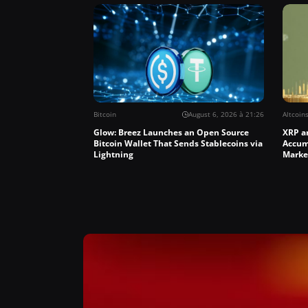
Bitcoin
August 6, 2026 à 21:26
Altcoin
Glow: Breez Launches an Open Source
XRP a
Bitcoin Wallet That Sends Stablecoins via
Accum
Lightning
Marke