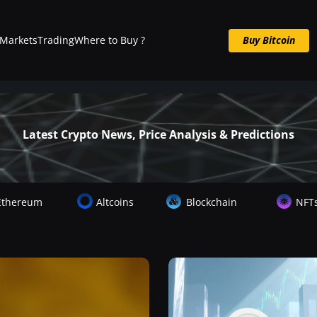
Markets
Trading
Where to Buy ?
Buy Bitcoin
Buy BTC now
Latest Crypto News, Price Analysis & Predictions
Ethereum
Altcoins
Blockchain
NFT