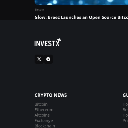
Bitcoin
Glow: Breez Launches an Open Source Bitco
CRYPTO NEWS
G
Bitcoin
Ho
Ethereum
Be
Altcoins
Ho
Exchange
Pr
Blockchain