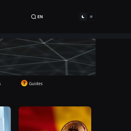
EN
s
Guides