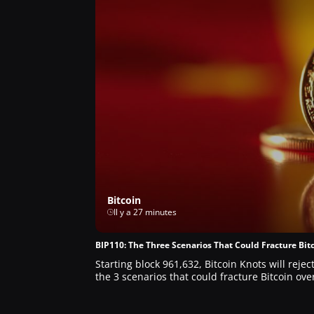
Bitcoin
Il y a 27 minutes
BIP110: The Three Scenarios That Could Fracture Bitc
Starting block 961,632, Bitcoin Knots will reje
the 3 scenarios that could fracture Bitcoin ov