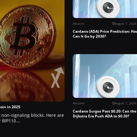
Altcoins
August 7, 2026
Cardano (ADA) Price Prediction: Ho
Can It Go by 2030?
Altcoins
August 7, 2026
oin in 2025
Cardano Surges Past $0.20: Can the
ct non-signaling blocks. Here are
Dijkstra Era Push ADA to $0.30?
er BIP110….