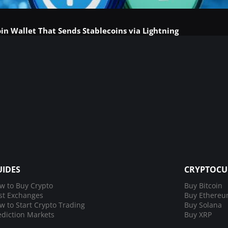
in Wallet That Sends Stablecoins via Lightning
UIDES
CRYPTOCU
w to Buy Crypto
Buy Bitcoin
st Exchanges
Buy Ethere
w to Start Crypto Trading
Buy Solana
ediction Markets
Buy XRP