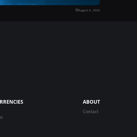
August 6, 2026
RRENCIES
ABOUT
Contact
um