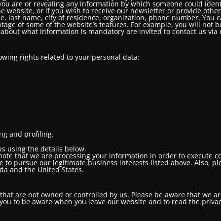
you are or revealing any information by which someone could identify
e website, or if you wish to receive our newsletter or provide other
me, last name, city of residence, organization, phone number. You 
tage of some of the website’s features. For example, you will not be
about what information is mandatory are invited to contact us via 
owing rights related to your personal data:
g and profiling.
 us using the details below.
 note that we are processing your information in order to execute c
e to pursue our legitimate business interests listed above. Also, p
da and the United States.
that are not owned or controlled by us. Please be aware that we ar
 you to be aware when you leave our website and to read the priva