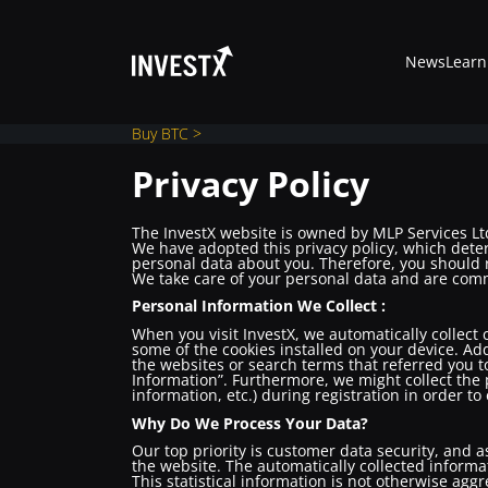
News
Learn
Buy BTC >
Privacy Policy
News
The InvestX website is owned by MLP Services Ltd
We have adopted this privacy policy, which dete
personal data about you. Therefore, you should r
We take care of your personal data and are commi
Learn
Personal Information We Collect :
When you visit InvestX, we automatically collect
some of the cookies installed on your device. Add
Markets
the websites or search terms that referred you to
Information”. Furthermore, we might collect the 
information, etc.) during registration in order to
Trading
Why Do We Process Your Data?
Our top priority is customer data security, and a
the website. The automatically collected informat
This statistical information is not otherwise agg
Where to Buy ?