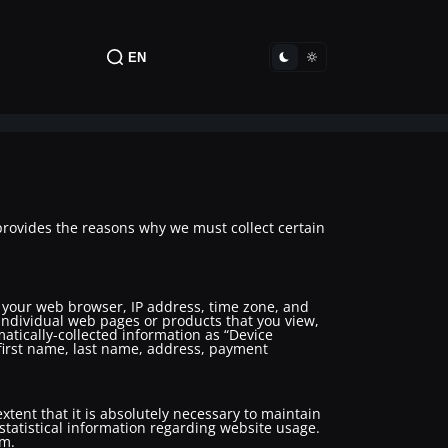
EN
provides the reasons why we must collect certain
t your web browser, IP address, time zone, and
 individual web pages or products that you view,
matically-collected information as “Device
, first name, last name, address, payment
xtent that it is absolutely necessary to maintain
 statistical information regarding website usage.
em.