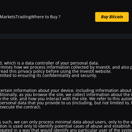
Markets
Trading
Where to Buy ?
Buy Bitcoin
Buy BTC now
, which is a data controller of your personal data.
rmines how we process information collected by InvestX, and also 
ead this privacy policy before using the InvestX website.
tted to ensuring its confidentiality and security.
 certain information about your device, including information abou
itionally, as you browse the site, we collect information about the
 the site, and how you interact with the site. We refer to this auto
personal data that you provide to us (including, but not limited to
 execute the contract.
s such, we can only process minimal data about users, only to the e
ion is used only to identify potential cases of abuse and establish
regated in a way that would identify any particular user of the syst