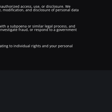
authorized access, use, or disclosure. We
, modification, and disclosure of personal data
 with a subpoena or similar legal process, and
, investigate fraud, or respond to a government
ating to individual rights and your personal