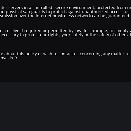
er servers in a controlled, secure environment, protected from un
nd physical safeguards to protect against unauthorized access, use
nsmission over the Internet or wireless network can be guaranteed.
 or receive if required or permitted by law, for example, to comply
necessary to protect our rights, your safety or the safety of others
e about this policy or wish to contact us concerning any matter rel
nvestx.fr.