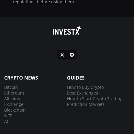
regulations before using them.
CRYPTO NEWS
GUIDES
Bitcoin
How to Buy Crypto
Ethereum
Best Exchanges
Altcoins
How to Start Crypto Trading
Exchange
Prediction Markets
Blockchain
NFT
AI