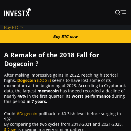
Buy BTC >
Buy BTC now
Buy BTC now
A Remake of the 2018 Fall for
News
Dogecoin ?
After making impressive gains in 2022, reaching historical
Learn
highs,
Dogecoin
(DOGE)
seems to have lost some of its
momentum at the beginning of 2023. According to Cryptorank
data, the largest
memecoin
has indeed recorded a decline of
Markets
nearly
46%
in the first quarter, its
worst performance
during
this period
in 7 years.
Trading
Could
#Dogecoin
pullback to $0.3ish level before surging to
$3?
By comparing the two cycles from 2018-2021 and 2021-2025,
$Doge
is moving in a very similar pattern.
Where to Buy ?