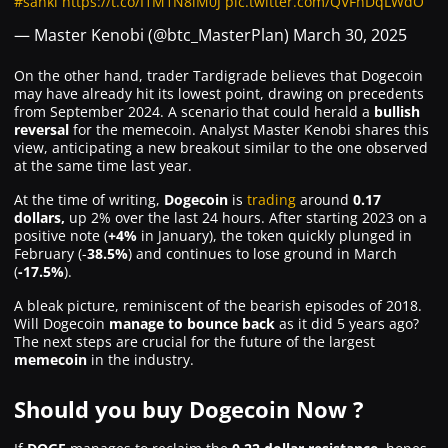
#sanki
https://t.co/I1M1N8iM0J
pic.twitter.com/QVFhDqLWdO
— Master Kenobi (@btc_MasterPlan)
March 30, 2025
On the other hand, trader Tardigrade believes that Dogecoin
may have already hit its lowest point, drawing on precedents
from September 2024. A scenario that could herald a
bullish
reversal
for the memecoin. Analyst Master Kenobi shares this
view, anticipating a new breakout similar to the one observed
at the same time last year.
At the time of writing,
Dogecoin
is
trading
around
0.17
dollars,
up 2% over the last 24 hours. After starting 2023 on a
positive note (
+4%
in January), the token quickly plunged in
February (-
38.5%
) and continues to lose ground in March
(
-17.5%
).
A bleak picture, reminiscent of the bearish episodes of 2018.
Will Dogecoin
manage to bounce back
as it did 5 years ago?
The next steps are crucial for the future of the largest
memecoin
in the industry.
Should you buy Dogecoin Now ?