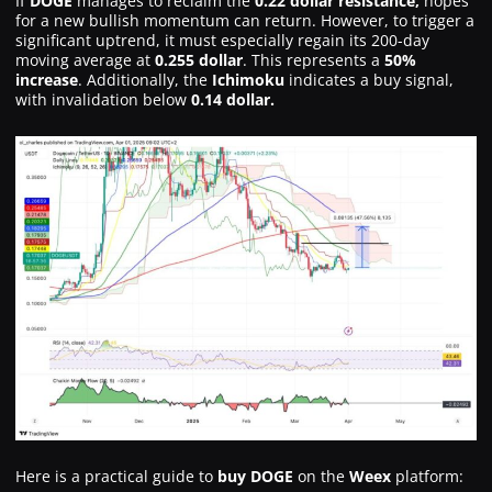
If
DOGE
manages to reclaim the
0.22 dollar resistance,
hopes
for a new bullish momentum can return. However, to trigger a
significant uptrend, it must especially regain its 200-day
moving average at
0.255 dollar
. This represents a
50%
increase
. Additionally, the
Ichimoku
indicates a buy signal,
with invalidation below
0.14 dollar.
Here is a practical guide to
buy DOGE
on the
Weex
platform: