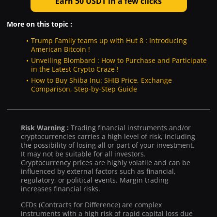
Earn 50 USDT in a few clicks
More on this topic :
Trump Family teams up with Hut 8 : Introducing
American Bitcoin !
Unveiling Blombard : How to Purchase and Participate
in the Latest Crypto Craze !
How to Buy Shiba Inu: SHIB Price, Exchange
Comparison, Step-by-Step Guide
Risk Warning :
Trading financial instruments and/or
cryptocurrencies carries a high level of risk, including
the possibility of losing all or part of your investment.
It may not be suitable for all investors.
Cryptocurrency prices are highly volatile and can be
influenced by external factors such as financial,
regulatory, or political events. Margin trading
increases financial risks.
CFDs (Contracts for Difference) are complex
instruments with a high risk of rapid capital loss due