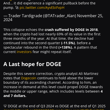
And… it did experience a significant pullback before the
pump. 🚀
pic.twitter.com/AyvEbiFvpH
— Trader Tardigrade (@TATrader_Alan)
November 25,
2024
This collapse echoes the
crash suffered by DOGE in 2018
,
when the crypto had lost nearly 69% of its value in the first
three months of the year. At that time, the decline had
continued into the second quarter
(-11.5%)
, before a
spectacular rebound in the third
(+138%).
A pattern that
current
investors
fear might repeat itself.
A Last hope for DOGE
Despite this severe correction, crypto analyst Ali Martinez
notes that
Dogecoin
continues to hold above the lower
boundary of its ascending channel. According to him, an
increase in demand at this level could propel DOGE towards
the middle or upper range, which includes levels between
4
and 7 dollars.
💡 DOGE at the end of Q3 2024 vs DOGE at the end of Q1 2025