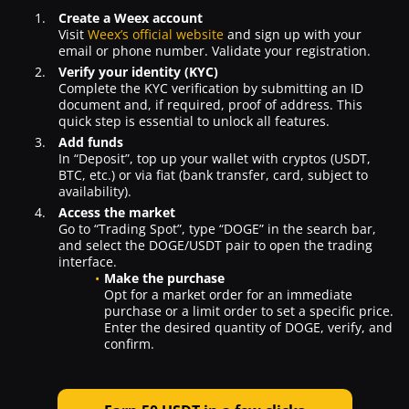
Create a Weex account
Visit
Weex’s official website
and sign up with your
email or phone number. Validate your registration.
Verify your identity (KYC)
Complete the KYC verification by submitting an ID
document and, if required, proof of address. This
quick step is essential to unlock all features.
Add funds
In “Deposit”, top up your wallet with cryptos (USDT,
BTC, etc.) or via fiat (bank transfer, card, subject to
availability).
Access the market
Go to “Trading Spot”, type “DOGE” in the search bar,
and select the DOGE/USDT pair to open the trading
interface.
Make the purchase
Opt for a market order for an immediate
purchase or a limit order to set a specific price.
Enter the desired quantity of DOGE, verify, and
confirm.