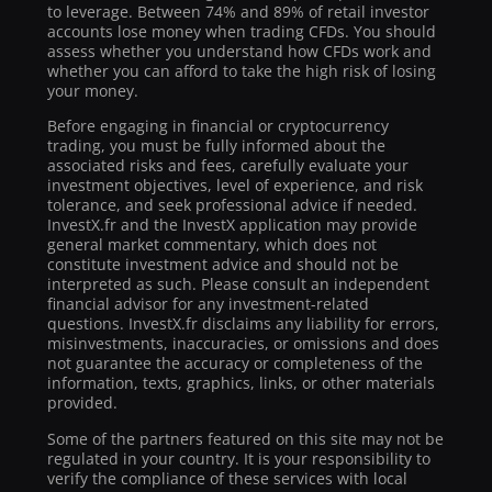
to leverage. Between 74% and 89% of retail investor
accounts lose money when trading CFDs. You should
assess whether you understand how CFDs work and
whether you can afford to take the high risk of losing
your money.
Before engaging in financial or cryptocurrency
trading, you must be fully informed about the
associated risks and fees, carefully evaluate your
investment objectives, level of experience, and risk
tolerance, and seek professional advice if needed.
InvestX.fr and the InvestX application may provide
general market commentary, which does not
constitute investment advice and should not be
interpreted as such. Please consult an independent
financial advisor for any investment-related
questions. InvestX.fr disclaims any liability for errors,
misinvestments, inaccuracies, or omissions and does
not guarantee the accuracy or completeness of the
information, texts, graphics, links, or other materials
provided.
Some of the partners featured on this site may not be
regulated in your country. It is your responsibility to
verify the compliance of these services with local