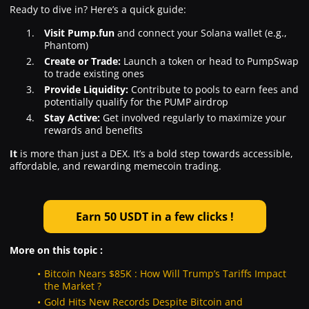
Ready to dive in? Here’s a quick guide:
Visit Pump.fun
and connect your Solana wallet (e.g.,
Phantom)
Create or Trade:
Launch a token or head to PumpSwap
to trade existing ones
Provide Liquidity:
Contribute to pools to earn fees and
potentially qualify for the PUMP airdrop
Stay Active:
Get involved regularly to maximize your
rewards and benefits
It
is more than just a DEX. It’s a bold step towards accessible,
affordable, and rewarding memecoin trading.
Earn 50 USDT in a few clicks !
More on this topic :
Bitcoin Nears $85K : How Will Trump’s Tariffs Impact
the Market ?
Gold Hits New Records Despite Bitcoin and