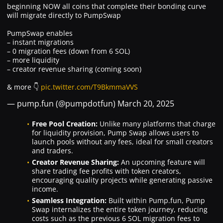
beginning NOW all coins that complete their bonding curve
will migrate directly to PumpSwap
PumpSwap enables
– instant migrations
– 0 migration fees (down from 6 SOL)
– more liquidity
– creator revenue sharing (coming soon)
& more 👇
pic.twitter.com/T9BkmmaVVS
— pump.fun (@pumpdotfun)
March 20, 2025
Free Pool Creation:
Unlike many platforms that charge
for liquidity provision, Pump Swap allows users to
launch pools without any fees, ideal for small creators
and traders.
Creator Revenue Sharing:
An upcoming feature will
share trading fee profits with token creators,
encouraging quality projects while generating passive
income.
Seamless Integration:
Built within Pump.fun, Pump
Swap internalizes the entire token journey, reducing
costs such as the previous 6 SOL migration fees to