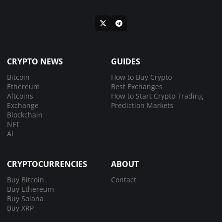
CRYPTO NEWS
GUIDES
Bitcoin
How to Buy Crypto
Ethereum
Best Exchanges
Altcoins
How to Start Crypto Trading
Exchange
Prediction Markets
Blockchain
NFT
AI
CRYPTOCURRENCIES
ABOUT
Buy Bitcoin
Contact
Buy Ethereum
Buy Solana
Buy XRP