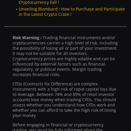
Cryptocurrency Fall !
Unveiling Blombard : How to Purchase and Participate
in the Latest Crypto Craze !
Risk Warning :
Trading financial instruments and/or
cryptocurrencies carries a high level of risk, including
the possibility of losing all or part of your investment.
It may not be suitable for all investors.
Cryptocurrency prices are highly volatile and can be
influenced by external factors such as financial,
regulatory, or political events. Margin trading
increases financial risks.
CFDs (Contracts for Difference) are complex
instruments with a high risk of rapid capital loss due
to leverage. Between 74% and 89% of retail investor
accounts lose money when trading CFDs. You should
assess whether you understand how CFDs work and
whether you can afford to take the high risk of losing
your money.
Before engaging in financial or cryptocurrency
trading, you must be fully informed about the