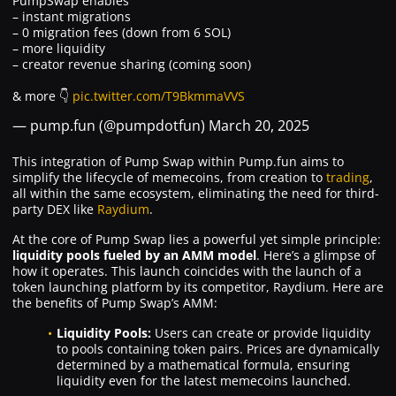
PumpSwap enables
– instant migrations
– 0 migration fees (down from 6 SOL)
– more liquidity
– creator revenue sharing (coming soon)
& more 👇
pic.twitter.com/T9BkmmaVVS
— pump.fun (@pumpdotfun)
March 20, 2025
This integration of Pump Swap within Pump.fun aims to
simplify the lifecycle of memecoins, from creation to
trading
,
all within the same ecosystem, eliminating the need for third-
party DEX like
Raydium
.
At the core of Pump Swap lies a powerful yet simple principle:
liquidity pools fueled by an AMM model
. Here’s a glimpse of
how it operates. This launch coincides with the launch of a
token launching platform by its competitor, Raydium. Here are
the benefits of Pump Swap’s AMM:
Liquidity Pools:
Users can create or provide liquidity
to pools containing token pairs. Prices are dynamically
determined by a mathematical formula, ensuring
liquidity even for the latest memecoins launched.