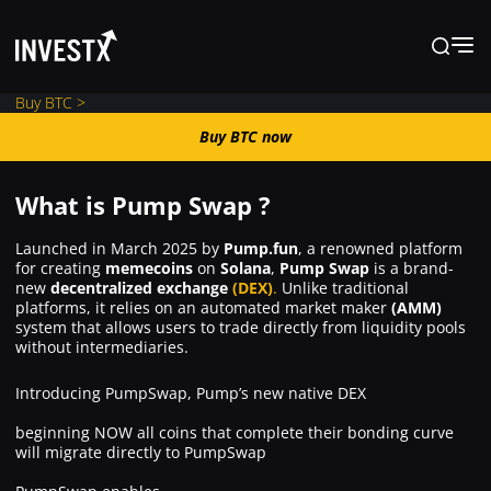
Buy BTC >
Buy BTC now
Buy BTC now
What is Pump Swap ?
News
Launched in March 2025 by
Pump.fun
, a renowned platform
for creating
memecoins
on
Solana
,
Pump Swap
is a brand-
new
decentralized exchange
(DEX)
.
Unlike traditional
Learn
platforms, it relies on an automated market maker
(AMM)
system that allows users to trade directly from liquidity pools
without intermediaries.
Markets
Introducing PumpSwap, Pump’s new native DEX
Trading
beginning NOW all coins that complete their bonding curve
will migrate directly to PumpSwap
Where to Buy ?