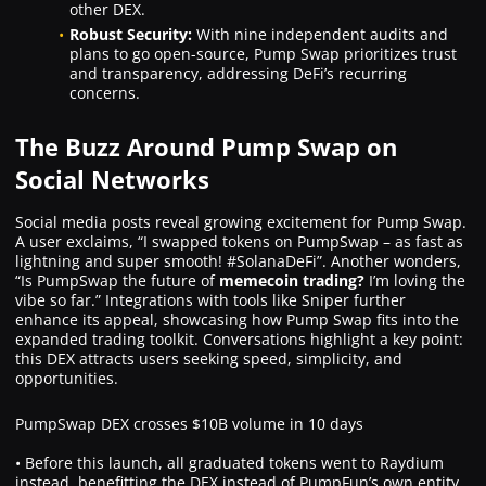
other DEX.
Robust Security:
With nine independent audits and
plans to go open-source, Pump Swap prioritizes trust
and transparency, addressing DeFi’s recurring
concerns.
The Buzz Around Pump Swap on
Social Networks
Social media posts reveal growing excitement for Pump Swap.
A user exclaims, “I swapped tokens on PumpSwap – as fast as
lightning and super smooth! #SolanaDeFi”. Another wonders,
“Is PumpSwap the future of
memecoin trading?
I’m loving the
vibe so far.” Integrations with tools like Sniper further
enhance its appeal, showcasing how Pump Swap fits into the
expanded trading toolkit. Conversations highlight a key point:
this DEX attracts users seeking speed, simplicity, and
opportunities.
PumpSwap DEX crosses $10B volume in 10 days
• Before this launch, all graduated tokens went to Raydium
instead, benefitting the DEX instead of PumpFun’s own entity.