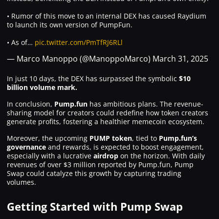
• Rumor of this move to an internal DEX has caused Raydium
to launch its own version of PumpFun.
• As of…
pic.twitter.com/PmTfRJ6RLl
— Marco Manoppo (@ManoppoMarco)
March 31, 2025
In just 10 days, the DEX has surpassed the symbolic
$10
billion volume mark.
In conclusion,
Pump.fun
has ambitious plans. The revenue-
sharing model for creators could redefine how token creators
generate profits, fostering a healthier memecoin ecosystem.
Moreover, the upcoming
PUMP token
, tied to
Pump.fun’s
governance
and rewards, is expected to boost engagement,
especially with a lucrative
airdrop
on the horizon. With daily
revenues of over $3 million reported by Pump.fun, Pump
Swap could catalyze this growth by capturing trading
volumes.
Getting Started with Pump Swap