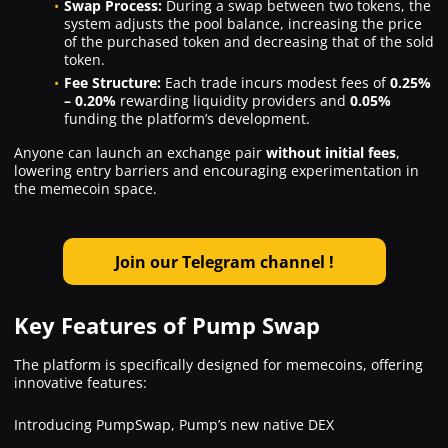
Swap Process:
During a swap between two tokens, the
system adjusts the pool balance, increasing the price
of the purchased token and decreasing that of the sold
token.
Fee Structure:
Each trade incurs modest fees of
0.25%
– 0.20%
rewarding liquidity providers and
0.05%
funding the platform’s development.
Anyone can launch an exchange pair
without initial fees
,
lowering entry barriers and encouraging experimentation in
the memecoin space.
Join our Telegram channel
!
Key Features of Pump Swap
The platform is specifically designed for memecoins, offering
innovative features:
Introducing PumpSwap, Pump’s new native DEX