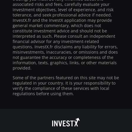
associated risks and fees, carefully evaluate your
investment objectives, level of experience, and risk
tolerance, and seek professional advice if needed.
InvestX.fr and the InvestX application may provide
general market commentary, which does not
constitute investment advice and should not be
interpreted as such. Please consult an independent
financial advisor for any investment-related
questions. InvestX.fr disclaims any liability for errors,
misinvestments, inaccuracies, or omissions and does
not guarantee the accuracy or completeness of the
information, texts, graphics, links, or other materials
provided.
Some of the partners featured on this site may not be
regulated in your country. It is your responsibility to
verify the compliance of these services with local
regulations before using them.