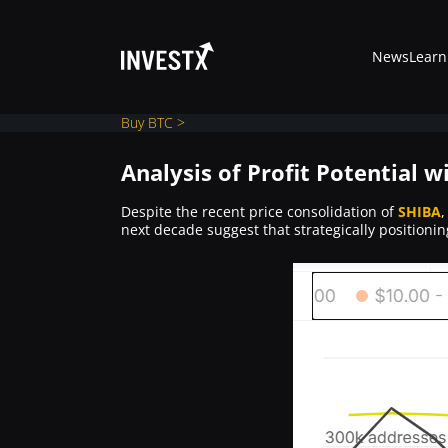
News
Learn
Buy BTC >
Analysis of Profit Potential w
News
Despite the recent price consolidation of
SHIBA
,
next decade suggest that strategically positioni
Learn
Markets
Trading
Where to Buy ?