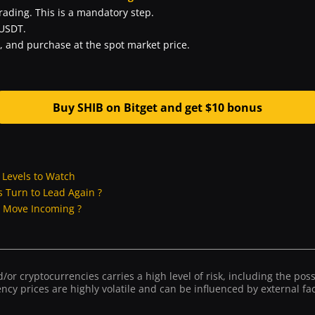
trading. This is a mandatory step.
 USDT.
, and purchase at the spot market price.
Buy SHIB on Bitget and get $10 bonus
y Levels to Watch
P’s Turn to Lead Again ?
g Move Incoming ?
or cryptocurrencies carries a high level of risk, including the possib
ncy prices are highly volatile and can be influenced by external fact