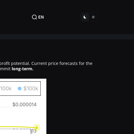
EN
rofit potential. Current price forecasts for the
commit
long-term.