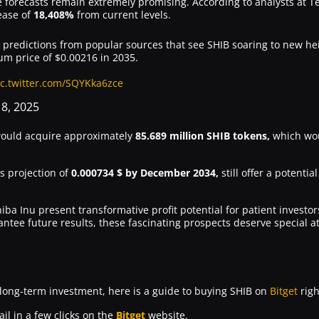
e forecasts remain extremely promising. According to analysts at 
ease of
18,408%
from current levels.
g predictions from popular sources that see SHIB soaring to new hei
m price of $0.00216 in 2035.
ic.twitter.com/SQYKka6zce
18, 2025
ould acquire approximately
85.689 million SHIB tokens,
which wou
s projection of
0.000734 $ by December 2034,
still offer a potentia
ba Inu present transformative profit potential for patient investo
ntee future results, these fascinating prospects deserve special a
 long-term investment, here is a guide to buying SHIB on
Bitget
righ
il in a few clicks on the
Bitget
website.