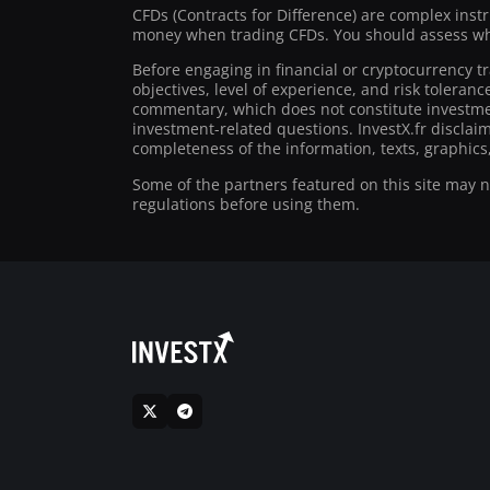
CFDs (Contracts for Difference) are complex inst
money when trading CFDs. You should assess whe
Before engaging in financial or cryptocurrency t
objectives, level of experience, and risk toleran
commentary, which does not constitute investmen
investment-related questions. InvestX.fr disclai
completeness of the information, texts, graphics,
Some of the partners featured on this site may not
regulations before using them.