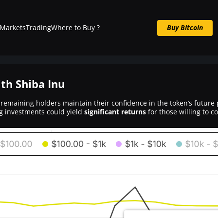
Markets
Trading
Where to Buy ?
Buy Bitcoin
Buy BTC now
ith Shiba Inu
 remaining holders maintain their confidence in the token’s future p
ng investments could yield
significant returns
for those willing to 