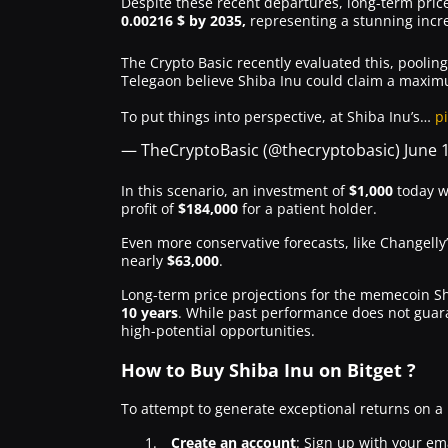
Despite these recent departures, long-term pric
0.00216 $ by 2035,
representing a stunning incr
The Crypto Basic recently evaluated this, poolin
Telegaon believe Shiba Inu could claim a maximu
To put things into perspective, at Shiba Inu’s…
p
— TheCryptoBasic (@thecryptobasic)
June 
In this scenario, an investment of
$1,000
today w
profit of
$184,000
for a patient holder.
Even more conservative forecasts, like Changelly’
nearly
$63,000
.
Long-term price projections for the memecoin Shi
10 years
. While past performance does not guara
high-potential opportunities.
How to Buy Shiba Inu on Bitget ?
To attempt to generate exceptional returns on a
Create an account
: Sign up with your ema