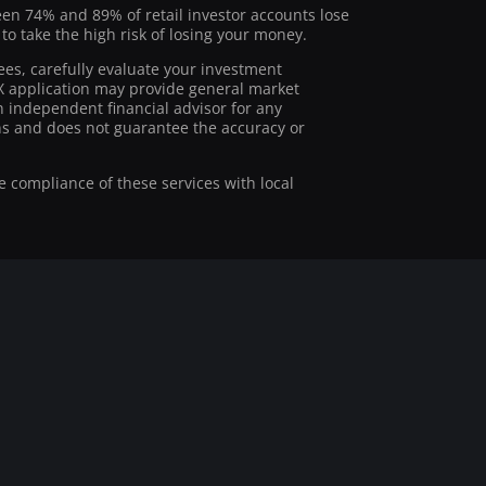
ween 74% and 89% of retail investor accounts lose
 take the high risk of losing your money.
ees, carefully evaluate your investment
stX application may provide general market
 independent financial advisor for any
ions and does not guarantee the accuracy or
he compliance of these services with local