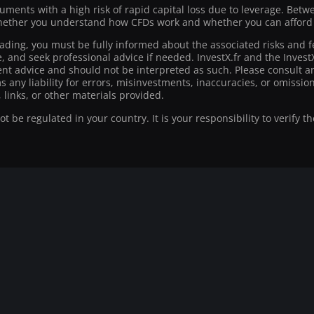
ruments with a high risk of rapid capital loss due to leverage. Bet
ther you understand how CFDs work and whether you can afford to
rading, you must be fully informed about the associated risks and f
ce, and seek professional advice if needed. InvestX.fr and the Inve
t advice and should not be interpreted as such. Please consult an
ms any liability for errors, misinvestments, inaccuracies, or omiss
 links, or other materials provided.
 be regulated in your country. It is your responsibility to verify t