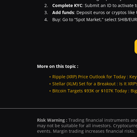
Complete KYC
: Submit an ID to activate 
Add funds
: Deposit euros or cryptos like
Buy: Go to “Spot Market,” select SHIB/EUR
More on this topic :
Ripple (XRP) Price Outlook for Today : Ke
Stellar (XLM) Set for a Breakout : Is It XR
Bitcoin Targets $93K or $107K Today : Bi
Risk Warning :
Trading financial instruments and/
may not be suitable for all investors. Cryptocurre
events. Margin trading increases financial risks.