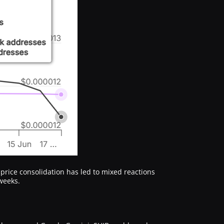
 price consolidation has led to mixed reactions
weeks.