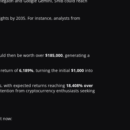
Telegaon and Google Gemini, SHIB could reach
ghts by 2035. For instance, analysts from
ld then be worth over
$185,000
, generating a
l return of
6,189%
, turning the initial
$1,000
into
rs, with expected returns reaching
18,408% over
ttention from cryptocurrency enthusiasts seeking
t now: