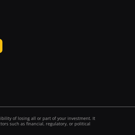
ility of losing all or part of your investment. It
ors such as financial, regulatory, or political