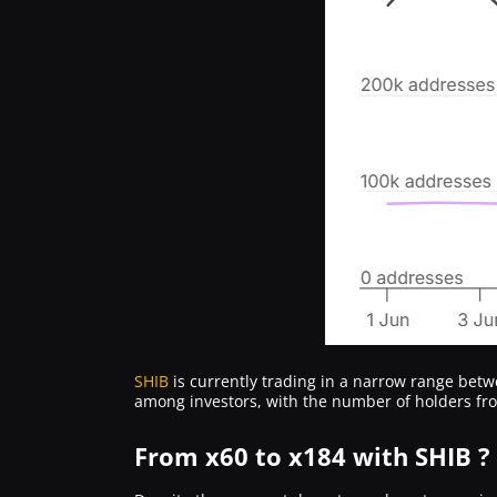
SHIB
is currently trading in a narrow range bet
among investors, with the number of holders f
From x60 to x184 with SHIB ?