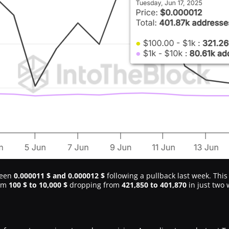
ween
0.000011 $ and 0.000012 $
following a pullback last week. This
rom
100 $ to 10,000 $
dropping from
421,850 to 401,870
in just two 