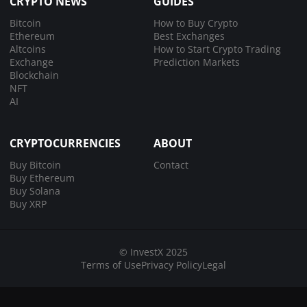
CRYPTO NEWS
GUIDES
Bitcoin
How to Buy Crypto
Ethereum
Best Exchanges
Altcoins
How to Start Crypto Trading
Exchange
Prediction Markets
Blockchain
NFT
AI
CRYPTOCURRENCIES
ABOUT
Buy Bitcoin
Contact
Buy Ethereum
Buy Solana
Buy XRP
© InvestX 2025
Terms of Use
Privacy Policy
Legal