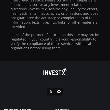
interpreted as such. Please consult an independent
financial advisor for any investment-related
questions. InvestX.fr disclaims any liability for errors,
misinvestments, inaccuracies, or omissions and does
not guarantee the accuracy or completeness of the
information, texts, graphics, links, or other materials
provided.
Some of the partners featured on this site may not be
regulated in your country. It is your responsibility to
verify the compliance of these services with local
regulations before using them.