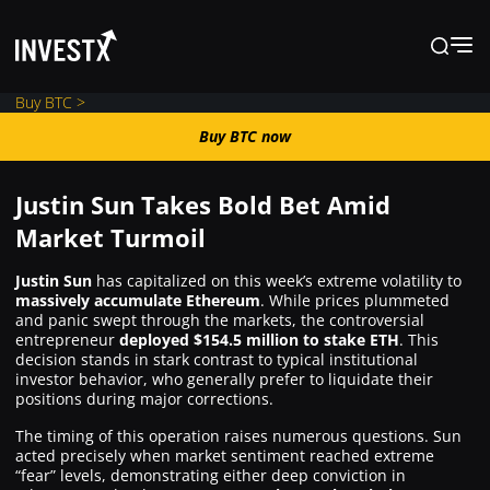
Buy BTC >
Buy BTC now
Buy BTC now
Justin Sun Takes Bold Bet Amid
News
Market Turmoil
Justin Sun
has capitalized on this week’s extreme volatility to
Learn
massively accumulate Ethereum
. While prices plummeted
and panic swept through the markets, the controversial
entrepreneur
deployed $154.5 million to stake ETH
. This
Markets
decision stands in stark contrast to typical institutional
investor behavior, who generally prefer to liquidate their
positions during major corrections.
Trading
The timing of this operation raises numerous questions. Sun
acted precisely when market sentiment reached extreme
“fear” levels, demonstrating either deep conviction in
Where to Buy ?