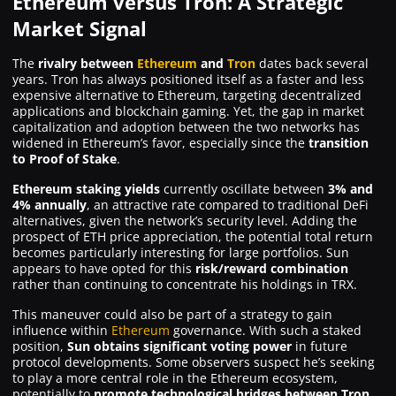
Ethereum versus Tron: A Strategic
Market Signal
The
rivalry between
Ethereum
and
Tron
dates back several
years. Tron has always positioned itself as a faster and less
expensive alternative to Ethereum, targeting decentralized
applications and blockchain gaming. Yet, the gap in market
capitalization and adoption between the two networks has
widened in Ethereum’s favor, especially since the
transition
to Proof of Stake
.
Ethereum staking yields
currently oscillate between
3% and
4% annually
, an attractive rate compared to traditional DeFi
alternatives, given the network’s security level. Adding the
prospect of ETH price appreciation, the potential total return
becomes particularly interesting for large portfolios. Sun
appears to have opted for this
risk/reward combination
rather than continuing to concentrate his holdings in TRX.
This maneuver could also be part of a strategy to gain
influence within
Ethereum
governance. With such a staked
position,
Sun obtains significant voting power
in future
protocol developments. Some observers suspect he’s seeking
to play a more central role in the Ethereum ecosystem,
potentially to
promote technological bridges between Tron