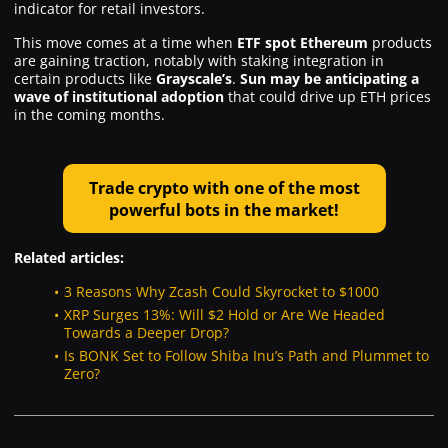
indicator for retail investors.
This move comes at a time when
ETF
spot Ethereum
products
are gaining traction, notably with staking integration in
certain products like
Grayscale’s
.
Sun may be anticipating a
wave of institutional adoption
that could drive up ETH prices
in the coming months.
Trade crypto with one of the most
powerful bots in the market!
Related articles:
3 Reasons Why Zcash Could Skyrocket to $1000
XRP Surges 13%: Will $2 Hold or Are We Headed
Towards a Deeper Drop?
Is BONK Set to Follow Shiba Inu’s Path and Plummet to
Zero?