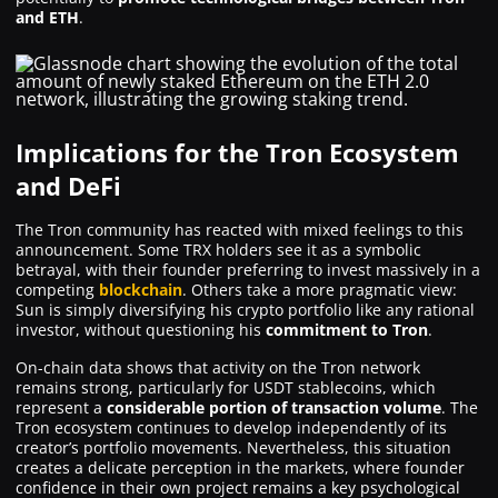
and ETH
.
Implications for the Tron Ecosystem
and DeFi
The Tron community has reacted with mixed feelings to this
announcement. Some TRX holders see it as a symbolic
betrayal, with their founder preferring to invest massively in a
competing
blockchain
. Others take a more pragmatic view:
Sun is simply diversifying his crypto portfolio like any rational
investor, without questioning his
commitment to Tron
.
On-chain data shows that activity on the Tron network
remains strong, particularly for USDT stablecoins, which
represent a
considerable portion of transaction volume
. The
Tron ecosystem continues to develop independently of its
creator’s portfolio movements. Nevertheless, this situation
creates a delicate perception in the markets, where founder
confidence in their own project remains a key psychological