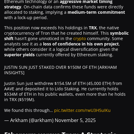
Ethereum technology or an
aggressive market timing
strategy
. On-chain data confirms these funds were directly
allocated to staking, implying a
medium-term commitment
with a lock-up period.
This position now exceeds his holdings in
TRX
, the native
cryptocurrency of Tron that he created himself. This
symbolic
shift
hasn’t gone unnoticed in the
crypto
community. Some
analysts see it as a
loss of confidence in his own project
,
while others consider it a logical diversification given the
superior yields
currently offered by Ethereum staking.
JUSTIN SUN JUST STAKED OVER $150M OF ETH [ARKHAM
INSIGHTS]
Justin Sun just withdrew $154.5M of ETH (45,000 ETH) from
AAVE and deposited it to Lido Staking. He currently holds
$534M of ETH in his public wallets, even more than he holds
in TRX ($519M).
We found this through…
pic.twitter.com/rwU3H5uIKu
— Arkham (@arkham)
November 5, 2025