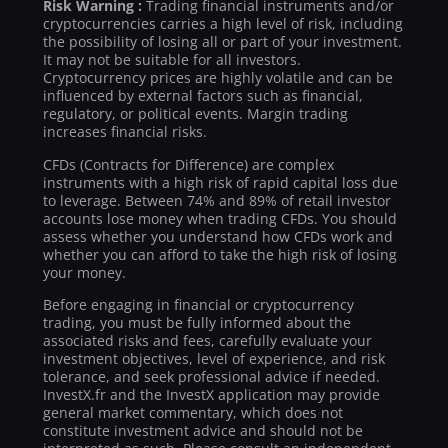
Risk Warning :
Trading financial instruments and/or
cryptocurrencies carries a high level of risk, including
the possibility of losing all or part of your investment.
It may not be suitable for all investors.
Cryptocurrency prices are highly volatile and can be
influenced by external factors such as financial,
regulatory, or political events. Margin trading
increases financial risks.
CFDs (Contracts for Difference) are complex
instruments with a high risk of rapid capital loss due
to leverage. Between 74% and 89% of retail investor
accounts lose money when trading CFDs. You should
assess whether you understand how CFDs work and
whether you can afford to take the high risk of losing
your money.
Before engaging in financial or cryptocurrency
trading, you must be fully informed about the
associated risks and fees, carefully evaluate your
investment objectives, level of experience, and risk
tolerance, and seek professional advice if needed.
InvestX.fr and the InvestX application may provide
general market commentary, which does not
constitute investment advice and should not be