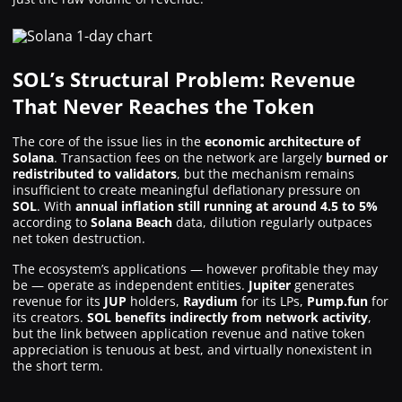
SOL’s Structural Problem: Revenue
That Never Reaches the Token
The core of the issue lies in the
economic architecture of
Solana
. Transaction fees on the network are largely
burned or
redistributed to validators
, but the mechanism remains
insufficient to create meaningful deflationary pressure on
SOL
. With
annual inflation still running at around 4.5 to 5%
according to
Solana Beach
data, dilution regularly outpaces
net token destruction.
The ecosystem’s applications — however profitable they may
be — operate as independent entities.
Jupiter
generates
revenue for its
JUP
holders,
Raydium
for its LPs,
Pump.fun
for
its creators.
SOL benefits indirectly from network activity
,
but the link between application revenue and native token
appreciation is tenuous at best, and virtually nonexistent in
the short term.