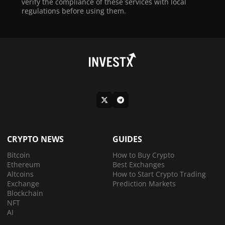
verify the compliance of these services with local
regulations before using them.
CRYPTO NEWS
GUIDES
Bitcoin
How to Buy Crypto
Ethereum
Best Exchanges
Altcoins
How to Start Crypto Trading
Exchange
Prediction Markets
Blockchain
NFT
AI