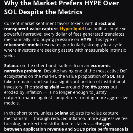
Why the Market Prefers HYPE Over
SOL Despite the Metrics
Current market sentiment favors tokens with
direct and
transparent value capture
.
Hyperliquid
has built a simple yet
powerful narrative: every dollar of fees generated translates
mechanically into buying pressure on
HYPE
. This type of
tokenomic model
resonates particularly strongly in a cycle
where investors are seeking assets with measurable intrinsic
yield.
Solana
, on the other hand, suffers from an
economic
narrative problem
. Despite having one of the most active DeFi
ecosystems on the market, the value proposition of
SOL
as a
token remains unclear to a significant portion of institutional
investors. The
staking yield
— around
7 to 8% gross
but
eroded by inflation — is no longer enough to justify
outperformance against competitors running more aggressive
models.
In the short term, unless
Solana
adjusts its value capture
mechanism — through reduced inflation, more aggressive fee
burning, or direct redistribution to stakers —
the gap
between application revenue and SOL’s price performance is