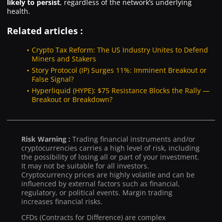
likely to persist
, regardless of the network’s underlying
health.
Related articles :
Crypto Tax Reform: The US Industry Unites to Defend
Miners and Stakers
Story Protocol (IP) Surges 11%: Imminent Breakout or
False Signal?
Hyperliquid (HYPE): $75 Resistance Blocks the Rally —
Breakout or Breakdown?
Risk Warning :
Trading financial instruments and/or
cryptocurrencies carries a high level of risk, including
the possibility of losing all or part of your investment.
It may not be suitable for all investors.
Cryptocurrency prices are highly volatile and can be
influenced by external factors such as financial,
regulatory, or political events. Margin trading
increases financial risks.
CFDs (Contracts for Difference) are complex