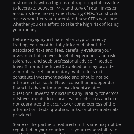
instruments with a high risk of rapid capital loss due
to leverage. Between 74% and 89% of retail investor
accounts lose money when trading CFDs. You should
assess whether you understand how CFDs work and
whether you can afford to take the high risk of losing
your money.
Before engaging in financial or cryptocurrency
trading, you must be fully informed about the
associated risks and fees, carefully evaluate your
investment objectives, level of experience, and risk
tolerance, and seek professional advice if needed.
InvestX.fr and the InvestX application may provide
general market commentary, which does not
constitute investment advice and should not be
interpreted as such. Please consult an independent
financial advisor for any investment-related
questions. InvestX.fr disclaims any liability for errors,
misinvestments, inaccuracies, or omissions and does
not guarantee the accuracy or completeness of the
information, texts, graphics, links, or other materials
provided.
Some of the partners featured on this site may not be
regulated in your country. It is your responsibility to