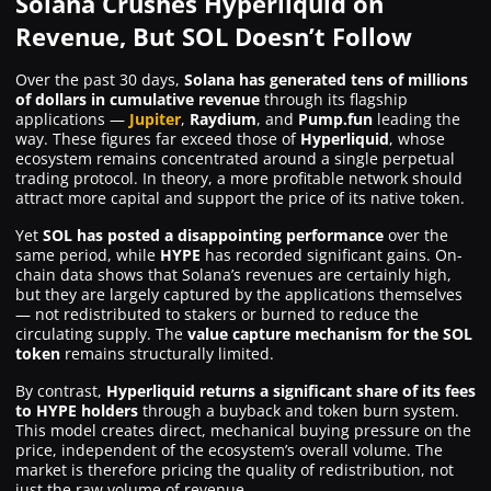
Solana Crushes Hyperliquid on
Revenue, But SOL Doesn’t Follow
Over the past 30 days,
Solana has generated tens of millions
of dollars in cumulative revenue
through its flagship
applications —
Jupiter
,
Raydium
, and
Pump.fun
leading the
way. These figures far exceed those of
Hyperliquid
, whose
ecosystem remains concentrated around a single perpetual
trading protocol. In theory, a more profitable network should
attract more capital and support the price of its native token.
Yet
SOL has posted a disappointing performance
over the
same period, while
HYPE
has recorded significant gains. On-
chain data shows that Solana’s revenues are certainly high,
but they are largely captured by the applications themselves
— not redistributed to stakers or burned to reduce the
circulating supply. The
value capture mechanism for the SOL
token
remains structurally limited.
By contrast,
Hyperliquid returns a significant share of its fees
to HYPE holders
through a buyback and token burn system.
This model creates direct, mechanical buying pressure on the
price, independent of the ecosystem’s overall volume. The
market is therefore pricing the quality of redistribution, not
just the raw volume of revenue.