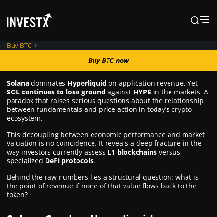
Buy BTC >
Buy BTC now
Buy BTC now
Solana
dominates
Hyperliquid
on application revenue. Yet
SOL continues to lose ground
against
HYPE
in the markets. A
News
paradox that raises serious questions about the relationship
between fundamentals and price action in today’s crypto
ecosystem.
Learn
This decoupling between economic performance and market
valuation is no coincidence. It reveals a deep fracture in the
way investors currently assess
L1 blockchains
versus
Markets
specialized
DeFi protocols
.
Behind the raw numbers lies a structural question: what is
the point of revenue if none of that value flows back to the
Trading
token?
Where to Buy ?