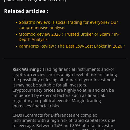
Related articles :
Goliath’s review: Is social trading for everyone? Our
comprehensive analysis
Moomoo Review 2026 : Trusted Broker or Scam ? In-
Depth Analysis
RannForex Review : The Best Low-Cost Broker in 2026 ?
Risk Warning :
Trading financial instruments and/or
cryptocurrencies carries a high level of risk, including
the possibility of losing all or part of your investment.
It may not be suitable for all investors.
Cryptocurrency prices are highly volatile and can be
influenced by external factors such as financial,
regulatory, or political events. Margin trading
increases financial risks.
CFDs (Contracts for Difference) are complex
instruments with a high risk of rapid capital loss due
to leverage. Between 74% and 89% of retail investor