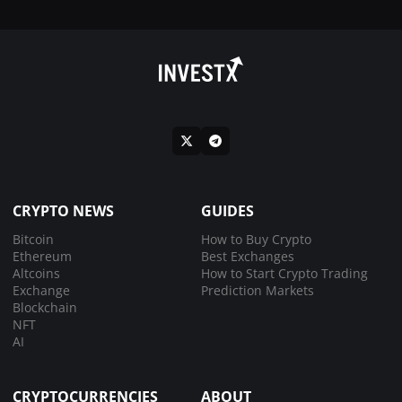
CRYPTO NEWS
GUIDES
Bitcoin
How to Buy Crypto
Ethereum
Best Exchanges
Altcoins
How to Start Crypto Trading
Exchange
Prediction Markets
Blockchain
NFT
AI
CRYPTOCURRENCIES
ABOUT