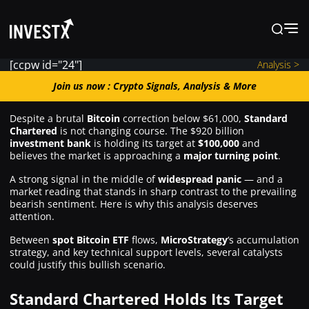
[ccpw id="24"]
Analysis >
Join us now : Crypto Signals, Analysis
Join us now : Crypto Signals, Analysis & More
& More
Despite a brutal
Bitcoin
correction below $61,000,
Standard
Chartered
is not changing course. The $920 billion
investment bank
is holding its target at
$100,000
and
News
believes the market is approaching a
major turning point
.
A strong signal in the middle of
widespread panic
— and a
market reading that stands in sharp contrast to the prevailing
Learn
bearish sentiment. Here is why this analysis deserves
attention.
Markets
Between
spot Bitcoin ETF
flows,
MicroStrategy
‘s accumulation
strategy, and key technical support levels, several catalysts
could justify this bullish scenario.
Trading
Standard Chartered Holds Its Target