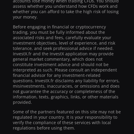
accounts lose money when trading CFDs. You should
assess whether you understand how CFDs work and
whether you can afford to take the high risk of losing
your money.
Before engaging in financial or cryptocurrency
trading, you must be fully informed about the
associated risks and fees, carefully evaluate your
investment objectives, level of experience, and risk
tolerance, and seek professional advice if needed.
InvestX.fr and the InvestX application may provide
general market commentary, which does not
constitute investment advice and should not be
interpreted as such. Please consult an independent
financial advisor for any investment-related
questions. InvestX.fr disclaims any liability for errors,
misinvestments, inaccuracies, or omissions and does
not guarantee the accuracy or completeness of the
information, texts, graphics, links, or other materials
provided.
Some of the partners featured on this site may not be
regulated in your country. It is your responsibility to
verify the compliance of these services with local
regulations before using them.