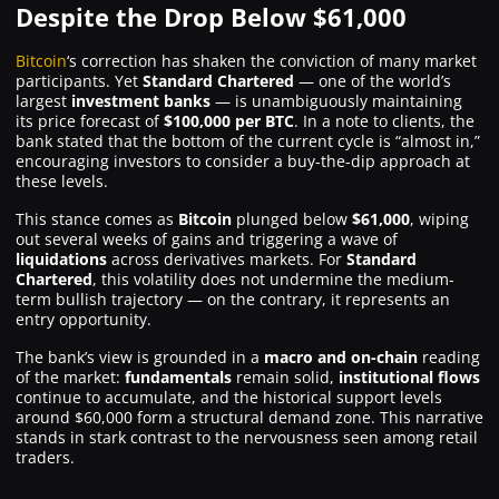
Despite the Drop Below $61,000
Where to Buy ?
Bitcoin
‘s correction has shaken the conviction of many market
participants. Yet
Standard Chartered
— one of the world’s
largest
investment banks
— is unambiguously maintaining
its price forecast of
$100,000 per BTC
. In a note to clients, the
bank stated that the
bottom
of the current cycle is “almost in,”
encouraging investors to consider a
buy-the-dip
approach at
these levels.
This stance comes as
Bitcoin
plunged below
$61,000
, wiping
out several weeks of gains and triggering a wave of
liquidations
across derivatives markets. For
Standard
Chartered
, this volatility does not undermine the medium-
term bullish trajectory — on the contrary, it represents an
entry opportunity.
The bank’s view is grounded in a
macro and on-chain
reading
of the market:
fundamentals
remain solid,
institutional flows
continue to accumulate, and the historical support levels
around $60,000 form a structural demand zone. This narrative
stands in stark contrast to the nervousness seen among retail
traders.