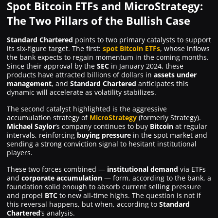
Spot Bitcoin ETFs and MicroStrategy:
The Two Pillars of the Bullish Case
Standard Chartered
points to two primary catalysts to support
its six-figure target. The first:
spot Bitcoin ETFs
, whose inflows
the bank expects to regain momentum in the coming months.
Since their approval by the
SEC
in January 2024, these
products have attracted billions of dollars in
assets under
management
, and
Standard Chartered
anticipates this
dynamic will accelerate as volatility stabilizes.
The second catalyst highlighted is the aggressive
accumulation strategy of
MicroStrategy
(formerly Strategy).
Michael Saylor
‘s company continues to buy
Bitcoin
at regular
intervals, reinforcing
buying pressure
in the spot market and
sending a strong conviction signal to hesitant institutional
players.
These two forces combined —
institutional demand
via ETFs
and
corporate accumulation
— form, according to the bank, a
foundation solid enough to absorb current selling pressure
and propel
BTC
to new all-time highs. The question is not
if
this reversal happens, but
when
, according to
Standard
Chartered
‘s analysis.