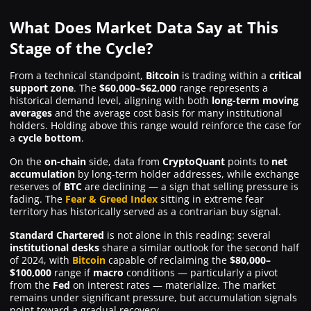
What Does Market Data Say at This
Stage of the Cycle?
From a technical standpoint,
Bitcoin
is trading within a
critical
support zone
. The
$60,000–$62,000
range represents a
historical demand level, aligning with both
long-term moving
averages
and the average cost basis for many institutional
holders. Holding above this range would reinforce the case for
a
cycle bottom
.
On the
on-chain
side, data from
CryptoQuant
points to
net
accumulation
by long-term holder addresses, while exchange
reserves of
BTC
are declining — a sign that selling pressure is
fading. The
Fear & Greed Index
sitting in extreme fear
territory has historically served as a contrarian buy signal.
Standard Chartered
is not alone in this reading: several
institutional desks
share a similar outlook for the second half
of 2024, with
Bitcoin
capable of reclaiming the
$80,000–
$100,000
range if
macro
conditions — particularly a pivot
from the
Fed
on interest rates — materialize. The market
remains under significant pressure, but accumulation signals
point toward a gradual recovery.