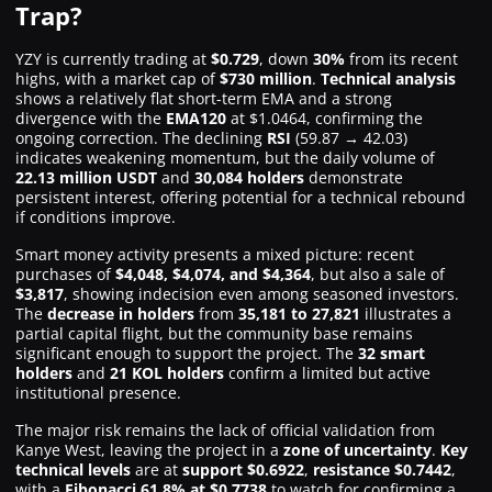
Trap?
YZY is currently trading at
$0.729
, down
30%
from its recent
highs, with a market cap of
$730 million
.
Technical analysis
shows a relatively flat short-term EMA and a strong
divergence with the
EMA120
at $1.0464, confirming the
ongoing correction. The declining
RSI
(59.87 → 42.03)
indicates weakening momentum, but the daily volume of
22.13 million USDT
and
30,084 holders
demonstrate
persistent interest, offering potential for a technical rebound
if conditions improve.
Smart money activity presents a mixed picture: recent
purchases of
$4,048, $4,074, and $4,364
, but also a sale of
$3,817
, showing indecision even among seasoned investors.
The
decrease in holders
from
35,181 to 27,821
illustrates a
partial capital flight, but the community base remains
significant enough to support the project. The
32 smart
holders
and
21 KOL holders
confirm a limited but active
institutional presence.
The major risk remains the lack of official validation from
Kanye West, leaving the project in a
zone of uncertainty
.
Key
technical levels
are at
support $0.6922
,
resistance $0.7442
,
with a
Fibonacci 61.8% at $0.7738
to watch for confirming a