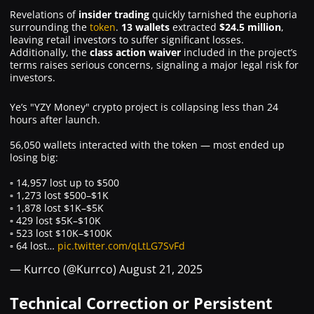
Revelations of
insider trading
quickly tarnished the euphoria
surrounding the
token
.
13 wallets
extracted
$24.5 million
,
leaving retail investors to suffer significant losses.
Additionally, the
class action waiver
included in the project’s
terms raises serious concerns, signaling a major legal risk for
investors.
Ye’s "YZY Money" crypto project is collapsing less than 24
hours after launch.
56,050 wallets interacted with the token — most ended up
losing big:
▫️ 14,957 lost up to $500
▫️ 1,273 lost $500–$1K
▫️ 1,878 lost $1K–$5K
▫️ 429 lost $5K–$10K
▫️ 523 lost $10K–$100K
▫️ 64 lost…
pic.twitter.com/qLtLG7SvFd
— Kurrco (@Kurrco)
August 21, 2025
Technical Correction or Persistent