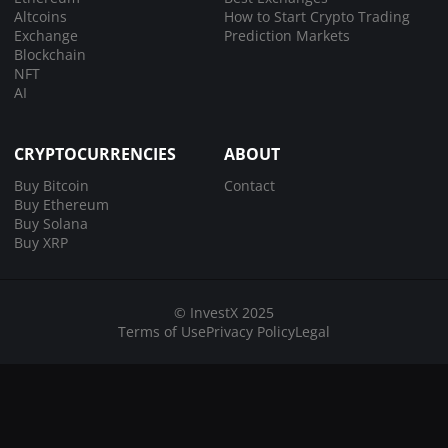
Altcoins
How to Start Crypto Trading
Exchange
Prediction Markets
Blockchain
NFT
AI
CRYPTOCURRENCIES
ABOUT
Buy Bitcoin
Contact
Buy Ethereum
Buy Solana
Buy XRP
© InvestX 2025
Terms of Use
Privacy Policy
Legal