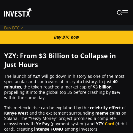
Buy BTC >
Buy BTC now
Buy BTC now
YZY: From $3 Billion to Collapse in
News
Just Hours
The launch of
YZY
will go down in history as one of the most
Learn
spectacular and controversial in crypto history. In just
40
minutes
, the token reached a market cap of
$3 billion
,
propelling it into the global top 35 before crashing by
95%
Markets
within the same day.
This meteoric rise can be explained by the
celebrity effect
of
Kanye West
and the excitement surrounding
meme coins
on
Trading
Solana. The “Yeezy Money” project promised a complete
ecosystem with
Ye Pay
(payment system) and
YZY
Card
(debit
card), creating
intense FOMO
among investors.
Where to Buy ?