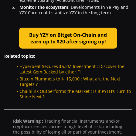
extreme volatility (+6,800%, then -70%).
Monitor the ecosystem
: Developments in Ye Pay and
YZY Card could stabilize YZY in the long term.
Buy YZY on Bitget On-Chain and
earn up to $20 after signing up!
Related topics:
Hyperbeat Secures $5.2M Investment : Discover the
Latest Gem Backed by ether.Fi
Bitcoin Plummets to $115,000 : What are the Next
Targets ?
Chainlink Outperforms the Market : Is it PYTH’s Turn to
Shine Next ?
Risk Warning :
Trading financial instruments and/or
cryptocurrencies carries a high level of risk, including
the possibility of losing all or part of your investment.