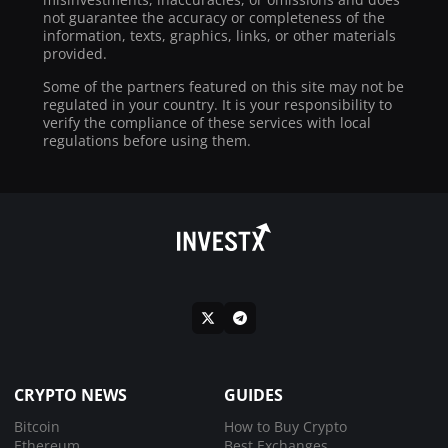
not guarantee the accuracy or completeness of the
information, texts, graphics, links, or other materials
provided.
Some of the partners featured on this site may not be
regulated in your country. It is your responsibility to
verify the compliance of these services with local
regulations before using them.
CRYPTO NEWS
GUIDES
Bitcoin
How to Buy Crypto
Ethereum
Best Exchanges