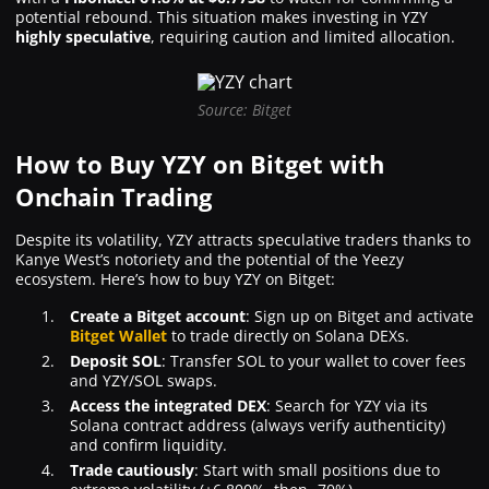
potential rebound. This situation makes investing in YZY
highly speculative
, requiring caution and limited allocation.
Source: Bitget
How to Buy YZY on Bitget with
Onchain Trading
Despite its volatility, YZY attracts speculative traders thanks to
Kanye West’s notoriety and the potential of the Yeezy
ecosystem. Here’s how to buy YZY on Bitget:
Create a Bitget account
: Sign up on Bitget and activate
Bitget Wallet
to trade directly on Solana DEXs.
Deposit SOL
: Transfer SOL to your wallet to cover fees
and YZY/SOL swaps.
Access the integrated DEX
: Search for YZY via its
Solana contract address (always verify authenticity)
and confirm liquidity.
Trade cautiously
: Start with small positions due to