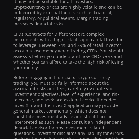
It may not be suitable for all investors.
Cryptocurrency prices are highly volatile and can be
influenced by external factors such as financial,
regulatory, or political events. Margin trading
increases financial risks.
CFDs (Contracts for Difference) are complex
instruments with a high risk of rapid capital loss due
to leverage. Between 74% and 89% of retail investor
accounts lose money when trading CFDs. You should
assess whether you understand how CFDs work and
whether you can afford to take the high risk of losing
your money.
Before engaging in financial or cryptocurrency
trading, you must be fully informed about the
associated risks and fees, carefully evaluate your
investment objectives, level of experience, and risk
tolerance, and seek professional advice if needed.
InvestX.fr and the InvestX application may provide
general market commentary, which does not
constitute investment advice and should not be
interpreted as such. Please consult an independent
financial advisor for any investment-related
questions. InvestX.fr disclaims any liability for errors,
misinvestments, inaccuracies, or omissions and does