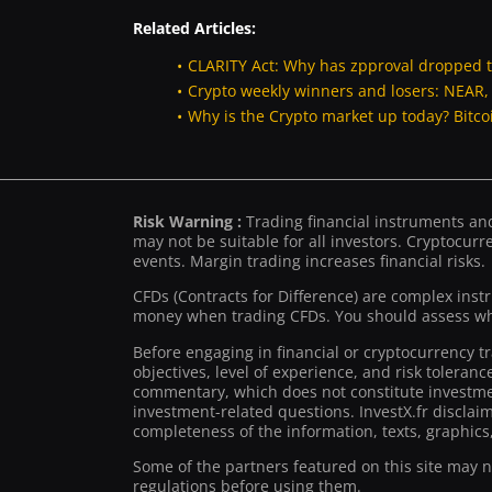
Related Articles:
CLARITY Act: Why has zpproval dropped 
Crypto weekly winners and losers: NEAR
Why is the Crypto market up today? Bitc
Risk Warning :
Trading financial instruments and/
may not be suitable for all investors. Cryptocurre
events. Margin trading increases financial risks.
CFDs (Contracts for Difference) are complex inst
money when trading CFDs. You should assess whe
Before engaging in financial or cryptocurrency t
objectives, level of experience, and risk toleran
commentary, which does not constitute investmen
investment-related questions. InvestX.fr disclai
completeness of the information, texts, graphics,
Some of the partners featured on this site may not
regulations before using them.