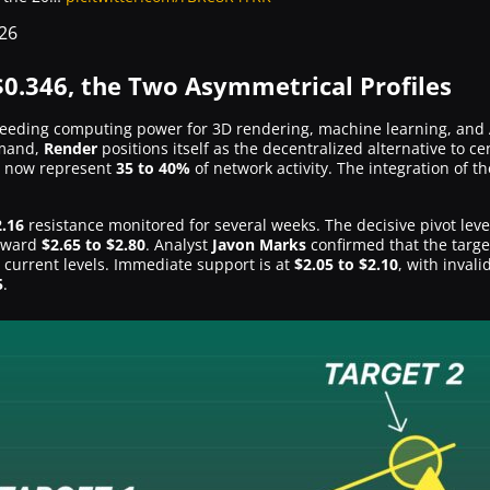
26
0.346, the Two Asymmetrical Profiles
needing computing power for 3D rendering, machine learning, and 
emand,
Render
positions itself as the decentralized alternative to c
s now represent
35 to 40%
of network activity. The integration of t
2.16
resistance monitored for several weeks. The decisive pivot level
toward
$2.65 to $2.80
. Analyst
Javon Marks
confirmed that the targe
 current levels. Immediate support is at
$2.05 to $2.10
, with inval
5
.