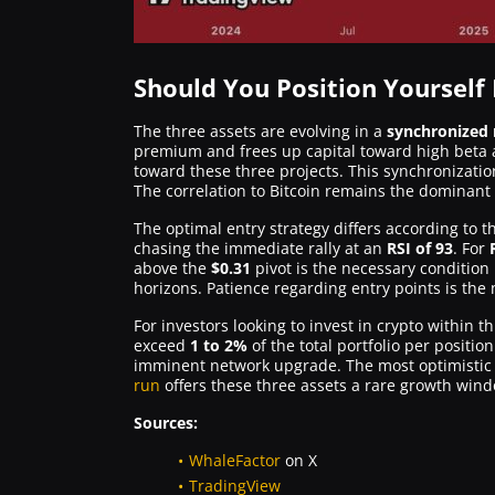
Should You Position Yourself
The three assets are evolving in a
synchronize
premium and frees up capital toward high beta a
toward these three projects. This synchronizatio
The correlation to Bitcoin remains the dominant sy
The optimal entry strategy differs according to th
chasing the immediate rally at an
RSI of 93
. For
above the
$0.31
pivot is the necessary condition 
horizons. Patience regarding entry points is the m
For investors looking to invest in crypto within 
exceed
1 to 2%
of the total portfolio per position
imminent network upgrade. The most optimistic p
run
offers these three assets a rare growth wind
Sources:
WhaleFactor
on X
TradingView