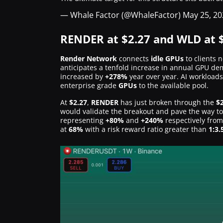
— Whale Factor (@WhaleFactor)
May 25, 20
RENDER at $2.27 and WLD at $
Render Network
connects
idle GPUs
to clients 
anticipates a tenfold increase in annual GPU d
increased by
+278%
year over year. AI workload
enterprise grade
GPUs
to the available pool.
At
$2.27
,
RENDER
has just broken through the
$
would validate the breakout and pave the way 
representing
+80%
and
+240%
respectively from
at
68%
with a risk reward ratio greater than
1:3.