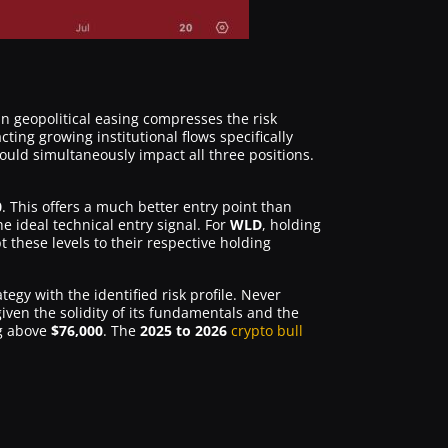
n geopolitical easing compresses the risk
acting growing institutional flows specifically
ould simultaneously impact all three positions.
0
. This offers a much better entry point than
e ideal technical entry signal. For
WLD
, holding
 these levels to their respective holding
egy with the identified risk profile. Never
iven the solidity of its fundamentals and the
ng above
$76,000
. The
2025 to 2026
crypto bull