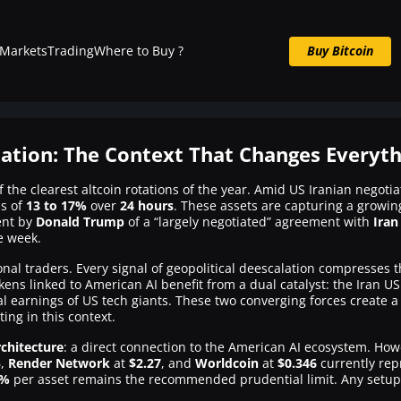
Markets
Trading
Where to Buy ?
Buy Bitcoin
Buy BTC now
tation: The Context That Changes Everyt
f the clearest altcoin rotations of the year. Amid US Iranian neg
ns of
13 to 17%
over
24 hours
. These assets are capturing a growing
ent by
Donald Trump
of a “largely negotiated” agreement with
Iran
e week.
utional traders. Every signal of geopolitical deescalation compresses 
kens linked to American AI benefit from a dual catalyst: the Iran U
l earnings of US tech giants. These two converging forces create 
ting in this context.
chitecture
: a direct connection to the American AI ecosystem. Howev
5
,
Render Network
at
$2.27
, and
Worldcoin
at
$0.346
currently rep
2%
per asset remains the recommended prudential limit. Any setup p