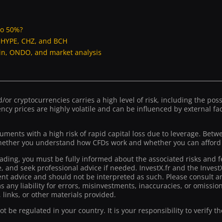
to 50%?
, HYPE, CHZ, and BCH
oin, ONDO, and market analysis
or cryptocurrencies carries a high level of risk, including the possib
ncy prices are highly volatile and can be influenced by external fact
ruments with a high risk of rapid capital loss due to leverage. Bet
ther you understand how CFDs work and whether you can afford to
rading, you must be fully informed about the associated risks and f
ce, and seek professional advice if needed. InvestX.fr and the Inve
t advice and should not be interpreted as such. Please consult an
ms any liability for errors, misinvestments, inaccuracies, or omiss
 links, or other materials provided.
 be regulated in your country. It is your responsibility to verify t