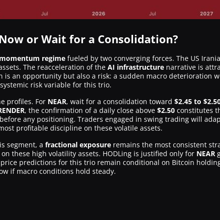
 Now or Wait for a Consolidation?
d momentum regime
fueled by two converging forces. The US Irania
ssets. The reacceleration of the
AI infrastructure
narrative is attr
n is an opportunity but also a risk: a sudden macro deterioration w
stemic risk variable for this trio.
e profiles. For
NEAR
, wait for a consolidation toward
$2.45 to $2.5
RENDER
, the confirmation of a daily close above
$2.50
constitutes th
before any positioning. Traders engaged in swing trading will adapt
ost profitable discipline on these volatile assets.
this segment, a
fractional exposure
remains the most consistent strat
 on these high volatility assets. HODLing is justified only for
NEAR
g
rice predictions for this trio remain conditional on Bitcoin holdi
ow if macro conditions hold steady.