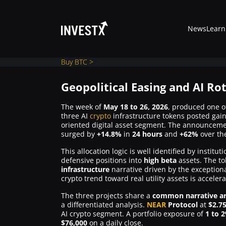
News
Learn
Buy BTC >
Geopolitical Easing and AI Ro
News
The week of
May 18 to 26, 2026
, produced one o
three AI
crypto
infrastructure tokens posted gai
oriented digital asset segment. The announcem
surged by
Learn
+14.8%
in
24 hours
and
+62%
over th
This allocation logic is well identified by instit
defensive positions into
high beta
assets. The to
Markets
infrastructure
narrative driven by the exceptiona
crypto trend toward real utility assets is accelera
Trading
The three projects share a
common narrative ar
a differentiated analysis.
NEAR
Protocol
at
$2.7
AI crypto segment. A portfolio exposure of
1 to 
$76,000
on a daily close.
Where to Buy ?