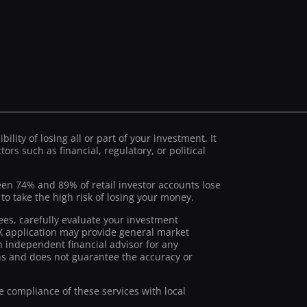
ility of losing all or part of your investment. It
ors such as financial, regulatory, or political
ween 74% and 89% of retail investor accounts lose
 take the high risk of losing your money.
ees, carefully evaluate your investment
stX application may provide general market
 independent financial advisor for any
ions and does not guarantee the accuracy or
he compliance of these services with local