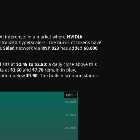
AI inference. In a market where
NVIDIA
entralized hyperscalers. The burns of tokens have
he
Salad
network via
RNP 023
has added
60,000
 sits at
$2.45 to $2.50
: a daily close above this
ts at
$3.60
and
$7.70
remain in play,
idation below
$1.90
. The bullish scenario stands