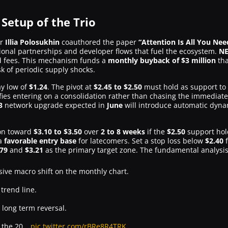
 Setup of the Trio
er
Illia Polosukhin
coauthored the paper
“Attention Is All You Nee
utional partnerships and developer flows that fuel the ecosystem.
NE
d fees. This mechanism funds a
monthly buyback of $3 million
tha
isk of periodic supply shocks.
ay low of
$1.24
. The pivot at
$2.45 to $2.50
must hold as support to v
ifies entering on a consolidation rather than chasing the immediate
3
network upgrade expected in
June
will introduce automatic dyna
ion toward
$3.10 to $3.50
over
2 to 8 weeks
if the
$2.50
support hol
 a
favorable entry base
for latecomers. Set a stop loss below
$2.40
f
.79
and
$3.21
as the primary target zone. The fundamental analysi
sive macro shift on the monthly chart.
 trend line.
 long term reversal.
at the 20…
pic.twitter.com/rBRe8R4TRK