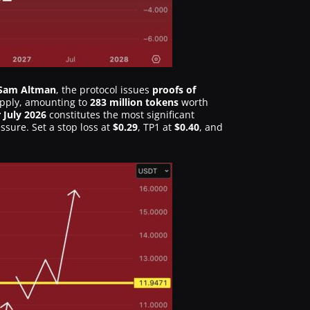
Sam Altman
, the protocol issues
proofs of
upply, amounting to
283 million tokens
worth
 July 2026
constitutes the most significant
ssure. Set a stop loss at
$0.29
, TP1 at
$0.40
, and