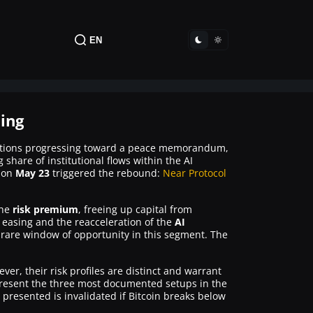
EN
hing
otiations progressing toward a peace memorandum,
 share of institutional flows within the AI
on
May 23
triggered the rebound:
Near Protocol
the
risk premium
, freeing up capital from
S easing and the reacceleration of the
AI
a rare window of opportunity in this segment. The
er, their risk profiles are distinct and warrant
resent the three most documented setups in the
resented is invalidated if Bitcoin breaks below