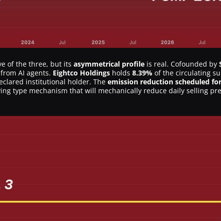
e of the three, but its
asymmetrical profile
is real. Cofounded by
s from AI agents.
Eightco Holdings
holds
8.39%
of the circulating s
declared institutional holder. The
emission reduction scheduled for
lving type mechanism that will mechanically reduce daily selling pre