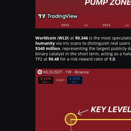
Worldcoin
(
WLD
) at
$0.346
is the most speculativ
humanity
via iris scans to distinguish real user
$340 million
, representing the largest publicly 
binary catalyst in the short term, acting as a ha
TP2 at
$0.48
for a risk reward ratio of
1:3
.