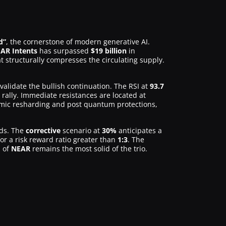
d”
, the cornerstone of modern generative AI.
AR Intents
has surpassed
$19 billion
in
t structurally compresses the circulating supply.
alidate the bullish continuation. The RSI at
93.7
 rally. Immediate resistances are located at
mic resharding and post quantum protections,
ds. The
corrective
scenario at
30%
anticipates a
or a risk reward ratio greater than
1:3
. The
s of
NEAR
remains the most solid of the trio.