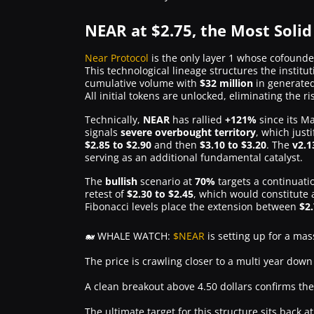
NEAR at $2.75, the Most Solid
Near Protocol
is the only layer 1 whose cofound
This technological lineage structures the instit
cumulative volume with
$32 million
in generate
All initial tokens are unlocked, eliminating the r
Technically,
NEAR
has rallied
+121%
since its M
signals
severe overbought territory
, which just
$2.85 to $2.90
and then
$3.10 to $3.20
. The
v2.1
serving as an additional fundamental catalyst.
The
bullish
scenario at
70%
targets a continuat
retest of
$2.30 to $2.45
, which would constitute
Fibonacci levels place the extension between
$2
🐋 WHALE WATCH:
$NEAR
is setting up for a mas
The price is crawling closer to a multi year down
A clean breakout above 4.50 dollars confirms the
The ultimate target for this structure sits back 