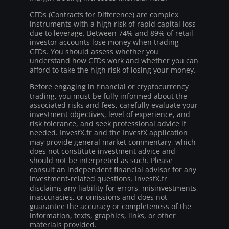
CFDs (Contracts for Difference) are complex
instruments with a high risk of rapid capital loss
due to leverage. Between 74% and 89% of retail
investor accounts lose money when trading
CFDs. You should assess whether you
understand how CFDs work and whether you can
afford to take the high risk of losing your money.
Before engaging in financial or cryptocurrency
trading, you must be fully informed about the
associated risks and fees, carefully evaluate your
investment objectives, level of experience, and
risk tolerance, and seek professional advice if
needed. InvestX.fr and the InvestX application
may provide general market commentary, which
does not constitute investment advice and
should not be interpreted as such. Please
consult an independent financial advisor for any
investment-related questions. InvestX.fr
disclaims any liability for errors, misinvestments,
inaccuracies, or omissions and does not
guarantee the accuracy or completeness of the
information, texts, graphics, links, or other
materials provided.