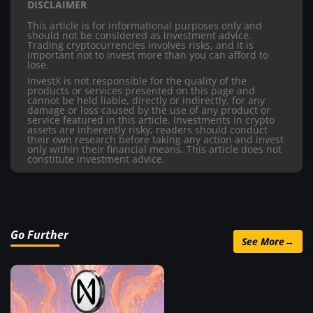
DISCLAIMER
This article is for informational purposes only and
should not be considered as investment advice.
Trading cryptocurrencies involves risks, and it is
important not to invest more than you can afford to
lose.
InvestX is not responsible for the quality of the
products or services presented on this page and
cannot be held liable, directly or indirectly, for any
damage or loss caused by the use of any product or
service featured in this article. Investments in crypto
assets are inherently risky; readers should conduct
their own research before taking any action and invest
only within their financial means. This article does not
constitute investment advice.
Go Further
See More
→