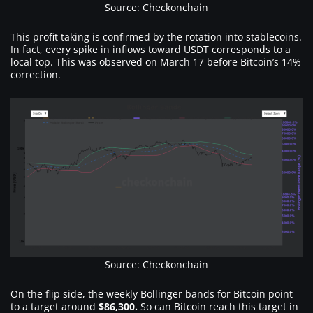
Source: Checkonchain
This profit taking is confirmed by the rotation into stablecoins.
In fact, every spike in inflows toward USDT corresponds to a
local top. This was observed on March 17 before Bitcoin’s 14%
correction.
Source: Checkonchain
On the flip side, the weekly Bollinger bands for Bitcoin point
to a target around
$86,300.
So can Bitcoin reach this target in