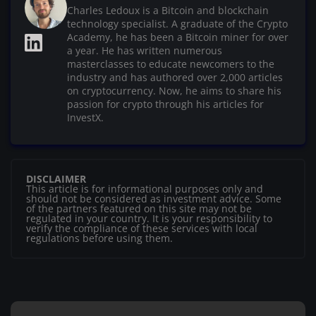
Charles Ledoux is a Bitcoin and blockchain
technology specialist. A graduate of the Crypto
Academy, he has been a Bitcoin miner for over
a year. He has written numerous
masterclasses to educate newcomers to the
industry and has authored over 2,000 articles
on cryptocurrency. Now, he aims to share his
passion for crypto through his articles for
InvestX.
DISCLAIMER
This article is for informational purposes only and
should not be considered as investment advice. Some
of the partners featured on this site may not be
regulated in your country. It is your responsibility to
verify the compliance of these services with local
regulations before using them.