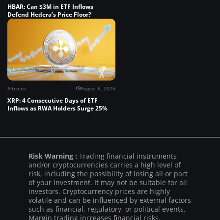
HBAR: Can $3M in ETF Inflows
Defend Hedera’s Price Floor?
Altcoins
August 6, 2026
XRP: 4 Consecutive Days of ETF
Inflows as RWA Holders Surge 25%
Risk Warning :
Trading financial instruments
and/or cryptocurrencies carries a high level of
risk, including the possibility of losing all or part
of your investment. It may not be suitable for all
investors. Cryptocurrency prices are highly
volatile and can be influenced by external factors
such as financial, regulatory, or political events.
Margin trading increases financial risks.