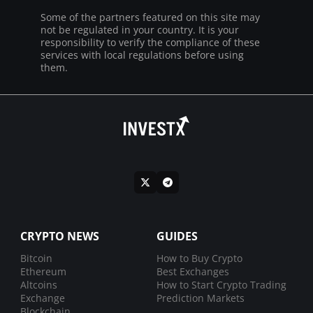
Some of the partners featured on this site may
not be regulated in your country. It is your
responsibility to verify the compliance of these
services with local regulations before using
them.
CRYPTO NEWS
GUIDES
Bitcoin
How to Buy Crypto
Ethereum
Best Exchanges
Altcoins
How to Start Crypto Trading
Exchange
Prediction Markets
Blockchain