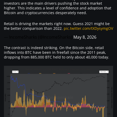
investors are the main drivers pushing the stock market
higher. This indicates a level of confidence and adoption that
Bitcoin and cryptocurrencies desperately need.
Retail is driving the markets right now. Guess 2021 might be
the better comparison than 2022.
pic.twitter.com/tXDysymgOV
— IncomeSharks (@IncomeSharks)
May 8, 2026
The contrast is indeed striking. On the Bitcoin side, retail
inflows into BTC have been in freefall since the 2011 peak,
dropping from 885,000 BTC held to only about 40,000 today.