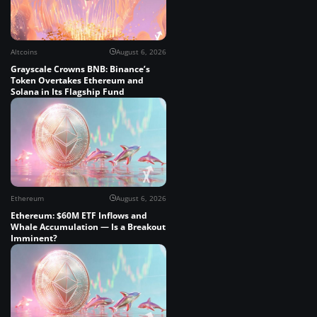
Altcoins
August 6, 2026
Grayscale Crowns BNB: Binance’s
Token Overtakes Ethereum and
Solana in Its Flagship Fund
Ethereum
August 6, 2026
Ethereum: $60M ETF Inflows and
Whale Accumulation — Is a Breakout
Imminent?