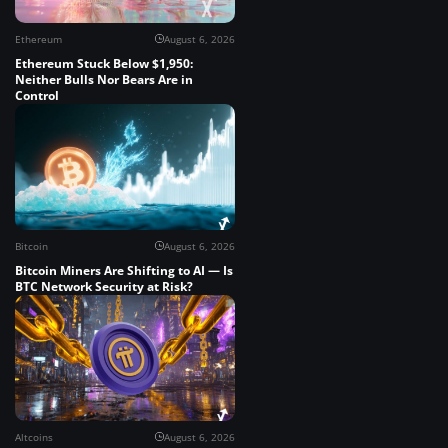
Ethereum
August 6, 2026
Ethereum Stuck Below $1,950:
Neither Bulls Nor Bears Are in
Control
Bitcoin
August 6, 2026
Bitcoin Miners Are Shifting to AI — Is
BTC Network Security at Risk?
Altcoins
August 6, 2026