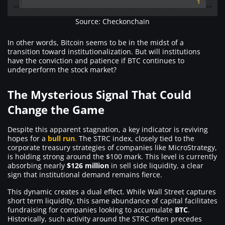
Source: Checkonchain
In other words, Bitcoin seems to be in the midst of a
transition toward institutionalization. But will institutions
have the conviction and patience if BTC continues to
underperform the stock market?
The Mysterious Signal That Could
Change the Game
Despite this apparent stagnation, a key indicator is reviving
hopes for a
bull run
.
The STRC index, closely tied to the
corporate treasury strategies of companies like MicroStrategy,
is holding strong around the $100 mark. This level is currently
absorbing nearly
$126 million
in sell side liquidity, a clear
sign that institutional demand remains fierce.
This dynamic creates a dual effect. While Wall Street captures
short term liquidity, this same abundance of capital facilitates
fundraising for companies looking to accumulate
BTC
.
Historically, such activity around the STRC often precedes