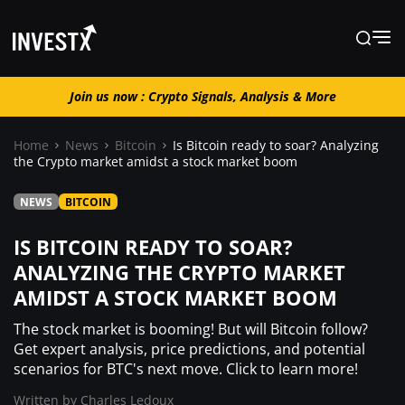
Join us now : Crypto Signals, Analysis & More
Join us now : Crypto Signals, Analysis
& More
Home
News
Bitcoin
Is Bitcoin ready to soar? Analyzing
the Crypto market amidst a stock market boom
News
NEWS
BITCOIN
IS BITCOIN READY TO SOAR?
Learn
ANALYZING THE CRYPTO MARKET
AMIDST A STOCK MARKET BOOM
Markets
The stock market is booming! But will Bitcoin follow?
Get expert analysis, price predictions, and potential
Trading
scenarios for BTC's next move. Click to learn more!
Written by
Charles Ledoux