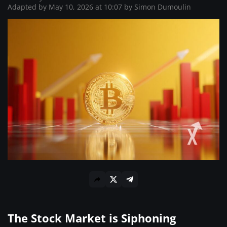
Where to Buy ?
Adapted by May 10, 2026 at 10:07 by
Simon Dumoulin
The Stock Market is Siphoning