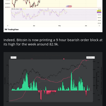
Indeed, Bitcoin is now printing a 9 hour bearish order block at
its high for the week around 82.9k.