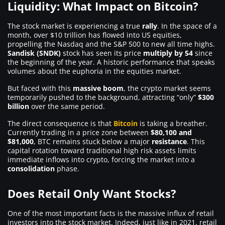
Liquidity: What Impact on Bitcoin?
The stock market is experiencing a true
rally
. In the space of a
month, over $10 trillion has flowed into US equities,
propelling the Nasdaq and the S&P 500 to new all time highs.
Sandisk (SNDK)
stock has seen its price
multiply by 54
since
the beginning of the year. A historic performance that speaks
volumes about the euphoria in the equities market.
But faced with this
massive boom
, the crypto market seems
temporarily pushed to the background, attracting “only”
$300
billion
over the same period.
The direct consequence is that
Bitcoin
is taking a breather.
Currently trading in a price zone between
$80,100 and
$81,000
, BTC remains stuck below a major
resistance
. This
capital rotation toward traditional high risk assets limits
immediate inflows into crypto, forcing the market into a
consolidation
phase.
Does Retail Only Want Stocks?
One of the most important facts is the massive influx of retail
investors into the stock market. Indeed, just like in 2021, retail