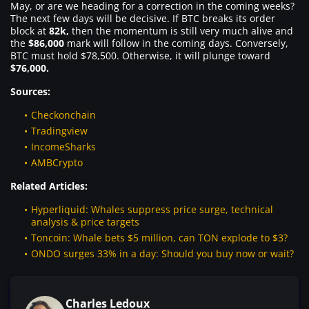
May, or are we heading for a correction in the coming weeks?
The next few days will be decisive. If BTC breaks its order
block at
82k,
then the momentum is still very much alive and
the
$86,000
mark will follow in the coming days. Conversely,
BTC must hold $78,500. Otherwise, it will plunge toward
$76,000.
Sources:
Checkonchain
Tradingview
IncomeSharks
AMBCrypto
Related Articles:
Hyperliquid: Whales suppress price surge, technical
analysis & price targets
Toncoin: Whale bets $5 million, can TON explode to $3?
ONDO surges 33% in a day: Should you buy now or wait?
Charles Ledoux