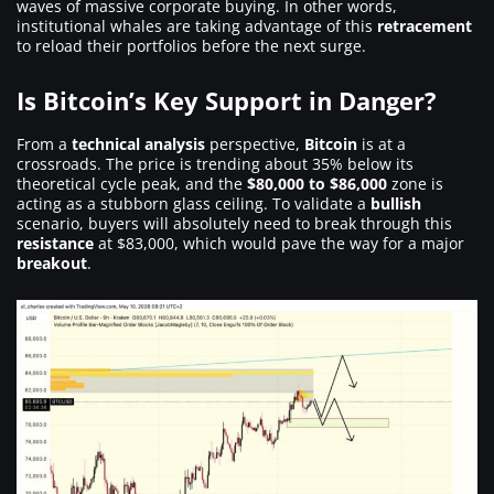
waves of massive corporate buying. In other words,
institutional whales are taking advantage of this
retracement
to reload their portfolios before the next surge.
Is Bitcoin’s Key Support in Danger?
From a
technical analysis
perspective,
Bitcoin
is at a
crossroads. The price is trending about 35% below its
theoretical cycle peak, and the
$80,000 to $86,000
zone is
acting as a stubborn glass ceiling. To validate a
bullish
scenario, buyers will absolutely need to break through this
resistance
at $83,000, which would pave the way for a major
breakout
.