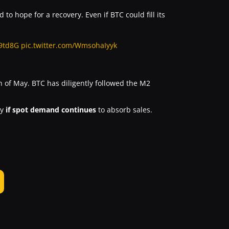
 to hope for a recovery. Even if BTC could fill its
g9td8G
pic.twitter.com/WmsohaIyyk
 of May. BTC has diligently followed the M2
ry
if spot demand continues
to absorb sales.