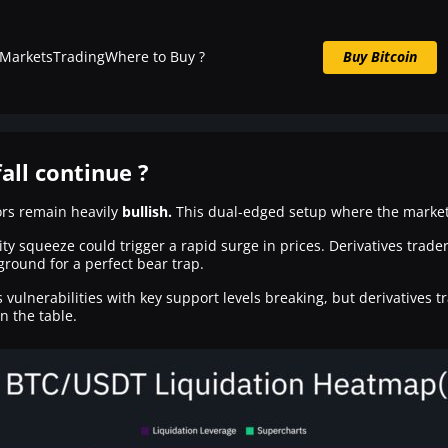
Markets
Trading
Where to Buy ?
Buy Bitcoin
Buy BTC now
fall continue ?
tors remain heavily
bullish.
This dual-edged setup where the market 
ity squeeze could trigger a rapid surge in prices. Derivatives trad
 ground for a perfect bear trap.
s vulnerabilities with key support levels breaking, but derivatives 
n the table.