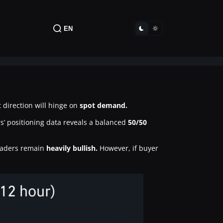
EN
direction will hinge on
spot demand.
ers’ positioning data reveals a balanced
50/50
traders remain
heavily bullish.
However, if buyer