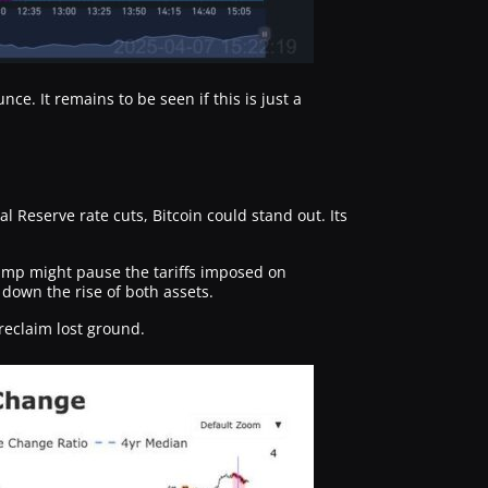
nce. It remains to be seen if this is just a
Reserve rate cuts, Bitcoin could stand out. Its
mp might pause the tariffs imposed on
down the rise of both assets.
reclaim lost ground.