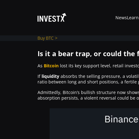
News
Learn
Buy BTC >
Is it a bear trap, or could the 
News
As
Bitcoin
lost its key support level, retail inves
If
liquidity
absorbs the selling pressure, a volatil
ratio between long and short positions, a fertile
Learn
Admittedly, Bitcoin’s bullish structure now show
absorption persists, a violent reversal could be o
Markets
Trading
Where to Buy ?