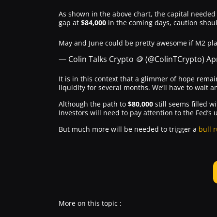
As shown in the above chart, the capital needed t
gap at
$84,000
in the coming days, caution shoul
May and June could be pretty awesome if M2 play
— Colin Talks Crypto 🪙 (@ColinTCrypto)
Apr
It is in this context that a glimmer of hope remai
liquidity for several months. We’ll have to wait a
Although the path to
$80,000
still seems filled 
Investors will need to pay attention to the Fed’
But much more will be needed to trigger a
bull 
More on this topic :