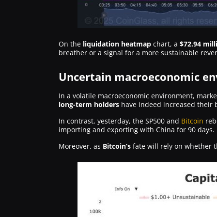
On the
liquidation heatmap
chart, a
$72.94 mill
breather or a signal for a more sustainable rever
Uncertain macroeconomic env
In a volatile macroeconomic environment, marked
long-term holders
have indeed increased their 
In contrast, yesterday, the SP500 and
Bitcoin
reb
importing and exporting with China for 90 days.
Moreover, as
Bitcoin’s
fate will rely on whether 