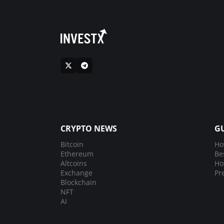
CRYPTO NEWS
G
Bitcoin
Ho
Ethereum
Be
Altcoins
Ho
Exchange
Pr
Blockchain
NFT
AI