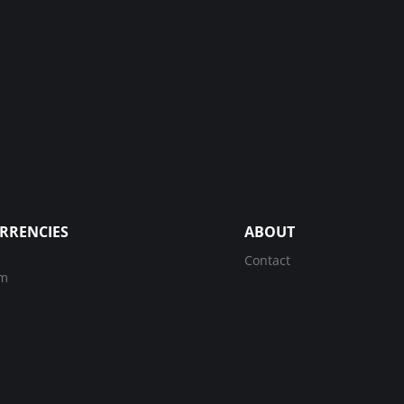
RRENCIES
ABOUT
Contact
um