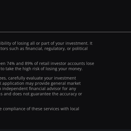
ility of losing all or part of your investment. It
ors such as financial, regulatory, or political
ween 74% and 89% of retail investor accounts lose
 take the high risk of losing your money.
ees, carefully evaluate your investment
stX application may provide general market
 independent financial advisor for any
ions and does not guarantee the accuracy or
he compliance of these services with local