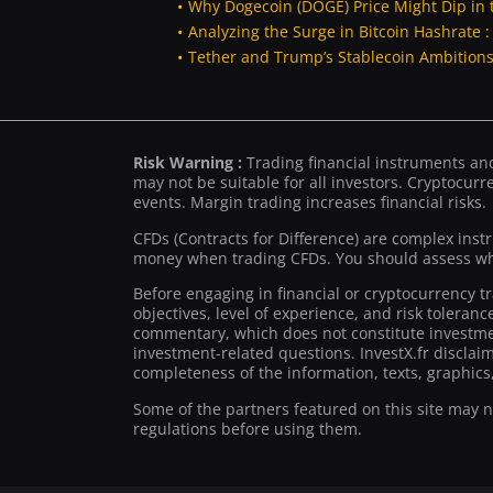
Why Dogecoin (DOGE) Price Might Dip in 
Analyzing the Surge in Bitcoin Hashrate 
Tether and Trump’s Stablecoin Ambitions 
Risk Warning :
Trading financial instruments and/
may not be suitable for all investors. Cryptocurre
events. Margin trading increases financial risks.
CFDs (Contracts for Difference) are complex inst
money when trading CFDs. You should assess whe
Before engaging in financial or cryptocurrency t
objectives, level of experience, and risk toleran
commentary, which does not constitute investmen
investment-related questions. InvestX.fr disclai
completeness of the information, texts, graphics,
Some of the partners featured on this site may not
regulations before using them.