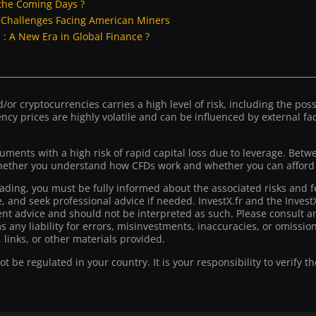
the Coming Days ?
: Challenges Facing American Miners
: A New Era in Global Finance ?
or cryptocurrencies carries a high level of risk, including the possib
ncy prices are highly volatile and can be influenced by external fact
ruments with a high risk of rapid capital loss due to leverage. Bet
ther you understand how CFDs work and whether you can afford to
rading, you must be fully informed about the associated risks and f
ce, and seek professional advice if needed. InvestX.fr and the Inve
t advice and should not be interpreted as such. Please consult an
ms any liability for errors, misinvestments, inaccuracies, or omiss
 links, or other materials provided.
 be regulated in your country. It is your responsibility to verify t