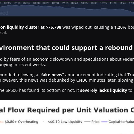
ion liquidity cluster at $75,798
was wiped out, causing a
1.20%
bou
sal.
ironment that could support a rebound
 by fears of an economic slowdown and speculations about Federal 
buying in recent weeks.
ounded following a
“fake news”
announcement indicating that Tru
 However, this news was debunked by CNBC minutes later, slowing 
the SP500 has found its bottom or not, it
severely lacks liquidity
to 