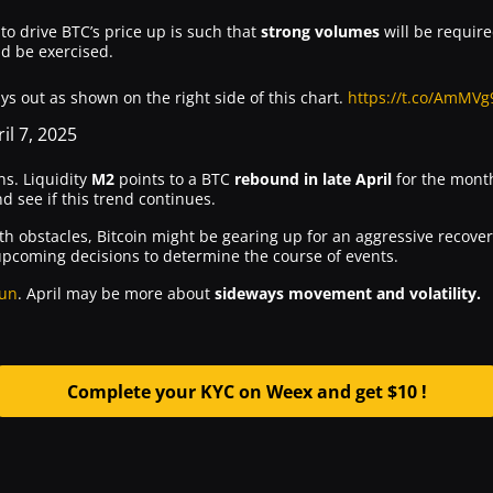
o drive BTC’s price up is such that
strong volumes
will be required
d be exercised.
s out as shown on the right side of this chart.
https://t.co/AmMV
il 7, 2025
ns. Liquidity
M2
points to a BTC
rebound in late April
for the month
nd see if this trend continues.
with obstacles, Bitcoin might be gearing up for an aggressive recove
s upcoming decisions to determine the course of events.
run
. April may be more about
sideways movement and volatility.
Complete your KYC on Weex and get $10 !