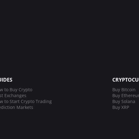
UIDES
CRYPTOCU
w to Buy Crypto
Buy Bitcoin
st Exchanges
Buy Ethere
w to Start Crypto Trading
Buy Solana
ediction Markets
Buy XRP