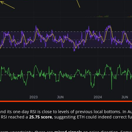
nd its one-day RSI is close to levels of previous local bottoms. In
s RSI reached a
25.75 score,
suggesting ETH could indeed correct f