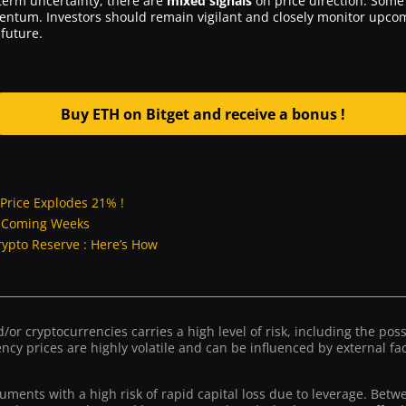
erm uncertainty, there are
mixed signals
on price direction. Some 
mentum. Investors should remain vigilant and closely monitor up
future.
Buy ETH on Bitget and receive a bonus !
Price Explodes 21% !
e Coming Weeks
rypto Reserve : Here’s How
or cryptocurrencies carries a high level of risk, including the possib
ncy prices are highly volatile and can be influenced by external fact
ruments with a high risk of rapid capital loss due to leverage. Bet