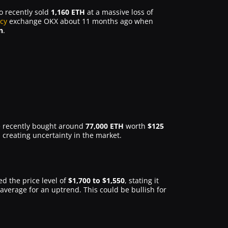
o recently sold
1,160 ETH
at a massive loss of
cy
exchange OKX about 11 months ago when
n
.
ve recently bought around
77,000 ETH
worth
$125
 creating uncertainty in the market.
ed the price level of
$1,700 to $1,550
, stating it
verage for an uptrend. This could be bullish for