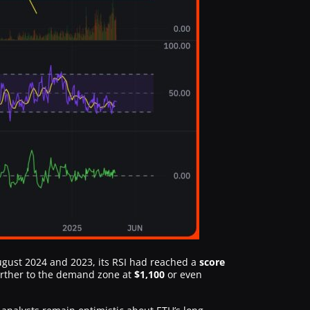
 August 2024 and 2023, its RSI had reached a
score
urther to the demand zone at
$1,100
or even