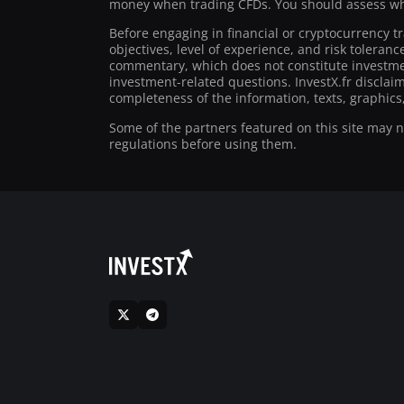
money when trading CFDs. You should assess whe
Before engaging in financial or cryptocurrency t
objectives, level of experience, and risk toleran
commentary, which does not constitute investmen
investment-related questions. InvestX.fr disclai
completeness of the information, texts, graphics,
Some of the partners featured on this site may not
regulations before using them.