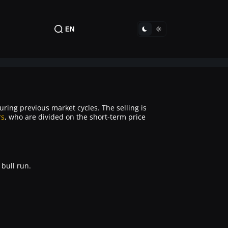
EN
during previous market cycles. The selling is
rs
, who are divided on the short-term price
 bull run.