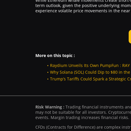
While Ethereum whale movements create short-t
term outlook, given the positive underlying mo
experience volatile price movements in the near 
More on this topic :
Raydium Unveils Its Own PumpFun : RAY 
Why Solana (SOL) Could Dip to $80 in th
Trump’s Tariffs Could Spark a Strategic C
Risk Warning :
Trading financial instruments and/
may not be suitable for all investors. Cryptocurre
events. Margin trading increases financial risks.
CFDs (Contracts for Difference) are complex inst