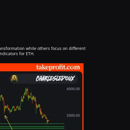
ransformation while others focus on different
ndicators for ETH.