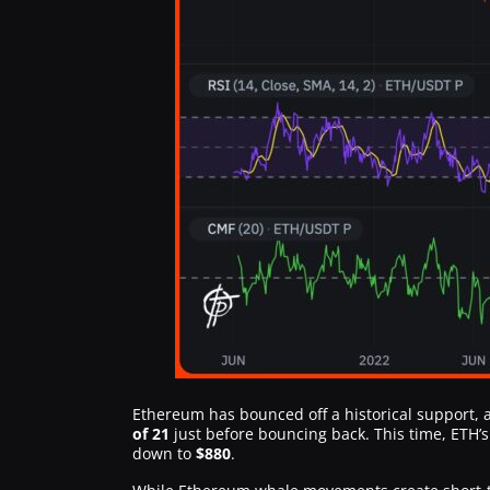
Ethereum has bounced off a historical support, a
of 21
just before bouncing back. This time, ETH’
down to
$880
.