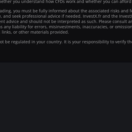
ther you understand how CFDs work and whether you can afford to
rading, you must be fully informed about the associated risks and f
ce, and seek professional advice if needed. InvestX.fr and the Inve
t advice and should not be interpreted as such. Please consult an
ms any liability for errors, misinvestments, inaccuracies, or omiss
 links, or other materials provided.
 be regulated in your country. It is your responsibility to verify t