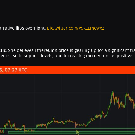
rative flips overnight.
pic.twitter.com/V9kLEmewx2
tic
. She believes Ethereum’s price is gearing up for a significant t
rends, solid support levels, and increasing momentum as positive i