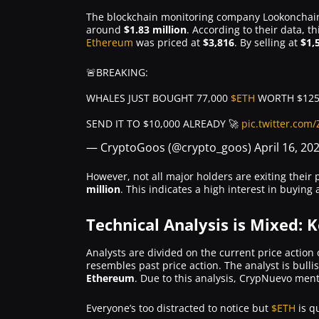
The blockchain monitoring company Lookonchain 
around
$1.83 million
. According to their data,
Ethereum
was priced at
$3,816
. By selling at
$1,
🚨BREAKING:
WHALES JUST BOUGHT 77,000
$ETH
WORTH $125
SEND IT TO $10,000 ALREADY 🚀
pic.twitter.com
— CryptoGoos (@crypto_goos)
April 16, 20
However, not all major holders are exiting their
million
. This indicates a high interest in buyin
Technical Analysis is Mixed: 
Analysts are divided on the current price action
resembles past price action. The analyst is bulli
Ethereum
. Due to this analysis, CrypNuevo ment
Everyone’s too distracted to notice but
$ETH
is q