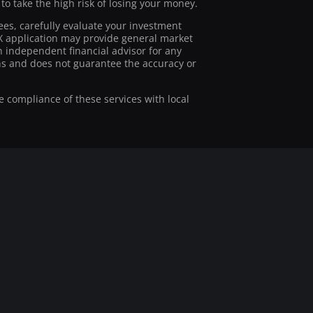
 take the high risk of losing your money.
ees, carefully evaluate your investment
stX application may provide general market
 independent financial advisor for any
ions and does not guarantee the accuracy or
he compliance of these services with local