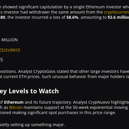
showed significant capitulation by a single Ethereum investor wh
 this investor had withdrawn the same amount from the
cryptocurren
580
, the investor incurred a loss of
58.6%
, amounting to
$2.6 millio
 MILLION
/ZZzEs9lKOl
25
 positions. Analyst CryptoGoos stated that other large investors ha
g at current ETH prices. Such unusual behavior from major holders is
Key Levels to Watch
 of
Ethereum
and its future trajectory. Analyst CrypNuevo highlight
sh as
Bitcoin
maintains support at the 50-week exponential moving a
ioned making significant spot purchases in this price range.
uietly setting up something major.