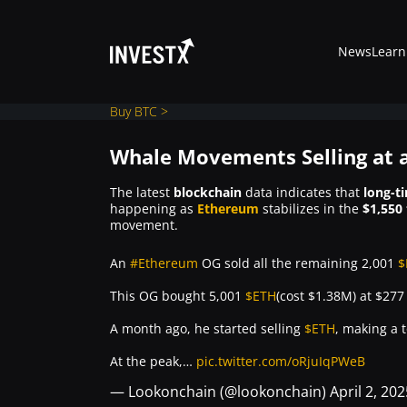
News
Learn
Buy BTC >
Whale Movements Selling at a
News
The latest
blockchain
data indicates that
long-t
happening as
Ethereum
stabilizes in the
$1,550 
movement.
Learn
An
#Ethereum
OG sold all the remaining 2,001
$
Markets
This OG bought 5,001
$ETH
(cost $1.38M) at $27
A month ago, he started selling
$ETH
, making a t
Trading
At the peak,…
pic.twitter.com/oRjuIqPWeB
— Lookonchain (@lookonchain)
April 2, 202
Where to Buy ?