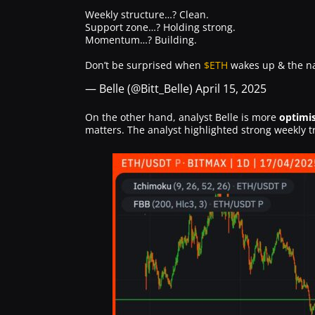
Weekly structure…? Clean.
Support zone…? Holding strong.
Momentum…? Building.
Don’t be surprised when
$ETH
wakes up & the nar
— Belle (@Bitt_Belle)
April 15, 2025
On the other hand, analyst Belle is more
optimis
matters. The analyst highlighted strong weekly t