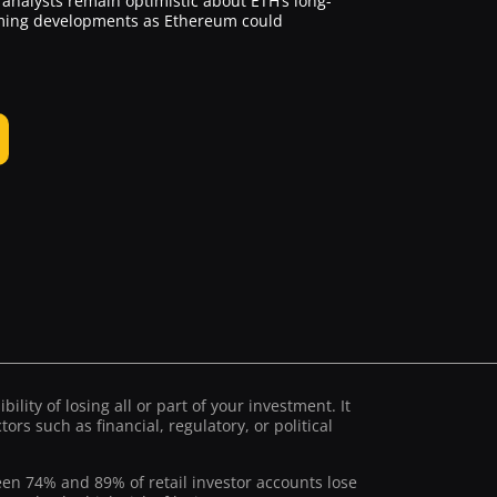
analysts remain optimistic about ETH’s long-
coming developments as Ethereum could
ility of losing all or part of your investment. It
ors such as financial, regulatory, or political
ween 74% and 89% of retail investor accounts lose