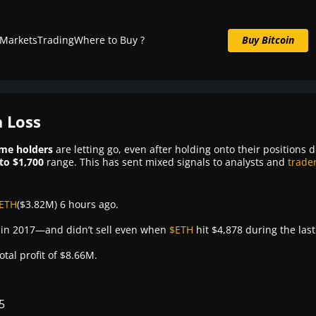
Markets
Trading
Where to Buy ?
Buy Bitcoin
Buy BTC now
 Loss
ime holders
are letting go, even after holding onto their positions 
to $1,700
range. This has sent mixed signals to analysts and
trade
ETH
($3.82M) 6 hours ago.
7 in 2017—and didn’t sell even when
$ETH
hit $4,878 during the last
otal profit of $8.66M.
5