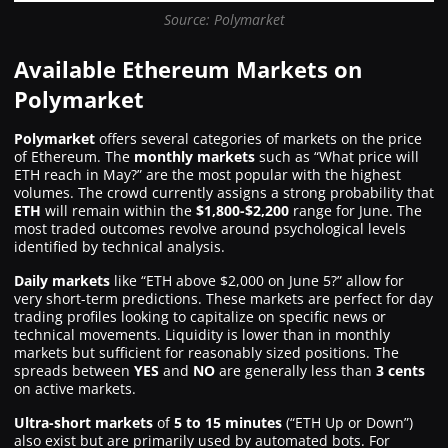
Source: Polymarket
Available Ethereum Markets on
Polymarket
Polymarket
offers several categories of markets on the price
of Ethereum. The
monthly markets
such as “What price will
ETH reach in May?” are the most popular with the highest
volumes. The crowd currently assigns a strong probability that
ETH
will remain within the
$1,800-$2,200
range for June. The
most traded outcomes revolve around psychological levels
identified by technical analysis.
Daily markets
like “ETH above $2,000 on June 5?” allow for
very short-term predictions. These markets are perfect for day
trading profiles looking to capitalize on specific news or
technical movements. Liquidity is lower than in monthly
markets but sufficient for reasonably sized positions. The
spreads between
YES
and
NO
are generally less than
3 cents
on active markets.
Ultra-short markets
of
5 to 15 minutes
(“ETH Up or Down”)
also exist but are primarily used by automated bots. For