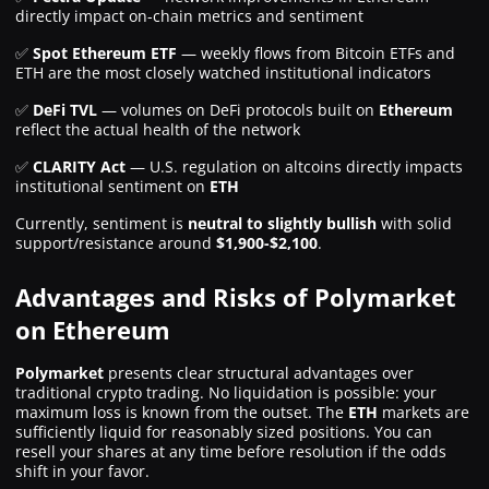
directly impact on-chain metrics and sentiment
✅
Spot Ethereum ETF
— weekly flows from Bitcoin ETFs and
ETH are the most closely watched institutional indicators
✅
DeFi TVL
— volumes on DeFi protocols built on
Ethereum
reflect the actual health of the network
✅
CLARITY Act
— U.S. regulation on altcoins directly impacts
institutional sentiment on
ETH
Currently, sentiment is
neutral to slightly bullish
with solid
support/resistance around
$1,900-$2,100
.
Advantages and Risks of Polymarket
on Ethereum
Polymarket
presents clear structural advantages over
traditional crypto trading. No liquidation is possible: your
maximum loss is known from the outset. The
ETH
markets are
sufficiently liquid for reasonably sized positions. You can
resell your shares at any time before resolution if the odds
shift in your favor.