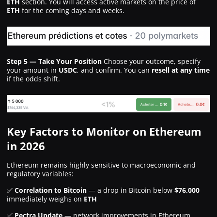
ETH
section. You will access active markets on the price of
ETH
for the coming days and weeks.
Step 5 — Take Your Position
Choose your outcome, specify
your amount in
USDC
, and confirm. You can
resell at any time
if the odds shift.
Key Factors to Monitor on Ethereum
in 2026
Ethereum remains highly sensitive to macroeconomic and
regulatory variables:
✅
Correlation to Bitcoin
— a drop in Bitcoin below
$76,000
immediately weighs on
ETH
✅
Pectra Update
— network improvements in Ethereum