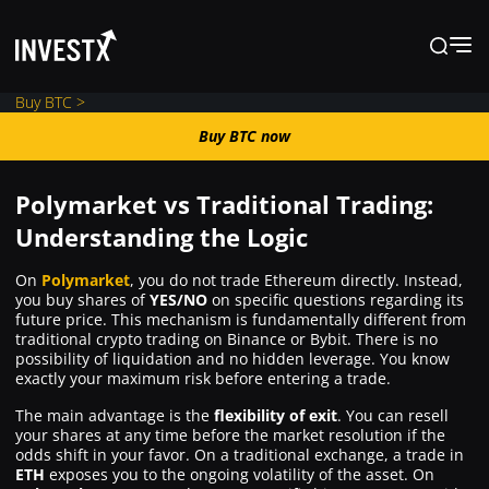
Buy BTC >
Buy BTC now
Buy BTC now
Polymarket vs Traditional Trading:
News
Understanding the Logic
On
Polymarket
, you do not trade Ethereum directly. Instead,
Learn
you buy shares of
YES/NO
on specific questions regarding its
future price. This mechanism is fundamentally different from
traditional crypto trading on Binance or Bybit. There is no
Markets
possibility of liquidation and no hidden leverage. You know
exactly your maximum risk before entering a trade.
The main advantage is the
flexibility of exit
. You can resell
Trading
your shares at any time before the market resolution if the
odds shift in your favor. On a traditional exchange, a trade in
ETH
exposes you to the ongoing volatility of the asset. On
Where to Buy ?