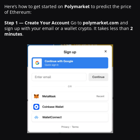
Here’s how to get started on
Polymarket
to predict the price
of Ethereum:
Step 1 — Create Your Account
Go to
polymarket.com
and
sign up with your email or a wallet crypto. It takes less than
2
minutes
.