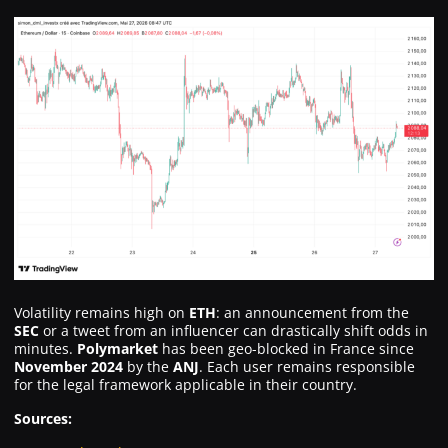
Volatility remains high on
ETH
: an announcement from the
SEC
or a tweet from an influencer can drastically shift odds in
minutes.
Polymarket
has been geo-blocked in France since
November 2024
by the
ANJ
. Each user remains responsible
for the legal framework applicable in their country.
Sources: