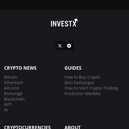
CRYPTO NEWS
GUIDES
Bitcoin
How to Buy Crypto
Ethereum
Best Exchanges
Altcoins
How to Start Crypto Trading
Exchange
Prediction Markets
Blockchain
NFT
AI
CRYPTOCURRENCIES
ABOUT