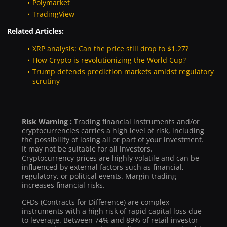
Polymarket
TradingView
Related Articles:
XRP analysis: Can the price still drop to $1.27?
How Crypto is revolutionizing the World Cup?
Trump defends prediction markets amidst regulatory
scrutiny
Risk Warning :
Trading financial instruments and/or
cryptocurrencies carries a high level of risk, including
the possibility of losing all or part of your investment.
It may not be suitable for all investors.
Cryptocurrency prices are highly volatile and can be
influenced by external factors such as financial,
regulatory, or political events. Margin trading
increases financial risks.
CFDs (Contracts for Difference) are complex
instruments with a high risk of rapid capital loss due
to leverage. Between 74% and 89% of retail investor