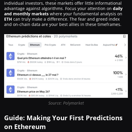
individual investors, these markets offer little informational
advantage against algorithms. Focus your attention on
daily
and monthly markets
where your fundamental analysis on
ETH
can truly make a difference. The fear and greed index
and on-chain data are your best allies in these timeframes.
Source: Polymarket
Guide: Making Your First Predictions
on Ethereum