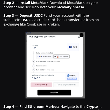
Step 2 — Install MetaMask
Download
MetaMask
on your
browser and securely note your
recovery phrase
.
Step 3 — Deposit USDC
Fund your account with the
stablecoin
USDC
via credit card, bank transfer, or from an
exchange like Coinbase or Kraken.
Step 4 — Find Ethereum Markets
Navigate to the
Crypto →