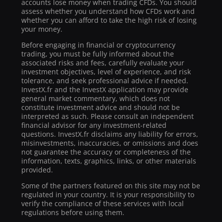
accounts lose money when trading CFDs. You should
assess whether you understand how CFDs work and
whether you can afford to take the high risk of losing
your money.
Before engaging in financial or cryptocurrency
trading, you must be fully informed about the
associated risks and fees, carefully evaluate your
investment objectives, level of experience, and risk
tolerance, and seek professional advice if needed.
InvestX.fr and the InvestX application may provide
general market commentary, which does not
constitute investment advice and should not be
interpreted as such. Please consult an independent
financial advisor for any investment-related
questions. InvestX.fr disclaims any liability for errors,
misinvestments, inaccuracies, or omissions and does
not guarantee the accuracy or completeness of the
information, texts, graphics, links, or other materials
provided.
Some of the partners featured on this site may not be
regulated in your country. It is your responsibility to
verify the compliance of these services with local
regulations before using them.