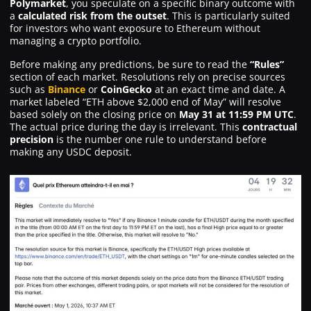
Polymarket
, you speculate on a specific binary outcome with
a
calculated risk from the outset
. This is particularly suited
for investors who want exposure to Ethereum without
managing a crypto portfolio.
Before making any predictions, be sure to read the
“Rules”
section of each market. Resolutions rely on precise sources
such as
Binance
or
CoinGecko
at an exact time and date. A
market labeled “ETH above $2,000 end of May” will resolve
based solely on the closing price on
May 31 at 11:59 PM UTC
.
The actual price during the day is irrelevant. This
contractual
precision
is the number one rule to understand before
making any USDC deposit.