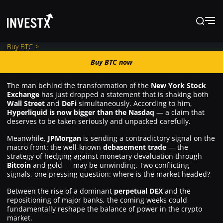
Buy BTC >
Buy BTC now
Buy BTC now
The man behind the transformation of the
New York Stock
Exchange
has just dropped a statement that is shaking both
News
Wall Street
and
DeFi
simultaneously. According to him,
Hyperliquid is now bigger than the Nasdaq
— a claim that
deserves to be taken seriously and unpacked carefully.
Learn
Meanwhile,
JPMorgan
is sending a contradictory signal on the
macro front: the well-known
debasement trade
— the
strategy of hedging against monetary devaluation through
Markets
Bitcoin
and gold — may be unwinding. Two conflicting
signals, one pressing question: where is the market headed?
Between the rise of a dominant
perpetual DEX
and the
Trading
repositioning of major banks, the coming weeks could
fundamentally reshape the balance of power in the crypto
market.
Where to Buy ?