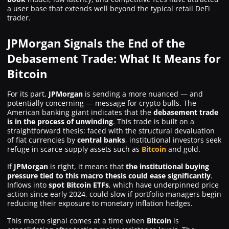
a user base that extends well beyond the typical retail DeFi
trader.
JPMorgan Signals the End of the
Debasement Trade: What It Means for
Bitcoin
For its part,
JPMorgan
is sending a more nuanced — and
potentially concerning — message for crypto bulls. The
American banking giant indicates that the
debasement trade
is in the process of unwinding
. This trade is built on a
straightforward thesis: faced with the structural devaluation
of fiat currencies by
central banks
, institutional investors seek
refuge in scarce-supply assets such as
Bitcoin
and gold.
If
JPMorgan
is right, it means that
the institutional buying
pressure tied to this macro thesis could ease significantly
.
Inflows into
spot Bitcoin ETFs
, which have underpinned price
action since early 2024, could slow if portfolio managers begin
reducing their exposure to monetary inflation hedges.
This macro signal comes at a time when
Bitcoin
is