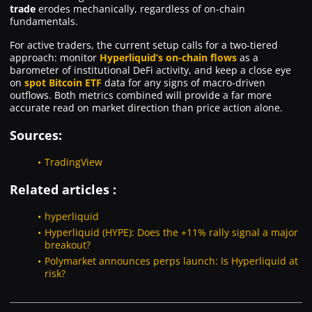
trade
erodes mechanically, regardless of on-chain
fundamentals.
For active traders, the current setup calls for a two-tiered
approach: monitor
Hyperliquid’s on-chain flows
as a
barometer of institutional DeFi activity, and keep a close eye
on
spot Bitcoin ETF
data for any signs of macro-driven
outflows. Both metrics combined will provide a far more
accurate read on market direction than price action alone.
Sources:
TradingView
Related articles :
hyperliquid
Hyperliquid (HYPE): Does the +11% rally signal a major
breakout?
Polymarket announces perps launch: Is Hyperliquid at
risk?