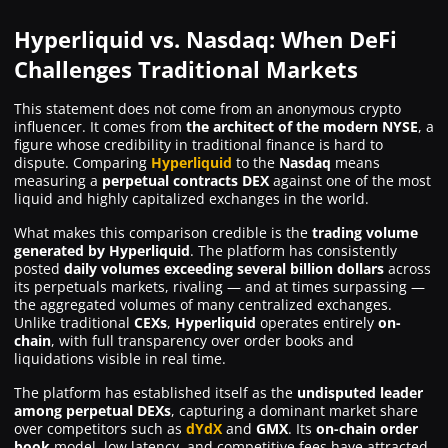
Hyperliquid vs. Nasdaq: When DeFi
Challenges Traditional Markets
This statement does not come from an anonymous crypto
influencer. It comes from
the architect of the modern NYSE
, a
figure whose credibility in traditional finance is hard to
dispute. Comparing
Hyperliquid
to the
Nasdaq
means
measuring a
perpetual contracts DEX
against one of the most
liquid and highly capitalized exchanges in the world.
What makes this comparison credible is the
trading volume
generated by Hyperliquid
. The platform has consistently
posted
daily volumes exceeding several billion dollars
across
its perpetuals markets, rivaling — and at times surpassing —
the aggregated volumes of many centralized exchanges.
Unlike traditional
CEXs
,
Hyperliquid
operates entirely
on-
chain
, with full transparency over order books and
liquidations visible in real time.
The platform has established itself as the
undisputed leader
among perpetual DEXs
, capturing a dominant market share
over competitors such as
dYdX
and
GMX
. Its
on-chain order
book
model, low latency, and competitive fees have attracted