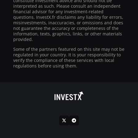
constitute investment advice and should not be
interpreted as such. Please consult an independent
financial advisor for any investment-related
questions. InvestX.fr disclaims any liability for errors,
misinvestments, inaccuracies, or omissions and does
not guarantee the accuracy or completeness of the
information, texts, graphics, links, or other materials
provided.
Some of the partners featured on this site may not be
regulated in your country. It is your responsibility to
verify the compliance of these services with local
regulations before using them.