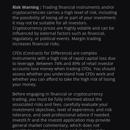
Risk Warning :
Trading financial instruments and/or
cryptocurrencies carries a high level of risk, including
the possibility of losing all or part of your investment.
It may not be suitable for all investors.
Cryptocurrency prices are highly volatile and can be
influenced by external factors such as financial,
regulatory, or political events. Margin trading
increases financial risks.
CFDs (Contracts for Difference) are complex
instruments with a high risk of rapid capital loss due
to leverage. Between 74% and 89% of retail investor
accounts lose money when trading CFDs. You should
assess whether you understand how CFDs work and
whether you can afford to take the high risk of losing
your money.
Before engaging in financial or cryptocurrency
trading, you must be fully informed about the
associated risks and fees, carefully evaluate your
investment objectives, level of experience, and risk
tolerance, and seek professional advice if needed.
InvestX.fr and the InvestX application may provide
general market commentary, which does not