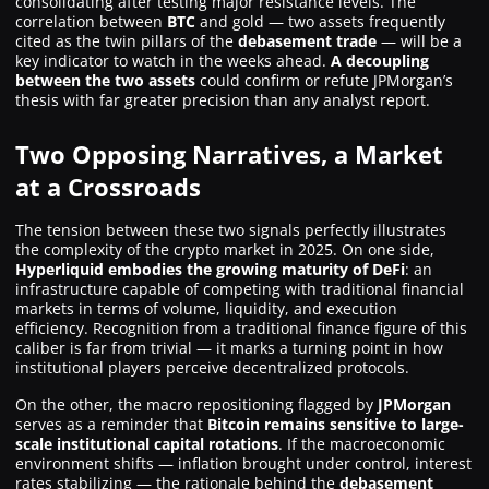
consolidating after testing major resistance levels. The
correlation between
BTC
and gold — two assets frequently
cited as the twin pillars of the
debasement trade
— will be a
key indicator to watch in the weeks ahead.
A decoupling
between the two assets
could confirm or refute JPMorgan’s
thesis with far greater precision than any analyst report.
Two Opposing Narratives, a Market
at a Crossroads
The tension between these two signals perfectly illustrates
the complexity of the crypto market in 2025. On one side,
Hyperliquid embodies the growing maturity of DeFi
: an
infrastructure capable of competing with traditional financial
markets in terms of volume, liquidity, and execution
efficiency. Recognition from a traditional finance figure of this
caliber is far from trivial — it marks a turning point in how
institutional players perceive decentralized protocols.
On the other, the macro repositioning flagged by
JPMorgan
serves as a reminder that
Bitcoin remains sensitive to large-
scale institutional capital rotations
. If the macroeconomic
environment shifts — inflation brought under control, interest
rates stabilizing — the rationale behind the
debasement