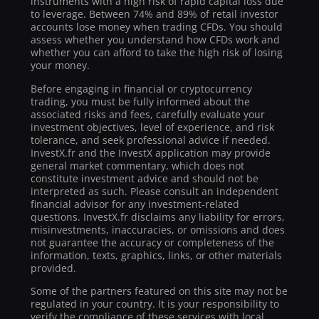
instruments with a high risk of rapid capital loss due
to leverage. Between 74% and 89% of retail investor
accounts lose money when trading CFDs. You should
assess whether you understand how CFDs work and
whether you can afford to take the high risk of losing
your money.
Before engaging in financial or cryptocurrency
trading, you must be fully informed about the
associated risks and fees, carefully evaluate your
investment objectives, level of experience, and risk
tolerance, and seek professional advice if needed.
InvestX.fr and the InvestX application may provide
general market commentary, which does not
constitute investment advice and should not be
interpreted as such. Please consult an independent
financial advisor for any investment-related
questions. InvestX.fr disclaims any liability for errors,
misinvestments, inaccuracies, or omissions and does
not guarantee the accuracy or completeness of the
information, texts, graphics, links, or other materials
provided.
Some of the partners featured on this site may not be
regulated in your country. It is your responsibility to
verify the compliance of these services with local