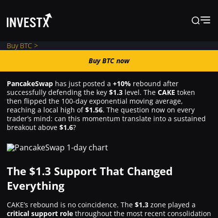
Buy BTC >
Buy BTC now
Buy BTC now
PancakeSwap
has just posted a
+10%
rebound after
successfully defending the key
$1.3
level. The
CAKE
token
News
then flipped the 100-day exponential moving average,
reaching a local high of
$1.56
. The question now on every
trader’s mind: can this momentum translate into a sustained
breakout above
$1.6
?
Learn
Markets
The $1.3 Support That Changed
Everything
Trading
CAKE’s rebound is no coincidence. The
$1.3
zone played a
critical support role
throughout the most recent consolidation
Where to Buy ?