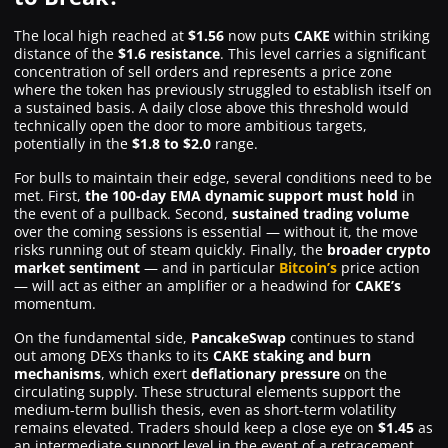
The local high reached at
$1.56
now puts
CAKE
within striking
distance of the
$1.6 resistance
. This level carries a significant
concentration of sell orders and represents a price zone
where the token has previously struggled to establish itself on
a sustained basis. A daily close above this threshold would
technically open the door to more ambitious targets,
potentially in the
$1.8 to $2.0
range.
For bulls to maintain their edge, several conditions need to be
met. First,
the 100-day EMA dynamic support must hold
in
the event of a pullback. Second,
sustained trading volume
over the coming sessions is essential — without it, the move
risks running out of steam quickly. Finally, the
broader crypto
market sentiment
— and in particular
Bitcoin’s
price action
— will act as either an amplifier or a headwind for
CAKE’s
momentum.
On the fundamental side,
PancakeSwap
continues to stand
out among DEXs thanks to its
CAKE staking and burn
mechanisms
, which exert
deflationary pressure
on the
circulating supply. These structural elements support the
medium-term bullish thesis, even as short-term volatility
remains elevated. Traders should keep a close eye on
$1.45
as
an intermediate support level in the event of a retracement