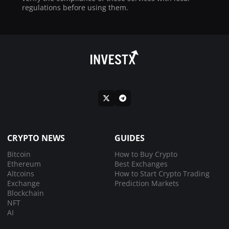
regulations before using them.
CRYPTO NEWS
GUIDES
Bitcoin
How to Buy Crypto
Ethereum
Best Exchanges
Altcoins
How to Start Crypto Trading
Exchange
Prediction Markets
Blockchain
NFT
AI