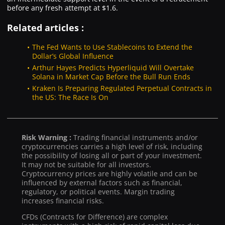
before any fresh attempt at $1.6.
Related articles :
The Fed Wants to Use Stablecoins to Extend the
Dollar’s Global Influence
Arthur Hayes Predicts Hyperliquid Will Overtake
Solana in Market Cap Before the Bull Run Ends
Kraken Is Preparing Regulated Perpetual Contracts in
the US: The Race Is On
Risk Warning :
Trading financial instruments and/or
cryptocurrencies carries a high level of risk, including
the possibility of losing all or part of your investment.
It may not be suitable for all investors.
Cryptocurrency prices are highly volatile and can be
influenced by external factors such as financial,
regulatory, or political events. Margin trading
increases financial risks.
CFDs (Contracts for Difference) are complex