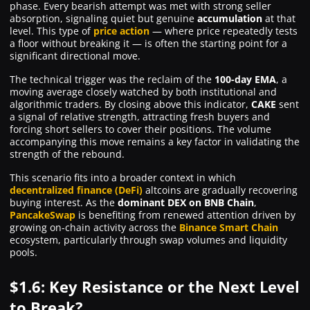
phase. Every bearish attempt was met with strong seller
absorption, signaling quiet but genuine
accumulation
at that
level. This type of
price action
— where price repeatedly tests
a floor without breaking it — is often the starting point for a
significant directional move.
The technical trigger was the reclaim of the
100-day EMA
, a
moving average closely watched by both institutional and
algorithmic traders. By closing above this indicator,
CAKE
sent
a signal of relative strength, attracting fresh buyers and
forcing short sellers to cover their positions. The volume
accompanying this move remains a key factor in validating the
strength of the rebound.
This scenario fits into a broader context in which
decentralized finance (DeFi)
altcoins are gradually recovering
buying interest. As the
dominant DEX on BNB Chain
,
PancakeSwap
is benefiting from renewed attention driven by
growing on-chain activity across the
Binance Smart Chain
ecosystem, particularly through swap volumes and liquidity
pools.
$1.6: Key Resistance or the Next Level
to Break?