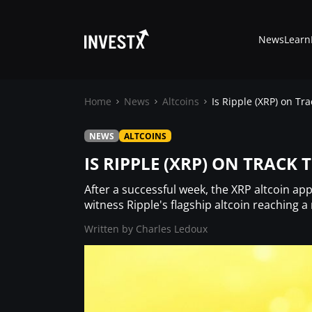
News
Learn
Home
News
Altcoins
Is Ripple (XRP) on Tra
NEWS
ALTCOINS
News
IS RIPPLE (XRP) ON TRACK 
Learn
After a successful week, the XRP altcoin ap
witness Ripple's flagship altcoin reaching a
Markets
Written by
Charles Ledoux
Trading
Where to Buy ?