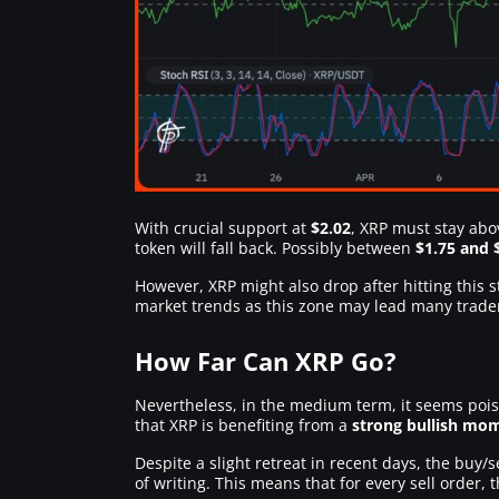
With crucial support at
$2.02
, XRP must stay abo
token will fall back. Possibly between
$1.75 and 
However, XRP might also drop after hitting this
market trends as this zone may lead many trader
How Far Can XRP Go?
Nevertheless, in the medium term, it seems pois
that XRP is benefiting from a
strong bullish m
Despite a slight retreat in recent days, the buy/s
of writing. This means that for every sell order, 