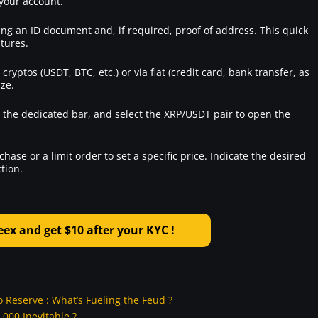
 your account.
ing an ID document and, if required, proof of address. This quick
atures.
ryptos (USDT, BTC, etc.) or via fiat (credit card, bank transfer, as
ize.
n the dedicated bar, and select the XRP/USDT pair to open the
ase or a limit order to set a specific price. Indicate the desired
tion.
x and get $10 after your KYC !
Reserve : What’s Fueling the Feud ?
000 Inevitable ?