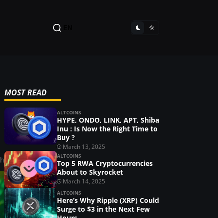
EN
MOST READ
ALTCOINS
HYPE, ONDO, LINK, APT, Shiba
Inu : Is Now the Right Time to
Buy ?
March 13, 2025
ALTCOINS
ah
Top 5 RWA Cryptocurrencies
About to Skyrocket
March 14, 2025
ALTCOINS
Here’s Why Ripple (XRP) Could
Surge to $3 in the Next Few
Hours