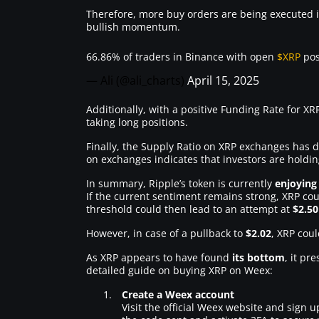
Therefore, more buy orders are being executed i
bullish momentum.
66.86% of traders in Binance with open
$XRP
pos
— Ali (@ali_charts)
April 15, 2025
Additionally, with a positive Funding Rate for XRP
taking long positions.
Finally, the Supply Ratio on XRP exchanges has 
on exchanges indicates that investors are holdi
In summary, Ripple’s token is currently
enjoying
If the current sentiment remains strong, XRP cou
threshold could then lead to an attempt at
$2.50
However, in case of a pullback to
$2.02
, XRP coul
As XRP appears to have found
its bottom
, it pr
detailed guide on buying XRP on Weex:
Create a Weex account
Visit the official Weex website and sign