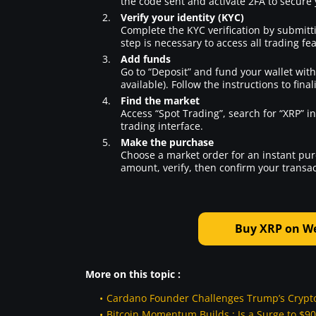
the code sent and activate 2FA to secure
Verify your identity (KYC)
Complete the KYC verification by submitt
step is necessary to access all trading fe
Add funds
Go to “Deposit” and fund your wallet with c
available). Follow the instructions to final
Find the market
Access “Spot Trading”, search for “XRP” i
trading interface.
Make the purchase
Choose a market order for an instant purch
amount, verify, then confirm your transac
Buy XRP on Wee
More on this topic :
Cardano Founder Challenges Trump’s Crypto 
Bitcoin Momentum Builds : Is a Surge to $90,