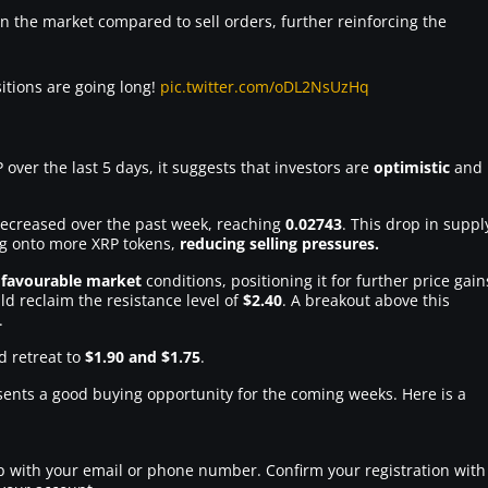
n the market compared to sell orders, further reinforcing the
itions are going long!
pic.twitter.com/oDL2NsUzHq
 over the last 5 days, it suggests that investors are
optimistic
and
decreased over the past week, reaching
0.02743
. This drop in suppl
ng onto more XRP tokens,
reducing selling pressures.
 favourable market
conditions, positioning it for further price gain
ld reclaim the resistance level of
$2.40
. A breakout above this
.
d retreat to
$1.90 and $1.75
.
esents a good buying opportunity for the coming weeks. Here is a
 up with your email or phone number. Confirm your registration with