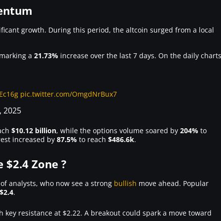
mentum
icant growth. During this period, the altcoin surged from a local
 marking a
21.73%
increase over the last 7 days. On the daily charts
hEc16g
pic.twitter.com/OmgdNrBux7
, 2025
ach
$10.12 billion
, while the options volume soared by
204%
to
erest increased by
87.5%
to reach
$486.6k
.
 $2.4 Zone ?
 of analysts, who now see a strong
bullish
move ahead. Popular
$2.4
.
th key resistance at $2.22. A breakout could spark a move toward