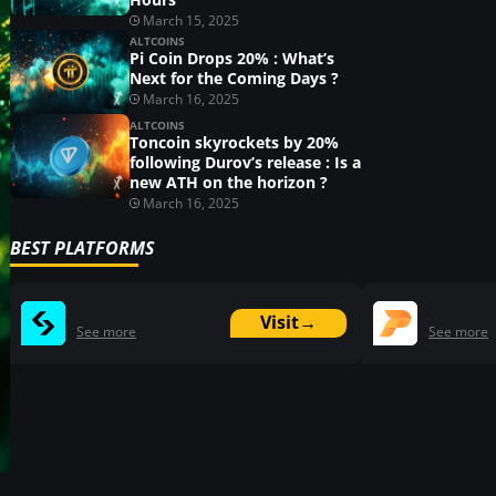
March 15, 2025
ALTCOINS
Pi Coin Drops 20% : What’s
Next for the Coming Days ?
March 16, 2025
ALTCOINS
Toncoin skyrockets by 20%
following Durov’s release : Is a
new ATH on the horizon ?
March 16, 2025
BEST PLATFORMS
Visit
→
See more
See more