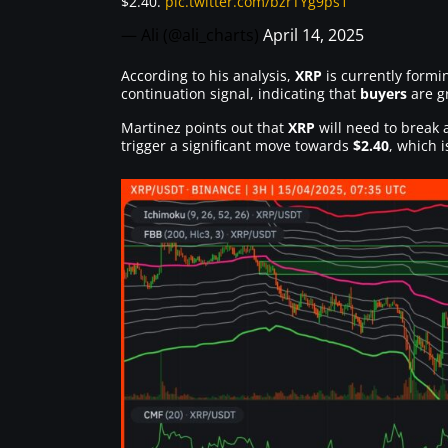
$2.40.
pic.twitter.com/bzrTYg9ps1
— Ali (@ali_charts)
April 14, 2025
According to his analysis,
XRP
is currently formi
continuation signal, indicating that
buyers
are g
Martinez points out that
XRP
will need to break 
trigger a significant move towards
$2.40
, which 