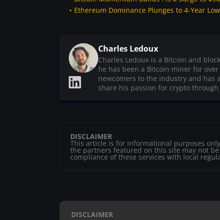
Ethereum Dominance Plunges to 4-Year Low :
Charles Ledoux
Charles Ledoux is a Bitcoin and bloc
he has been a Bitcoin miner for ove
newcomers to the industry and has a
share his passion for crypto through h
DISCLAIMER
This article is for informational purposes o
the partners featured on this site may not be r
compliance of these services with local regul
DISCLAIMER