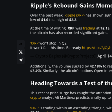
Ripple’s Rebound Gains Mo
Over the past week,
Ripple (XRP)
has shown signif
low of
$1.6
to a high of
$2.2
.
At the time of writing,
XRP
was
trading
at
$2.15
,
the altcoin has also recorded significant gains.
$XRP
won’t stop in Q2
It won’t fail this time. Be ready
https://t.co/AJOy
— Crypto Eagles (@CryptoProject6)
April 14
Additionally, the volume surged by
42.18%
to re
$3.49k. Similarly, the altcoin’s options Open Int
Heading Towards a Test of the
This recent price surge has caught the attention
crypto
analyst Ali Martinez predicts a rally up to
$XRP
is trading within an ascending triangle, wi