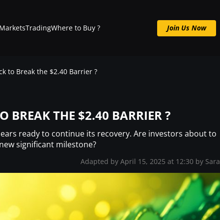
Markets
Trading
Where to Buy ?
Join Us Now
Join us now : Crypto Signals, Analysis & More
ck to Break the $2.40 Barrier ?
TO BREAK THE $2.40 BARRIER ?
pears ready to continue its recovery. Are investors about to
 new significant milestone?
Adapted by April 15, 2025 at 12:30 by
Sar