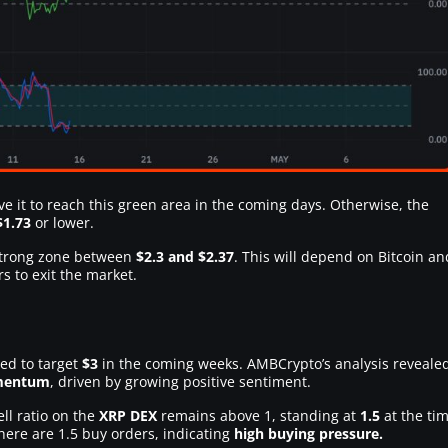
ve it to reach this green area in the coming days. Otherwise, the
$1.73
or lower.
 strong zone between
$2.3 and $2.37
. This will depend on Bitcoin an
s to exit the market.
ed to target
$3
in the coming weeks. AMBCrypto’s analysis reveale
omentum
, driven by growing positive sentiment.
ell ratio on the
XRP DEX
remains above 1, standing at
1.5
at the ti
there are 1.5 buy orders, indicating
high buying pressure.