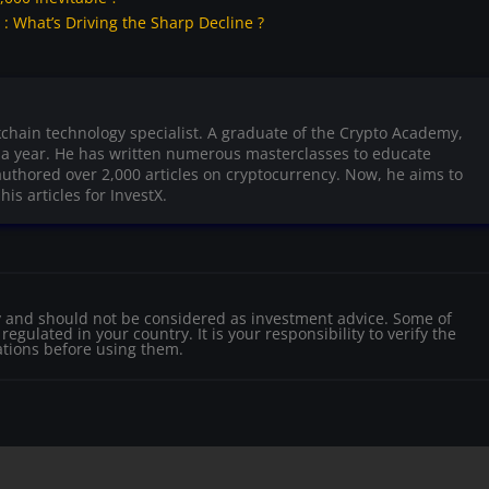
 What’s Driving the Sharp Decline ?
kchain technology specialist. A graduate of the Crypto Academy,
r a year. He has written numerous masterclasses to educate
uthored over 2,000 articles on cryptocurrency. Now, he aims to
is articles for InvestX.
nly and should not be considered as investment advice. Some of
egulated in your country. It is your responsibility to verify the
ations before using them.