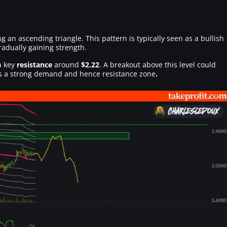
ng an ascending triangle. This pattern is typically seen as a bullish
radually gaining strength.
a key
resistance
around
$2.22
. A breakout above this level could
is a strong demand and hence resistance zone
.