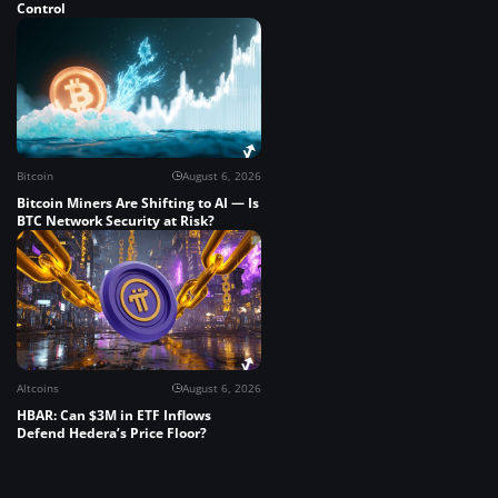
Control
Bitcoin
August 6, 2026
Bitcoin Miners Are Shifting to AI — Is
BTC Network Security at Risk?
Altcoins
August 6, 2026
HBAR: Can $3M in ETF Inflows
Defend Hedera’s Price Floor?