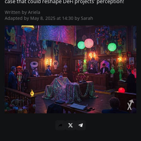
case that could reshape DeFi projects' perception!
Where to Buy ?
Written by
Ariela
Adapted by May 8, 2025 at 14:30 by
Sarah