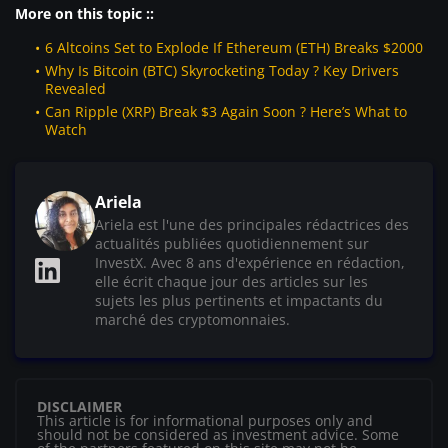
More on this topic ::
6 Altcoins Set to Explode If Ethereum (ETH) Breaks $2000
Why Is Bitcoin (BTC) Skyrocketing Today ? Key Drivers
Revealed
Can Ripple (XRP) Break $3 Again Soon ? Here’s What to
Watch
Ariela
Ariela est l'une des principales rédactrices des
actualités publiées quotidiennement sur
InvestX. Avec 8 ans d'expérience en rédaction,
elle écrit chaque jour des articles sur les
sujets les plus pertinents et impactants du
marché des cryptomonnaies.
DISCLAIMER
This article is for informational purposes only and
should not be considered as investment advice. Some