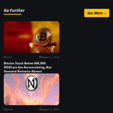
Go Further
See More
→
Bitcoin
August 6, 2026
Bitcoin Stuck Below $66,000:
HODLers Are Accumulating, But
Demand Remains Absent
Altcoins
August 6, 2026