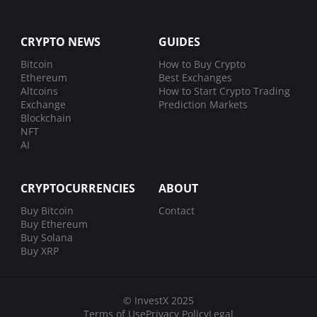
CRYPTO NEWS
GUIDES
Bitcoin
How to Buy Crypto
Ethereum
Best Exchanges
Altcoins
How to Start Crypto Trading
Exchange
Prediction Markets
Blockchain
NFT
AI
CRYPTOCURRENCIES
ABOUT
Buy Bitcoin
Contact
Buy Ethereum
Buy Solana
Buy XRP
© InvestX 2025
Terms of Use
Privacy Policy
Legal