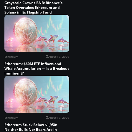
Grayscale Crowns BNB: Binance’s
Token Overtakes Ethereum and
Solana in Its Flagship Fund
Ethereum
August 6, 2026
Ethereum: $60M ETF Inflows and
Whale Accumulation — Is a Breakout
Imminent?
Ethereum
August 6, 2026
Ethereum Stuck Below $1,950:
Neither Bulls Nor Bears Are in