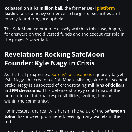
Released on a $3 million bail
, the former
DeFi
platform
leader
, faces a heavy sentence if charges of securities and
money laundering are upheld.
The SafeMoon community closely watches this case, hoping
for answers on the diverted funds and the executives’ role in
the project’s downfall.
Revelations Rocking SafeMoon
Founder: Kyle Nagy in Crisis
As the trial progresses,
Karony’s accusations
squarely target
Kyle Nagy, the creator of SafeMoon. Missing since the scandal
broke, Nagy is suspected of orchestrating
millions of dollars
in SFM diversions
. This defense strategy could disrupt the
perception of internal responsibilities, igniting tensions
within the community.
For investors, the reality is harsh! The value of the
SafeMoon
token
has indeed plummeted, leaving many wallets in the
red.
Less publicized than FTX or Binance scandals, this trial