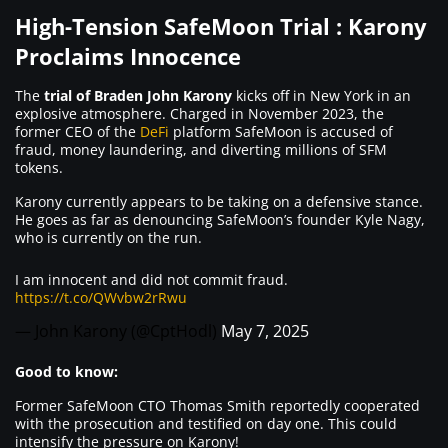
High-Tension SafeMoon Trial : Karony
Proclaims Innocence
The
trial of Braden John Karony
kicks off in New York in an
explosive atmosphere. Charged in November 2023, the
former CEO of the
DeFi
platform SafeMoon is accused of
fraud, money laundering, and diverting millions of SFM
tokens.
Karony currently appears to be taking on a defensive stance.
He goes as far as denouncing SafeMoon’s founder Kyle Nagy,
who is currently on the run.
I am innocent and did not commit fraud.
https://t.co/QWvbw2rRwu
— John Karony (@CptHodl)
May 7, 2025
Good to know:
Former SafeMoon CTO Thomas Smith reportedly cooperated
with the prosecution and testified on day one. This could
intensify the pressure on Karony!