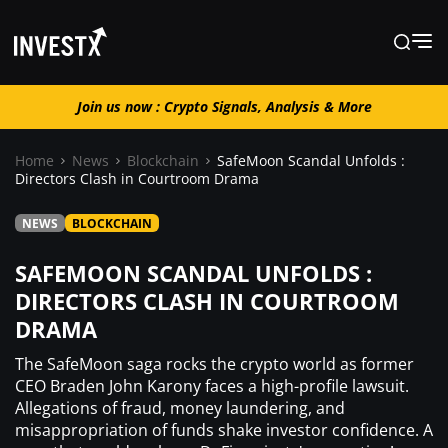
Join us now : Crypto Signals, Analysis & More
Join us now : Crypto Signals, Analysis
& More
Home
News
Blockchain
SafeMoon Scandal Unfolds :
Directors Clash in Courtroom Drama
News
NEWS
BLOCKCHAIN
SAFEMOON SCANDAL UNFOLDS :
Learn
DIRECTORS CLASH IN COURTROOM
DRAMA
Markets
The SafeMoon saga rocks the crypto world as former
CEO Braden John Karony faces a high-profile lawsuit.
Trading
Allegations of fraud, money laundering, and
misappropriation of funds shake investor confidence. A