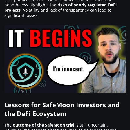
nonetheless highlights the
risks of poorly regulated DeFi
projects
. Volatility and lack of transparency can lead to
significant losses.
Lessons for SafeMoon Investors and
the DeFi Ecosystem
The
outcome of the SafeMoon trial
is still uncertain.