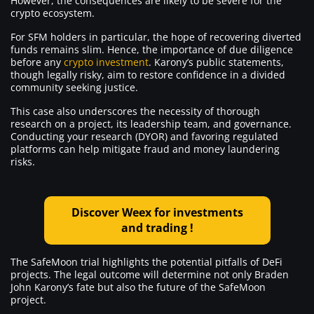
However, the consequences are likely to be severe for the
crypto ecosystem.
For SFM holders in particular, the hope of recovering diverted
funds remains slim. Hence, the importance of due diligence
before any
crypto investment
. Karony’s public statements,
though legally risky, aim to restore confidence in a divided
community seeking justice.
This case also underscores the necessity of thorough
research on a project, its leadership team, and governance.
Conducting your research (DYOR) and favoring regulated
platforms can help mitigate fraud and money laundering
risks.
Discover Weex for investments
and trading !
The SafeMoon trial highlights the potential pitfalls of DeFi
projects. The legal outcome will determine not only Braden
John Karony’s fate but also the future of the SafeMoon
project.