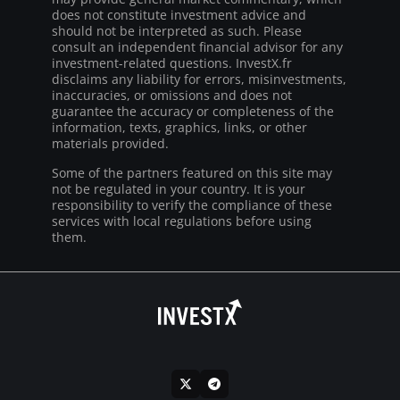
does not constitute investment advice and
should not be interpreted as such. Please
consult an independent financial advisor for any
investment-related questions. InvestX.fr
disclaims any liability for errors, misinvestments,
inaccuracies, or omissions and does not
guarantee the accuracy or completeness of the
information, texts, graphics, links, or other
materials provided.
Some of the partners featured on this site may
not be regulated in your country. It is your
responsibility to verify the compliance of these
services with local regulations before using
them.