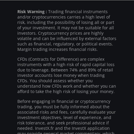
Risk Warning :
Trading financial instruments
and/or cryptocurrencies carries a high level of
risk, including the possibility of losing all or part
of your investment. It may not be suitable for all
investors. Cryptocurrency prices are highly
volatile and can be influenced by external factors
such as financial, regulatory, or political events.
Margin trading increases financial risks.
CFDs (Contracts for Difference) are complex
instruments with a high risk of rapid capital loss
due to leverage. Between 74% and 89% of retail
investor accounts lose money when trading
CFDs. You should assess whether you
understand how CFDs work and whether you can
afford to take the high risk of losing your money.
Before engaging in financial or cryptocurrency
trading, you must be fully informed about the
associated risks and fees, carefully evaluate your
investment objectives, level of experience, and
risk tolerance, and seek professional advice if
needed. InvestX.fr and the InvestX application
may provide general market commentary, which