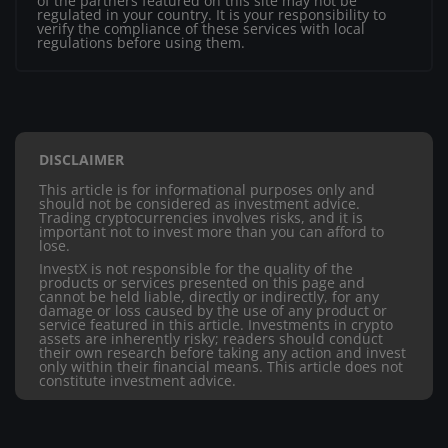
of the partners featured on this site may not be
regulated in your country. It is your responsibility to
verify the compliance of these services with local
regulations before using them.
DISCLAIMER
This article is for informational purposes only and
should not be considered as investment advice.
Trading cryptocurrencies involves risks, and it is
important not to invest more than you can afford to
lose.
InvestX is not responsible for the quality of the
products or services presented on this page and
cannot be held liable, directly or indirectly, for any
damage or loss caused by the use of any product or
service featured in this article. Investments in crypto
assets are inherently risky; readers should conduct
their own research before taking any action and invest
only within their financial means. This article does not
constitute investment advice.