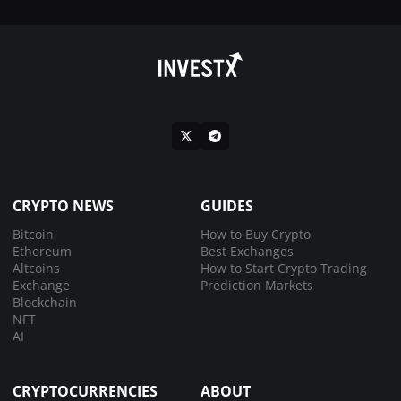
CRYPTO NEWS
GUIDES
Bitcoin
How to Buy Crypto
Ethereum
Best Exchanges
Altcoins
How to Start Crypto Trading
Exchange
Prediction Markets
Blockchain
NFT
AI
CRYPTOCURRENCIES
ABOUT