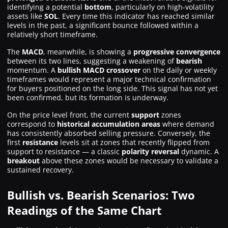
identifying a potential
bottom
, particularly on high-volatility
assets like
SOL
. Every time this indicator has reached similar
levels in the past, a significant bounce followed within a
relatively short timeframe.
The
MACD
, meanwhile, is showing a
progressive convergence
between its two lines, suggesting a weakening of
bearish
momentum. A
bullish MACD crossover
on the daily or weekly
timeframes would represent a major technical confirmation
for buyers positioned on the long side. This signal has not yet
been confirmed, but its formation is underway.
On the price level front, the current
support
zones
correspond to
historical accumulation areas
where demand
has consistently absorbed selling pressure. Conversely, the
first
resistance
levels sit at zones that recently flipped from
support to resistance — a classic
polarity reversal
dynamic. A
breakout
above these zones would be necessary to validate a
sustained recovery.
Bullish vs. Bearish Scenarios: Two
Readings of the Same Chart