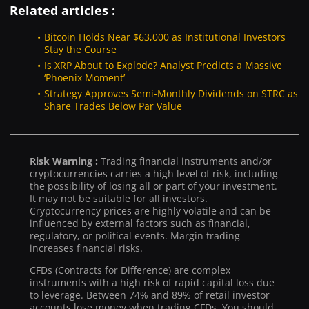
Related articles :
Bitcoin Holds Near $63,000 as Institutional Investors
Stay the Course
Is XRP About to Explode? Analyst Predicts a Massive
‘Phoenix Moment’
Strategy Approves Semi-Monthly Dividends on STRC as
Share Trades Below Par Value
Risk Warning :
Trading financial instruments and/or
cryptocurrencies carries a high level of risk, including
the possibility of losing all or part of your investment.
It may not be suitable for all investors.
Cryptocurrency prices are highly volatile and can be
influenced by external factors such as financial,
regulatory, or political events. Margin trading
increases financial risks.
CFDs (Contracts for Difference) are complex
instruments with a high risk of rapid capital loss due
to leverage. Between 74% and 89% of retail investor
accounts lose money when trading CFDs. You should