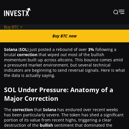
Buy BTC >
Buy BTC now
Buy BTC now
Solana
(
SOL
) just posted a rebound of over
3%
following a
brutal
correction
that wiped out most of the bullish
News
momentum built up across altcoins. This bounce comes amid
a pressured market environment, but several technical
indicators are beginning to send reversal signals. Here is what
the data is actually saying.
Learn
SOL Under Pressure: Anatomy of a
Markets
Major Correction
The
correction
that
Solana
has endured over recent weeks
Trading
has been particularly severe. The token has shed a significant
portion of its value from recent highs, triggering a clear
destruction of the
bullish
sentiment that dominated the
Where to Buy ?