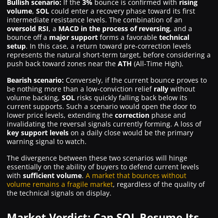
Bullish scenario:
If the
3%
bounce is confirmed with
rising
volume
,
SOL
could enter a recovery phase toward its first
intermediate resistance levels. The combination of an
oversold RSI
, a
MACD in the process of reversing
, and a
bounce off a
major support
forms a favorable
technical
setup
. In this case, a return toward pre-correction levels
represents the natural short-term target, before considering a
push back toward zones near the
ATH
(All-Time High).
Bearish scenario:
Conversely, if the current bounce proves to
be nothing more than a low-conviction relief
rally
without
volume backing,
SOL
risks quickly falling back below its
current supports. Such a scenario would open the door to
lower price levels, extending the
correction
phase and
invalidating the reversal signals currently forming. A loss of
key support levels
on a daily close would be the primary
warning signal to watch.
The divergence between these two scenarios will hinge
essentially on the ability of buyers to defend current levels
with
sufficient volume
.
A market that bounces without
volume remains a fragile market
, regardless of the quality of
the technical signals on display.
Market Verdict: Can SOL Resume Its