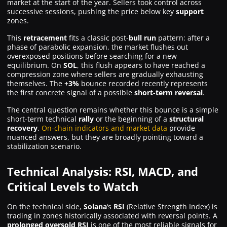
market at the start of the year. Sellers took control across
successive sessions, pushing the price below key
support
zones.
This
retracement
fits a classic post-
bull run
pattern: after a
phase of parabolic expansion, the market flushes out
overexposed positions before searching for a new
equilibrium. On
SOL
, this flush appears to have reached a
compression zone where sellers are gradually exhausting
themselves. The
+3%
bounce recorded recently represents
the first concrete signal of a possible
short-term reversal
.
The central question remains whether this bounce is a simple
short-term technical
rally
or the beginning of a
structural
recovery
.
On-chain indicators and market data
provide
nuanced answers, but they are broadly pointing toward a
stabilization scenario.
Technical Analysis: RSI, MACD, and
Critical Levels to Watch
On the technical side,
Solana
‘s
RSI
(Relative Strength Index) is
trading in zones historically associated with reversal points. A
prolonged oversold RSI
is one of the most reliable signals for