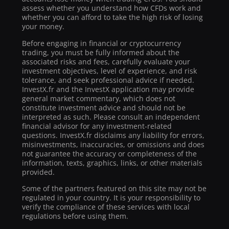
assess whether you understand how CFDs work and
whether you can afford to take the high risk of losing
your money.
Before engaging in financial or cryptocurrency
trading, you must be fully informed about the
associated risks and fees, carefully evaluate your
investment objectives, level of experience, and risk
tolerance, and seek professional advice if needed.
InvestX.fr and the InvestX application may provide
general market commentary, which does not
constitute investment advice and should not be
interpreted as such. Please consult an independent
financial advisor for any investment-related
questions. InvestX.fr disclaims any liability for errors,
misinvestments, inaccuracies, or omissions and does
not guarantee the accuracy or completeness of the
information, texts, graphics, links, or other materials
provided.
Some of the partners featured on this site may not be
regulated in your country. It is your responsibility to
verify the compliance of these services with local
regulations before using them.