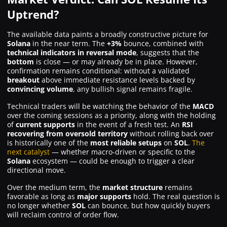
Uptrend?
The available data paints a broadly constructive picture for
Solana
in the near term. The
+3%
bounce, combined with
technical indicators in reversal mode
, suggests that the
bottom
is close — or may already be in place. However,
confirmation remains conditional: without a validated
breakout
above immediate resistance levels backed by
convincing volume
, any bullish signal remains fragile.
Technical traders will be watching the behavior of the
MACD
over the coming sessions as a priority, along with the holding
of
current supports
in the event of a fresh test. An
RSI
recovering from oversold territory
without rolling back over
is historically one of the
most reliable setups
on
SOL
.
The
next catalyst
— whether macro-driven or specific to the
Solana
ecosystem — could be enough to trigger a clear
directional move.
Over the medium term, the
market structure
remains
favorable as long as
major supports
hold. The real question is
no longer whether
SOL
can bounce, but how quickly buyers
will reclaim control of order flow.