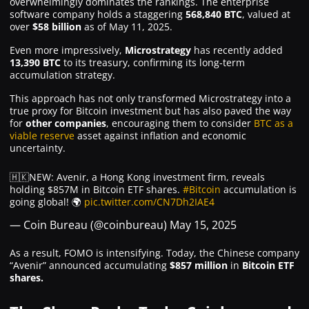
overwhelmingly dominates the rankings. The enterprise
software company holds a staggering
568,840 BTC
, valued at
over
$58 billion
as of May 11, 2025.
Even more impressively,
Microstrategy
has recently added
13,390 BTC
to its treasury, confirming its long-term
accumulation strategy.
This approach has not only transformed Microstrategy into a
true proxy for Bitcoin investment but has also paved the way
for
other companies
, encouraging them to consider
BTC as a
viable reserve
asset against inflation and economic
uncertainty.
🇭🇰NEW: Avenir, a Hong Kong investment firm, reveals
holding $857M in Bitcoin ETF shares.
#Bitcoin
accumulation is
going global! 🌍
pic.twitter.com/CN7Dh2IAE4
— Coin Bureau (@coinbureau)
May 15, 2025
As a result, FOMO is intensifying. Today, the Chinese company
“Avenir” announced accumulating
$857 million
in
Bitcoin ETF
shares.