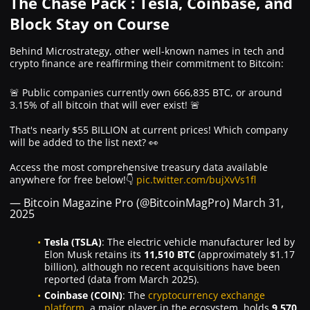
The Chase Pack : Tesla, Coinbase, and
Block Stay on Course
Behind Microstrategy, other well-known names in tech and
crypto finance are reaffirming their commitment to Bitcoin:
🚨 Public companies currently own 666,835 BTC, or around
3.15% of all bitcoin that will ever exist! 🚨
That's nearly $55 BILLION at current prices! Which company
will be added to the list next? 👀
Access the most comprehensive treasury data available
anywhere for free below!👇
pic.twitter.com/bujXvVs1fl
— Bitcoin Magazine Pro (@BitcoinMagPro)
March 31,
2025
Tesla (TSLA)
: The electric vehicle manufacturer led by
Elon Musk retains its
11,510 BTC
(approximately $1.17
billion), although no recent acquisitions have been
reported (data from March 2025).
Coinbase (COIN)
: The
cryptocurrency exchange
platform
, a major player in the ecosystem, holds
9,570