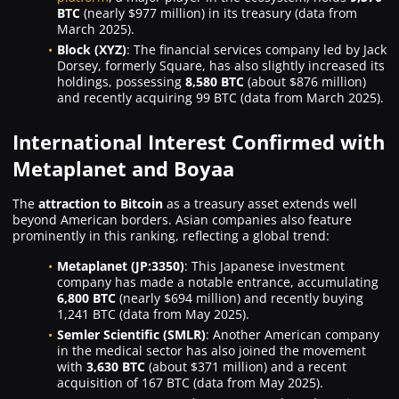
BTC
(nearly $977 million) in its treasury (data from
March 2025).
Block (XYZ)
: The financial services company led by Jack
Dorsey, formerly Square, has also slightly increased its
holdings, possessing
8,580 BTC
(about $876 million)
and recently acquiring 99 BTC (data from March 2025).
International Interest Confirmed with
Metaplanet and Boyaa
The
attraction to Bitcoin
as a treasury asset extends well
beyond American borders. Asian companies also feature
prominently in this ranking, reflecting a global trend:
Metaplanet (JP:3350)
: This Japanese investment
company has made a notable entrance, accumulating
6,800 BTC
(nearly $694 million) and recently buying
1,241 BTC (data from May 2025).
Semler Scientific (SMLR)
: Another American company
in the medical sector has also joined the movement
with
3,630 BTC
(about $371 million) and a recent
acquisition of 167 BTC (data from May 2025).