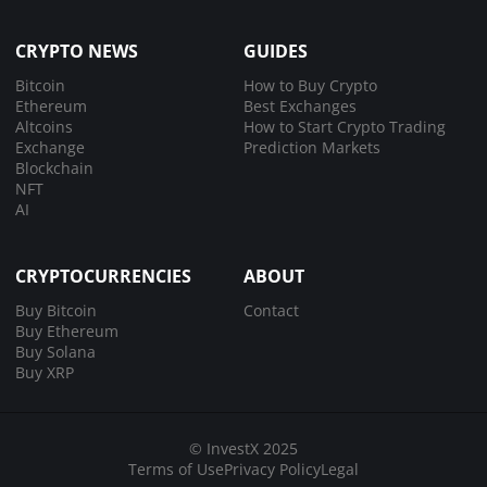
CRYPTO NEWS
GUIDES
Bitcoin
How to Buy Crypto
Ethereum
Best Exchanges
Altcoins
How to Start Crypto Trading
Exchange
Prediction Markets
Blockchain
NFT
AI
CRYPTOCURRENCIES
ABOUT
Buy Bitcoin
Contact
Buy Ethereum
Buy Solana
Buy XRP
© InvestX 2025
Terms of Use
Privacy Policy
Legal