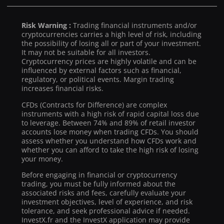
Risk Warning :
Trading financial instruments and/or
cryptocurrencies carries a high level of risk, including
the possibility of losing all or part of your investment.
It may not be suitable for all investors.
Cryptocurrency prices are highly volatile and can be
influenced by external factors such as financial,
regulatory, or political events. Margin trading
increases financial risks.
CFDs (Contracts for Difference) are complex
instruments with a high risk of rapid capital loss due
to leverage. Between 74% and 89% of retail investor
accounts lose money when trading CFDs. You should
assess whether you understand how CFDs work and
whether you can afford to take the high risk of losing
your money.
Before engaging in financial or cryptocurrency
trading, you must be fully informed about the
associated risks and fees, carefully evaluate your
investment objectives, level of experience, and risk
tolerance, and seek professional advice if needed.
InvestX.fr and the InvestX application may provide