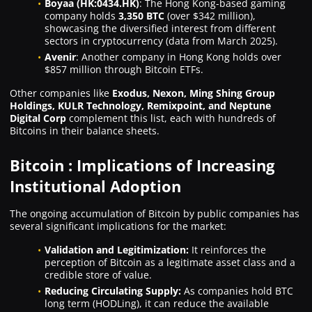
Boyaa (HK:0434.HK)
: The Hong Kong-based gaming
company holds
3,350 BTC
(over $342 million),
showcasing the diversified interest from different
sectors in cryptocurrency (data from March 2025).
Avenir
: Another company in Hong Kong holds over
$857 million through Bitcoin ETFs.
Other companies like
Exodus, Nexon, Ming Shing Group
Holdings, KULR Technology, Remixpoint, and Neptune
Digital Corp
complement this list, each with hundreds of
Bitcoins in their balance sheets.
Bitcoin : Implications of Increasing
Institutional Adoption
The ongoing accumulation of Bitcoin by public companies has
several significant implications for the market:
Validation and Legitimization:
It reinforces the
perception of Bitcoin as a legitimate asset class and a
credible store of value.
Reducing Circulating Supply:
As companies hold BTC
long term (HODLing), it can reduce the available