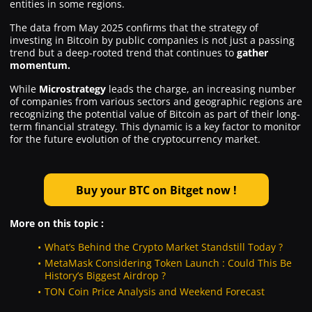
entities in some regions.
The data from May 2025 confirms that the strategy of
investing in Bitcoin by public companies is not just a passing
trend but a deep-rooted trend that continues to
gather
momentum.
While
Microstrategy
leads the charge, an increasing number
of companies from various sectors and geographic regions are
recognizing the potential value of Bitcoin as part of their long-
term financial strategy. This dynamic is a key factor to monitor
for the future evolution of the cryptocurrency market.
Buy your BTC on Bitget now !
More on this topic :
What’s Behind the Crypto Market Standstill Today ?
MetaMask Considering Token Launch : Could This Be
History’s Biggest Airdrop ?
TON Coin Price Analysis and Weekend Forecast