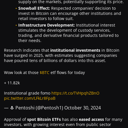
supply on the markets, potentially supporting its price.
Snowball Effect:
Respected companies’ decision to
invest in Bitcoin can encourage other institutions and
retail investors to follow suit.
Infrastructure Development:
Institutional interest
stimulates the development of custody services,
trading, and derivative financial products tailored to
their needs.
Research indicates that
institutional investments
in Bitcoin
have surged in 2025, with estimates suggesting companies
have poured tens of billions of dollars into this asset.
Wow look at those
$BTC
etf flows for today
+ 11.82k
Institutional grade fomo
https://t.co/TVHpqhZBnO
pic.twitter.com/LFkLr8FpaB
— 🐧 Pentoshi (@Pentosh1)
October 30, 2024
Approval of
spot Bitcoin ETFs
has also
eased access
for many
investors, with growing interest even from public sector