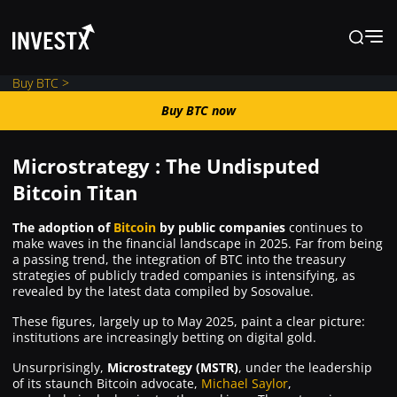
Buy BTC >
Buy BTC now
Buy BTC now
Microstrategy : The Undisputed
News
Bitcoin Titan
The adoption of
Bitcoin
by public companies
continues to
Learn
make waves in the financial landscape in 2025. Far from being
a passing trend, the integration of BTC into the treasury
strategies of publicly traded companies is intensifying, as
Markets
revealed by the latest data compiled by Sosovalue.
These figures, largely up to May 2025, paint a clear picture:
institutions are increasingly betting on digital gold.
Trading
Unsurprisingly,
Microstrategy (MSTR)
, under the leadership
of its staunch Bitcoin advocate,
Michael Saylor
,
Where to Buy ?