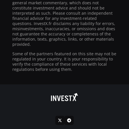
general market commentary, which does not
constitute investment advice and should not be
interpreted as such. Please consult an independent
financial advisor for any investment-related
questions. InvestX.fr disclaims any liability for errors,
misinvestments, inaccuracies, or omissions and does
not guarantee the accuracy or completeness of the
information, texts, graphics, links, or other materials
provided.
Some of the partners featured on this site may not be
regulated in your country. It is your responsibility to
verify the compliance of these services with local
regulations before using them.