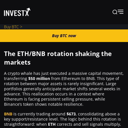
Buy BTC >
Buy BTC now
Buy BTC now
The ETH/BNB rotation shaking the
News
markets
A crypto whale has just executed a massive capital movement,
Learn
transferring
$50 million
from Ethereum to BNB. This type of
rotation between major assets is rarely insignificant. Large
portfolios generally anticipate market shifts several weeks in
Markets
advance. This reallocation occurs in a context where
Ethereum is facing persistent selling pressure, while
Binance’s token shows notable resilience.
Trading
BNB
is currently trading around
$673
, consolidating above a
key support/resistance level. The logic behind this rotation is
straightforward: when
ETH
corrects and sell signals multiply,
Where to Buy ?