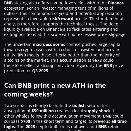
BNB
staking also offers competitive yields within the
Binance
ecosystem. For an investor managing tens of millions of
dollars, this combination of yield and potential appreciation
represents a favorable
risk/reward
profile. The fundamental
analysis therefore supports the technical thesis. The deep
liquidity available on Binance also facilitates entering and
exiting positions at this scale without excessive price slippage.
The uncertain
macroeconomic
context pushes large capital
towards crypto assets with a robust ecosystem and proven
utility.
BNB
meets these criteria better than the majority of
altcoins on the market. This accumulation at
$673
could
therefore reflect a strong conviction regarding the
BNB
price
prediction for
Q3 2025
.
Can BNB print a new ATH in the
coming weeks?
Two scenarios clearly clash. In the
bullish
setup, the
absorption of
$50 million
creates a local
supply shock
. If
other whales follow this accumulation movement,
BNB
could
surpass
$700
in the short term and target its previous
all time
highs
. The
2025
crypto bull run is not over, and
BNB
retains