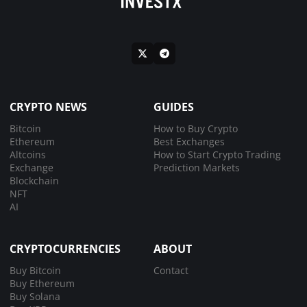
CRYPTO NEWS
GUIDES
Bitcoin
How to Buy Crypto
Ethereum
Best Exchanges
Altcoins
How to Start Crypto Trading
Exchange
Prediction Markets
Blockchain
NFT
AI
CRYPTOCURRENCIES
ABOUT
Buy Bitcoin
Contact
Buy Ethereum
Buy Solana