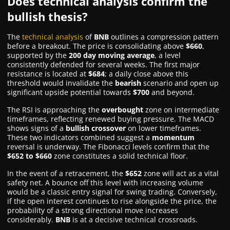
Does technical analysis confirm the
bullish thesis?
The
technical analysis
of
BNB
outlines a compression pattern
before a breakout. The price is consolidating above
$660
,
supported by the
200 day moving average
, a level
consistently defended for several weeks. The first major
resistance is located at
$684
; a daily close above this
threshold would invalidate the
bearish
scenario and open up
significant upside potential towards
$700
and beyond.
The RSI is approaching the
overbought
zone on intermediate
timeframes, reflecting renewed buying pressure. The MACD
shows signs of a
bullish crossover
on lower timeframes.
These two indicators combined suggest a
momentum
reversal is underway. The Fibonacci levels confirm that the
$652 to $660
zone constitutes a solid technical floor.
In the event of a retracement, the
$652
zone will act as a vital
safety net. A bounce off this level with increasing volume
would be a classic entry signal for swing trading. Conversely,
if the open interest continues to rise alongside the price, the
probability of a strong directional move increases
considerably.
BNB
is at a decisive technical crossroads.