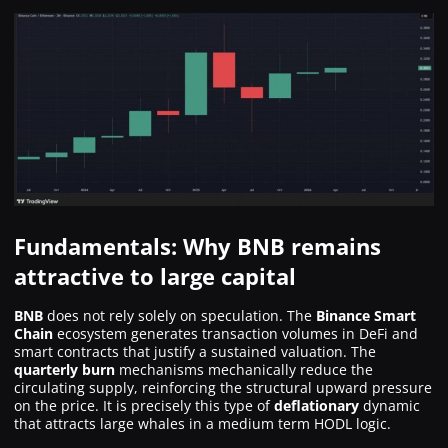
Fundamentals: Why BNB remains
attractive to large capital
BNB
does not rely solely on speculation. The
Binance Smart
Chain
ecosystem generates transaction volumes in DeFi and
smart contracts that justify a sustained valuation. The
quarterly burn
mechanisms mechanically reduce the
circulating supply, reinforcing the structural upward pressure
on the price. It is precisely this type of
deflationary
dynamic
that attracts large whales in a medium term HODL logic.