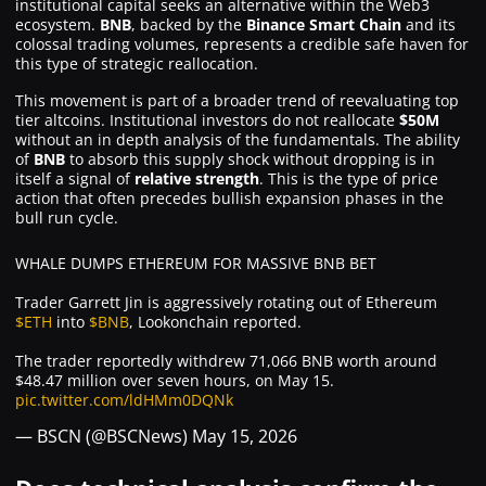
institutional capital seeks an alternative within the Web3
ecosystem.
BNB
, backed by the
Binance Smart Chain
and its
colossal trading volumes, represents a credible safe haven for
this type of strategic reallocation.
This movement is part of a broader trend of reevaluating top
tier altcoins. Institutional investors do not reallocate
$50M
without an in depth analysis of the fundamentals. The ability
of
BNB
to absorb this supply shock without dropping is in
itself a signal of
relative strength
. This is the type of price
action that often precedes bullish expansion phases in the
bull run cycle.
WHALE DUMPS ETHEREUM FOR MASSIVE BNB BET
Trader Garrett Jin is aggressively rotating out of Ethereum
$ETH
into
$BNB
, Lookonchain reported.
The trader reportedly withdrew 71,066 BNB worth around
$48.47 million over seven hours, on May 15.
pic.twitter.com/ldHMm0DQNk
— BSCN (@BSCNews)
May 15, 2026