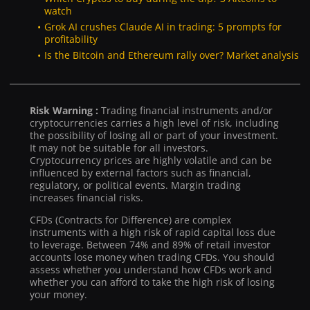
watch
Grok AI crushes Claude AI in trading: 5 prompts for
profitability
Is the Bitcoin and Ethereum rally over? Market analysis
Risk Warning :
Trading financial instruments and/or
cryptocurrencies carries a high level of risk, including
the possibility of losing all or part of your investment.
It may not be suitable for all investors.
Cryptocurrency prices are highly volatile and can be
influenced by external factors such as financial,
regulatory, or political events. Margin trading
increases financial risks.
CFDs (Contracts for Difference) are complex
instruments with a high risk of rapid capital loss due
to leverage. Between 74% and 89% of retail investor
accounts lose money when trading CFDs. You should
assess whether you understand how CFDs work and
whether you can afford to take the high risk of losing
your money.