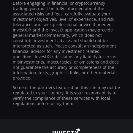
Before engaging in financial or cryptocurrency
trading, you must be fully informed about the
associated risks and fees, carefully evaluate your
investment objectives, level of experience, and risk
tolerance, and seek professional advice if needed.
InvestX.fr and the InvestX application may provide
general market commentary, which does not
constitute investment advice and should not be
interpreted as such. Please consult an independent
financial advisor for any investment-related
questions. InvestX.fr disclaims any liability for errors,
misinvestments, inaccuracies, or omissions and does
not guarantee the accuracy or completeness of the
information, texts, graphics, links, or other materials
provided.
Some of the partners featured on this site may not be
regulated in your country. It is your responsibility to
verify the compliance of these services with local
regulations before using them.