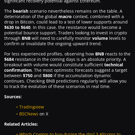
significant recovery potential against Ethereum.
The
bearish
scenario nevertheless remains on the table. A
deterioration of the global
macro
context, combined with a
drop in Bitcoin, could lead to a test of lower supports around
$630 to $640
. In this case, the resistance would become a
potential bounce support. Traders looking to invest in crypto
through
BNB
will need to carefully monitor
volume
levels to
confirm or invalidate the ongoing upward trend.
For less experienced profiles, observing how
BNB
reacts to the
$684
resistance in the coming days is an absolute priority. A
breakout with volume would constitute sufficient
technical
confirmation
. The most optimistic forecasts suggest a target
between
$750
and
$800
if the accumulation dynamic
continues. Checking BNB predictions regularly will allow you
to track the evolution of these scenarios in real time.
Sources:
Tradingview
BSCNews
on X
Related Articles:
Which Cryptos to buy during the dip? 3 Altcoins to