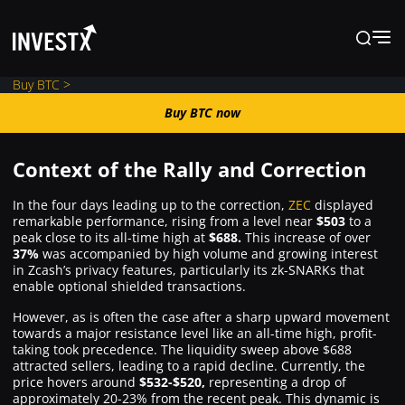
Buy BTC >
Buy BTC now
Buy BTC now
Context of the Rally and Correction
News
In the four days leading up to the correction,
ZEC
displayed
remarkable performance, rising from a level near
$503
to a
peak close to its all-time high at
$688.
This increase of over
Learn
37%
was accompanied by high volume and growing interest
in Zcash’s privacy features, particularly its zk-SNARKs that
enable optional shielded transactions.
Markets
However, as is often the case after a sharp upward movement
towards a major resistance level like an all-time high, profit-
Trading
taking took precedence. The liquidity sweep above $688
attracted sellers, leading to a rapid decline. Currently, the
price hovers around
$532-$520,
representing a drop of
approximately 20-23% from the recent peak. This dynamic is
Where to Buy ?