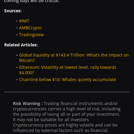
coming days will be crucial.
Sources:
MMT
AMBCrypto
Tradingview
Related Articles:
Global liquidity at $143.4 Trillion: What’s the impact on
Bitcoin?
Ethereum: Volatility at lowest level, rally towards
$4,000?
Chainlink below $10: Whales quietly accumulate
Risk Warning :
Trading financial instruments and/or
cryptocurrencies carries a high level of risk, including
the possibility of losing all or part of your investment.
It may not be suitable for all investors.
Cryptocurrency prices are highly volatile and can be
influenced by external factors such as financial,