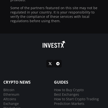
Some of the partners featured on this site may not be
regulated in your country. It is your responsibility to
verify the compliance of these services with local
regulations before using them.
CRYPTO NEWS
GUIDES
Bitcoin
How to Buy Crypto
Ethereum
Best Exchanges
Altcoins
How to Start Crypto Trading
Exchange
Prediction Markets