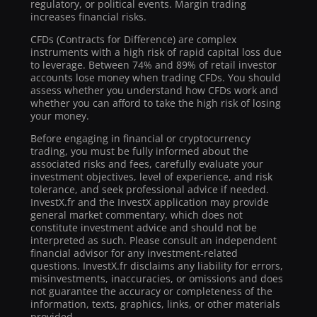
regulatory, or political events. Margin trading
increases financial risks.
CFDs (Contracts for Difference) are complex
instruments with a high risk of rapid capital loss due
to leverage. Between 74% and 89% of retail investor
accounts lose money when trading CFDs. You should
assess whether you understand how CFDs work and
whether you can afford to take the high risk of losing
your money.
Before engaging in financial or cryptocurrency
trading, you must be fully informed about the
associated risks and fees, carefully evaluate your
investment objectives, level of experience, and risk
tolerance, and seek professional advice if needed.
InvestX.fr and the InvestX application may provide
general market commentary, which does not
constitute investment advice and should not be
interpreted as such. Please consult an independent
financial advisor for any investment-related
questions. InvestX.fr disclaims any liability for errors,
misinvestments, inaccuracies, or omissions and does
not guarantee the accuracy or completeness of the
information, texts, graphics, links, or other materials
provided.