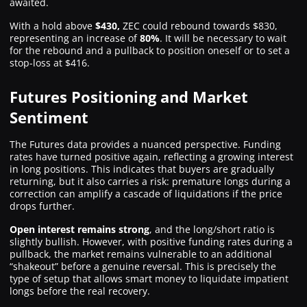
awaited.
With a hold above
$430,
ZEC could rebound towards $830,
representing an increase of
80%
. It will be necessary to wait
for the rebound and a pullback to position oneself or to set a
stop-loss at $416.
Futures Positioning and Market
Sentiment
The Futures data provides a nuanced perspective. Funding
rates have turned positive again, reflecting a growing interest
in long positions. This indicates that buyers are gradually
returning, but it also carries a risk: premature longs during a
correction can amplify a cascade of liquidations if the price
drops further.
Open interest remains strong
, and the long/short ratio is
slightly bullish. However, with positive funding rates during a
pullback, the market remains vulnerable to an additional
“shakeout” before a genuine reversal. This is precisely the
type of setup that allows smart money to liquidate impatient
longs before the real recovery.