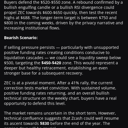
Buyers defend the $520-$550 zone. A rebound confirmed by a
bullish engulfing candle or a bullish RSI divergence could
propel ZEC towards $600-$650 quickly, then test the recent
highs at $688. The longer-term target is between $750 and
$800 in the coming weeks, driven by the privacy narrative and
increasing institutional flows.
Bearish Scenario:
If selling pressure persists — particularly with unsupported
positive funding rates creating conditions conducive to
liquidation cascades — we could see a liquidity sweep below
$500, targeting the
$450-$420
zone. This would represent a
deeper but healthy retracement, establishing an even
stronger base for a subsequent recovery.
ZEC is at a pivotal moment. After a 41% rally, the current
correction tests market conviction. With sustained volume,
positive funding rates returning, and an overall bullish
technical structure on the weekly chart, buyers have a real
opportunity to defend this level.
The market remains uncertain in the short term. However,
technical confluence suggests that Zcash could well resume
its ascent towards
$830
before the end of the year. The