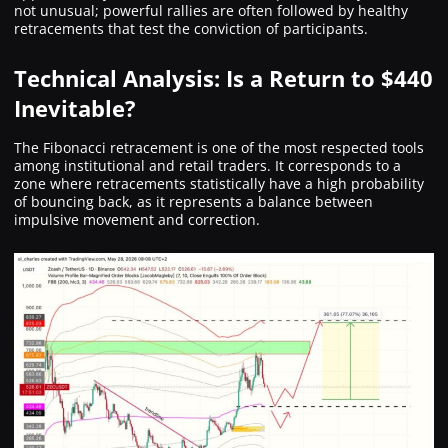
not unusual; powerful rallies are often followed by healthy
retracements that test the conviction of participants.
Technical Analysis: Is a Return to $440
Inevitable?
The Fibonacci retracement is one of the most respected tools
among institutional and retail traders. It corresponds to a
zone where retracements statistically have a high probability
of bouncing back, as it represents a balance between
impulsive movement and correction.