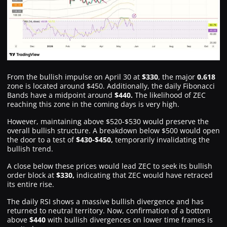
From the bullish impulse on April 30 at
$330
, the major
0.618
zone is located around $450. Additionally, the daily Fibonacci
Bands have a midpoint around
$440.
The likelihood of ZEC
reaching this zone in the coming days is very high.
However, maintaining above $520-$530 would preserve the
overall bullish structure. A breakdown below $500 would open
the door to a test of
$430-$450,
temporarily invalidating the
bullish trend.
A close below these prices would lead ZEC to seek its bullish
order block at
$330,
indicating that ZEC would have retraced
its entire rise.
The daily RSI shows a massive bullish divergence and has
returned to neutral territory. Now, confirmation of a bottom
above
$440
with bullish divergences on lower time frames is