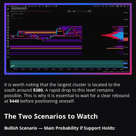
It is worth noting that the largest cluster is located to the
south around
$380.
A rapid drop to this level remains
possible. This is why it is essential to wait for a clear rebound
at
$440
before positioning oneself.
The Two Scenarios to Watch
Bullish Scenario — Main Probability if Support Holds: