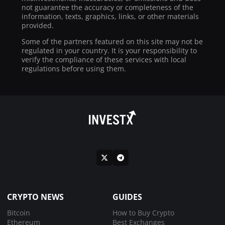
not guarantee the accuracy or completeness of the
information, texts, graphics, links, or other materials
provided.
Some of the partners featured on this site may not be
regulated in your country. It is your responsibility to
verify the compliance of these services with local
regulations before using them.
CRYPTO NEWS
GUIDES
Bitcoin
How to Buy Crypto
Ethereum
Best Exchanges