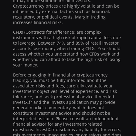
It may not be suitable for all investors.
Cryptocurrency prices are highly volatile and can be
influenced by external factors such as financial,
regulatory, or political events. Margin trading
increases financial risks.
CFDs (Contracts for Difference) are complex
instruments with a high risk of rapid capital loss due
to leverage. Between 74% and 89% of retail investor
accounts lose money when trading CFDs. You should
assess whether you understand how CFDs work and
whether you can afford to take the high risk of losing
your money.
Before engaging in financial or cryptocurrency
trading, you must be fully informed about the
associated risks and fees, carefully evaluate your
investment objectives, level of experience, and risk
tolerance, and seek professional advice if needed.
InvestX.fr and the InvestX application may provide
general market commentary, which does not
constitute investment advice and should not be
interpreted as such. Please consult an independent
financial advisor for any investment-related
questions. InvestX.fr disclaims any liability for errors,
misinvestments, inaccuracies, or omissions and does