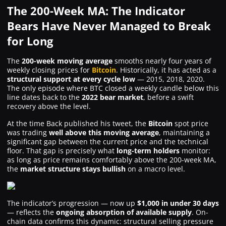
The 200-Week MA: The Indicator
Bears Have Never Managed to Break
for Long
The
200-week moving average
smooths nearly four years of
weekly closing prices for
Bitcoin
. Historically, it has acted as a
structural support at every cycle low
— 2015, 2018, 2020.
The only episode where BTC closed a weekly candle below this
line dates back to the
2022 bear market
, before a swift
recovery above the level.
At the time Back published his tweet, the
Bitcoin
spot price
was trading
well above this moving average
, maintaining a
significant gap between the current price and the technical
floor. That gap is precisely what
long-term holders
monitor:
as long as price remains comfortably above the 200-week MA,
the
market structure stays bullish
on a macro level.
The indicator’s progression — now up
$1,000 in under 30 days
— reflects the
ongoing absorption of available supply
. On-
chain data confirms this dynamic: structural selling pressure