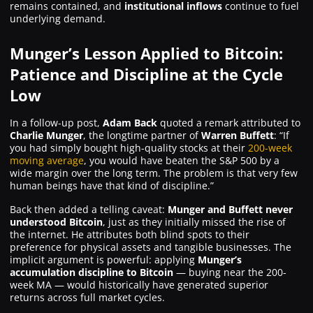
remains contained, and
institutional inflows
continue to fuel
underlying demand.
Munger’s Lesson Applied to Bitcoin:
Patience and Discipline at the Cycle
Low
In a follow-up post,
Adam Back
quoted a remark attributed to
Charlie Munger
, the longtime partner of
Warren Buffett
:
“If
you had simply bought high-quality stocks at their
200-week
moving average
, you would have beaten the S&P 500 by a
wide margin over the long term. The problem is that very few
human beings have that kind of discipline.”
Back then added a telling caveat:
Munger and Buffett never
understood Bitcoin
, just as they initially missed the rise of
the internet. He attributes both blind spots to their
preference for physical assets and tangible businesses. The
implicit argument is powerful: applying
Munger’s
accumulation discipline to Bitcoin
— buying near the 200-
week MA — would historically have generated superior
returns across full market cycles.