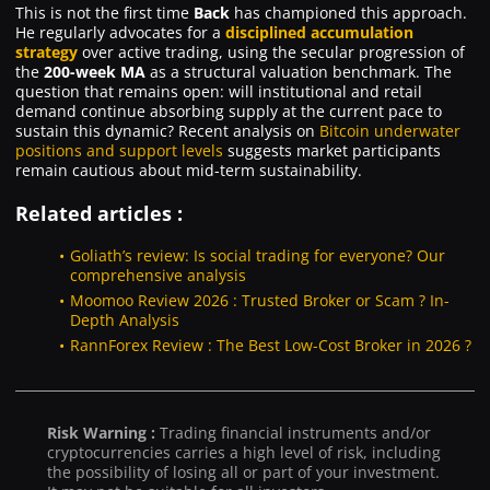
This is not the first time
Back
has championed this approach.
He regularly advocates for a
disciplined accumulation
strategy
over active trading, using the secular progression of
the
200-week MA
as a structural valuation benchmark. The
question that remains open: will institutional and retail
demand continue absorbing supply at the current pace to
sustain this dynamic? Recent analysis on
Bitcoin underwater
positions and support levels
suggests market participants
remain cautious about mid-term sustainability.
Related articles :
Goliath’s review: Is social trading for everyone? Our
comprehensive analysis
Moomoo Review 2026 : Trusted Broker or Scam ? In-
Depth Analysis
RannForex Review : The Best Low-Cost Broker in 2026 ?
Risk Warning :
Trading financial instruments and/or
cryptocurrencies carries a high level of risk, including
the possibility of losing all or part of your investment.