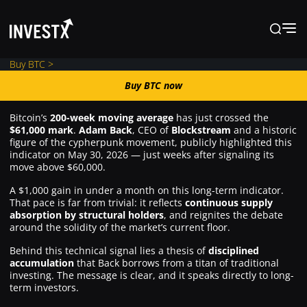
Buy BTC >
Buy BTC now
Buy BTC now
Bitcoin’s
200-week moving average
has just crossed the
$61,000 mark
.
Adam Back
, CEO of
Blockstream
and a historic
News
figure of the cypherpunk movement, publicly highlighted this
indicator on May 30, 2026 — just weeks after signaling its
move above $60,000.
Learn
A $1,000 gain in under a month on this long-term indicator.
That pace is far from trivial: it reflects
continuous supply
absorption by structural holders
, and reignites the debate
Markets
around the solidity of the market’s current floor.
Behind this technical signal lies a thesis of
disciplined
accumulation
that Back borrows from a titan of traditional
Trading
investing. The message is clear, and it speaks directly to long-
term investors.
Where to Buy ?