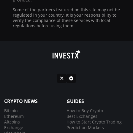
Some of the partners featured on this site may not be
regulated in your country. It is your responsibility to
verify the compliance of these services with local
regulations before using them.
CRYPTO NEWS
GUIDES
Bitcoin
How to Buy Crypto
Ethereum
Best Exchanges
Altcoins
How to Start Crypto Trading
Exchange
Prediction Markets