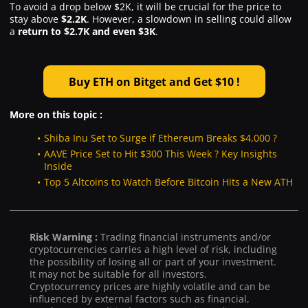
To avoid a drop below $2K, it will be crucial for the price to
stay above
$2.2K
. However, a slowdown in selling could allow
a
return to $2.7K and even $3K
.
Buy ETH on Bitget and Get $10 !
More on this topic :
Shiba Inu Set to Surge if Ethereum Breaks $4,000 ?
AAVE Price Set to Hit $300 This Week ? Key Insights
Inside
Top 5 Altcoins to Watch Before Bitcoin Hits a New ATH
Risk Warning :
Trading financial instruments and/or
cryptocurrencies carries a high level of risk, including
the possibility of losing all or part of your investment.
It may not be suitable for all investors.
Cryptocurrency prices are highly volatile and can be
influenced by external factors such as financial,