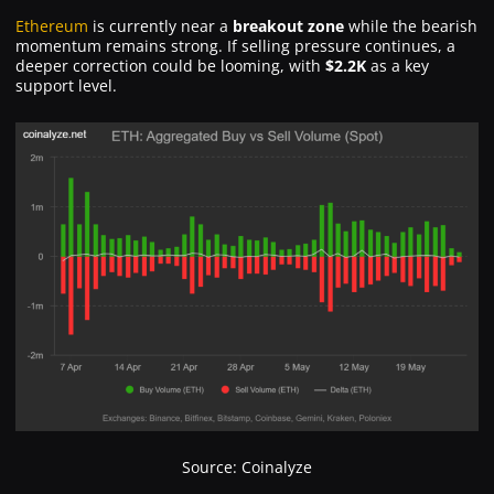
Ethereum
is currently near a
breakout zone
while the bearish
momentum remains strong. If selling pressure continues, a
deeper correction could be looming, with
$2.2K
as a key
support level.
Source: Coinalyze