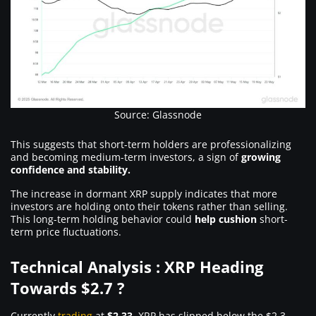
Source: Glassnode
This suggests that short-term holders are professionalizing
and becoming medium-term investors, a sign of
growing
confidence and stability.
The increase in dormant XRP supply indicates that more
investors are holding onto their tokens rather than selling.
This long-term holding behavior could
help cushion
short-
term price fluctuations.
Technical Analysis : XRP Heading
Towards $2.7 ?
Currently
trading
at
$2.33
, XRP has slipped below the $2.3