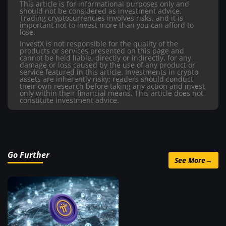
This article is for informational purposes only and
should not be considered as investment advice.
Trading cryptocurrencies involves risks, and it is
important not to invest more than you can afford to
lose.
InvestX is not responsible for the quality of the
products or services presented on this page and
cannot be held liable, directly or indirectly, for any
damage or loss caused by the use of any product or
service featured in this article. Investments in crypto
assets are inherently risky; readers should conduct
their own research before taking any action and invest
only within their financial means. This article does not
constitute investment advice.
Go Further
See More
→