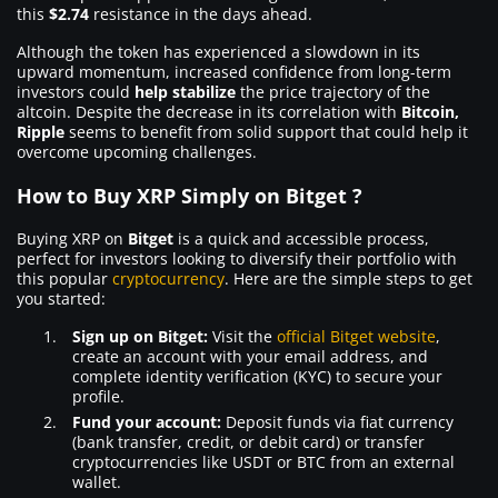
this
$2.74
resistance in the days ahead.
Although the token has experienced a slowdown in its
upward momentum, increased confidence from long-term
investors could
help stabilize
the price trajectory of the
altcoin. Despite the decrease in its correlation with
Bitcoin,
Ripple
seems to benefit from solid support that could help it
overcome upcoming challenges.
How to Buy XRP Simply on Bitget ?
Buying XRP on
Bitget
is a quick and accessible process,
perfect for investors looking to diversify their portfolio with
this popular
cryptocurrency
. Here are the simple steps to get
you started:
Sign up on Bitget:
Visit the
official Bitget website
,
create an account with your email address, and
complete identity verification (KYC) to secure your
profile.
Fund your account:
Deposit funds via fiat currency
(bank transfer, credit, or debit card) or transfer
cryptocurrencies like USDT or BTC from an external
wallet.