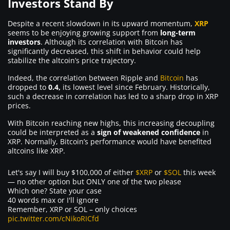
Investors Stand By
Despite a recent slowdown in its upward momentum,
XRP
seems to be enjoying growing support from
long-term
investors
. Although its correlation with Bitcoin has
significantly decreased, this shift in behavior could help
stabilize the altcoin’s price trajectory.
Indeed, the correlation between Ripple and
Bitcoin
has
dropped to
0.4,
its lowest level since February. Historically,
such a decrease in correlation has led to a sharp drop in XRP
prices.
With Bitcoin reaching new highs, this increasing decoupling
could be interpreted as a
sign of weakened confidence
in
XRP. Normally, Bitcoin’s performance would have benefited
altcoins like XRP.
Let's say I will buy $100,000 of either
$XRP
or
$SOL
this week
— no other option but ONLY one of the two please
Which one? State your case
40 words max or I'll ignore
Remember, XRP or SOL – only choices
pic.twitter.com/cNikoRICfd