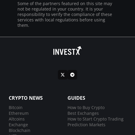
Some of the partners featured on this site may
not be regulated in your country. It is your
responsibility to verify the compliance of these
services with local regulations before using
them.
CRYPTO NEWS
GUIDES
Bitcoin
How to Buy Crypto
Ethereum
Best Exchanges
Altcoins
How to Start Crypto Trading
Exchange
Prediction Markets
Blockchain