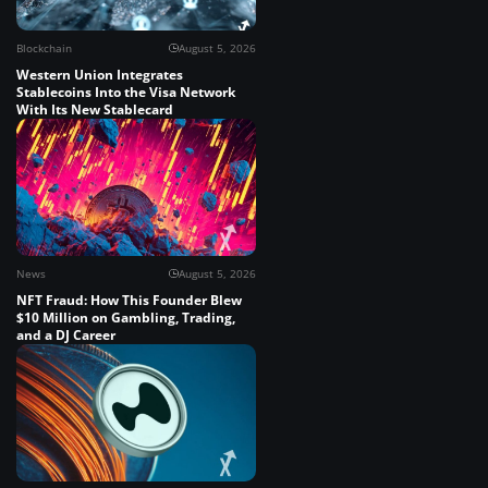
Blockchain
August 5, 2026
Western Union Integrates
Stablecoins Into the Visa Network
With Its New Stablecard
News
August 5, 2026
NFT Fraud: How This Founder Blew
$10 Million on Gambling, Trading,
and a DJ Career