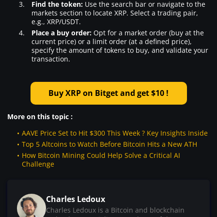
Find the token:
Use the search bar or navigate to the
markets section to locate XRP. Select a trading pair,
e.g., XRP/USDT.
Place a buy order:
Opt for a market order (buy at the
current price) or a limit order (at a defined price),
specify the amount of tokens to buy, and validate your
transaction.
Buy XRP on Bitget and get $10 !
More on this topic :
AAVE Price Set to Hit $300 This Week ? Key Insights Inside
Top 5 Altcoins to Watch Before Bitcoin Hits a New ATH
How Bitcoin Mining Could Help Solve a Critical AI
Challenge
Charles Ledoux
Charles Ledoux is a Bitcoin and blockchain