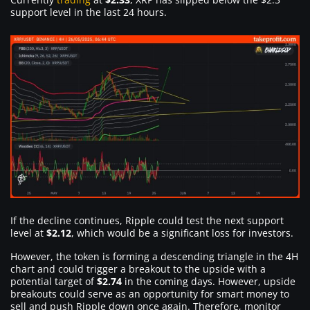
support level in the last 24 hours.
If the decline continues, Ripple could test the next support
level at
$2.12
, which would be a significant loss for investors.
However, the token is forming a descending triangle in the 4H
chart and could trigger a breakout to the upside with a
potential target of
$2.74
in the coming days. However, upside
breakouts could serve as an opportunity for smart money to
sell and push Ripple down once again. Therefore, monitor