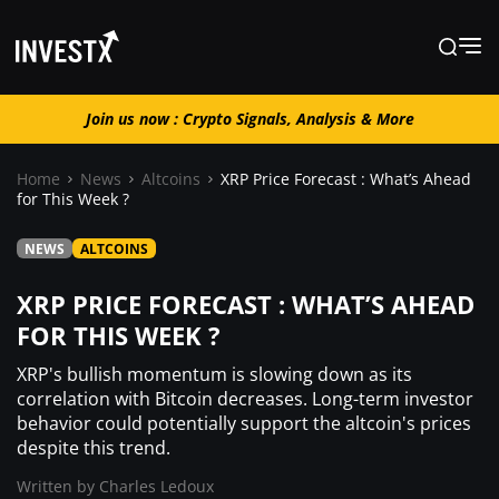
Join us now : Crypto Signals, Analysis & More
Join us now : Crypto Signals, Analysis
& More
Home
News
Altcoins
XRP Price Forecast : What’s Ahead
for This Week ?
News
NEWS
ALTCOINS
XRP PRICE FORECAST : WHAT’S AHEAD
Learn
FOR THIS WEEK ?
XRP's bullish momentum is slowing down as its
Markets
correlation with Bitcoin decreases. Long-term investor
behavior could potentially support the altcoin's prices
despite this trend.
Trading
Written by
Charles Ledoux