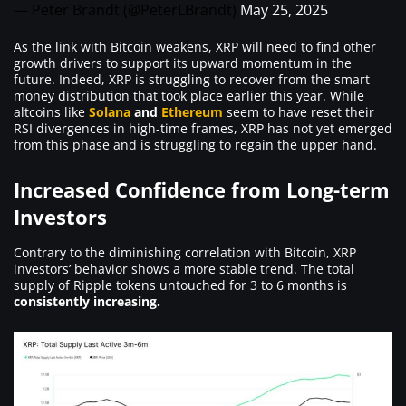
— Peter Brandt (@PeterLBrandt)
May 25, 2025
As the link with Bitcoin weakens, XRP will need to find other
growth drivers to support its upward momentum in the
future. Indeed, XRP is struggling to recover from the smart
money distribution that took place earlier this year. While
altcoins like
Solana
and
Ethereum
seem to have reset their
RSI divergences in high-time frames, XRP has not yet emerged
from this phase and is struggling to regain the upper hand.
Increased Confidence from Long-term
Investors
Contrary to the diminishing correlation with Bitcoin, XRP
investors’ behavior shows a more stable trend. The total
supply of Ripple tokens untouched for 3 to 6 months is
consistently increasing.