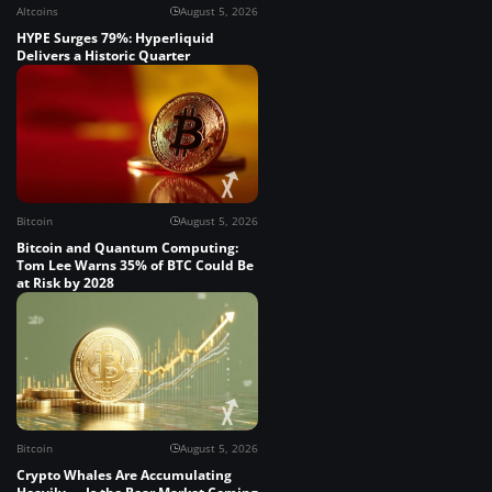
Altcoins
August 5, 2026
HYPE Surges 79%: Hyperliquid
Delivers a Historic Quarter
Bitcoin
August 5, 2026
Bitcoin and Quantum Computing:
Tom Lee Warns 35% of BTC Could Be
at Risk by 2028
Bitcoin
August 5, 2026
Crypto Whales Are Accumulating