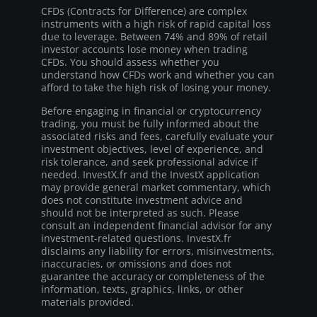
CFDs (Contracts for Difference) are complex
instruments with a high risk of rapid capital loss
due to leverage. Between 74% and 89% of retail
investor accounts lose money when trading
CFDs. You should assess whether you
understand how CFDs work and whether you can
afford to take the high risk of losing your money.
Before engaging in financial or cryptocurrency
trading, you must be fully informed about the
associated risks and fees, carefully evaluate your
investment objectives, level of experience, and
risk tolerance, and seek professional advice if
needed. InvestX.fr and the InvestX application
may provide general market commentary, which
does not constitute investment advice and
should not be interpreted as such. Please
consult an independent financial advisor for any
investment-related questions. InvestX.fr
disclaims any liability for errors, misinvestments,
inaccuracies, or omissions and does not
guarantee the accuracy or completeness of the
information, texts, graphics, links, or other
materials provided.