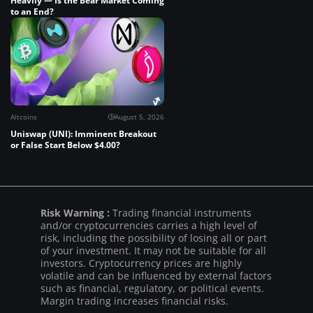
Heavily — Is the Bear Market Coming
to an End?
Altcoins
August 5, 2026
Uniswap (UNI): Imminent Breakout
or False Start Below $4.00?
Risk Warning :
Trading financial instruments
and/or cryptocurrencies carries a high level of
risk, including the possibility of losing all or part
of your investment. It may not be suitable for all
investors. Cryptocurrency prices are highly
volatile and can be influenced by external factors
such as financial, regulatory, or political events.
Margin trading increases financial risks.