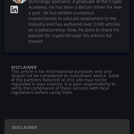
technology specialist. A graduate of the Crypto
Academy, he has been a Bitcoin miner for over
a year. He has written numerous
masterclasses to educate newcomers to the
industry and has authored over 2,000 articles
on cryptocurrency. Now, he aims to share his
passion for crypto through his articles for
InvestX.
DISCLAIMER
This article is for informational purposes only and
should not be considered as investment advice. Some
of the partners featured on this site may not be
regulated in your country. It is your responsibility to
verify the compliance of these services with local
regulations before using them.
DISCLAIMER