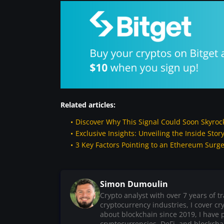
Related articles:
Discover Why This Signal Could Soon Skyroc
Exclusive Insights: Unveiling the Inside St
3 Key Factors Pointing to an Ethereum Surg
Simon Dumoulin
Crypto analyst with over 7 years of 
cryptocurrency industries, I cover c
about blockchain since 2019, I have 
cryptocurrencies, DeFi, and blockchain