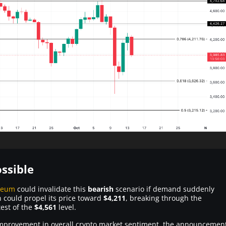
ssible
reum
could invalidate this
bearish
scenario if demand suddenly
n could propel its price toward
$4,211
, breaking through the
est of the
$4,561
level.
an improvement in overall crypto market sentiment, the announcemen