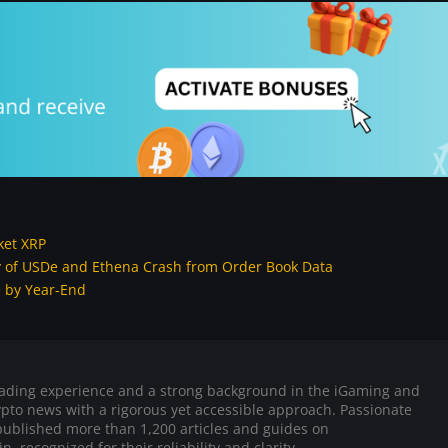
ket XRP
ory of USDe and Ethena Crash from Order Book Data
e by Year-End
trading experience and a strong background in the iGaming and
rypto news with a rigorous yet accessible approach. Passionate
published more than 1,200 articles and guides on
, recognized for their reliability and clarity.