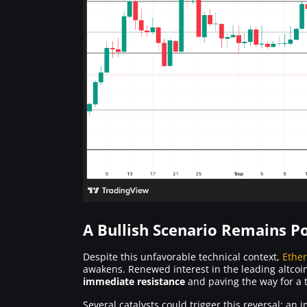
A Bullish Scenario Remains Po
Despite this unfavorable technical context,
Ethe
awakens. Renewed interest in the leading altcoi
immediate resistance
and paving the way for a t
Several catalysts could trigger this reversal: 