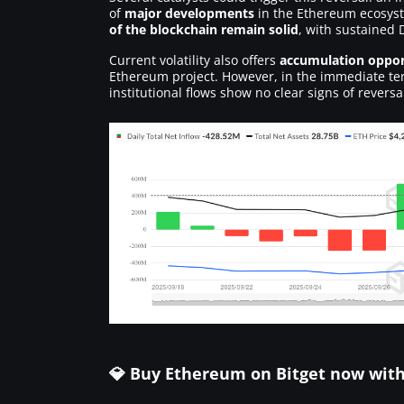
of
major developments
in the Ethereum ecosyste
of the blockchain remain solid
, with sustained 
Current volatility also offers
accumulation oppor
Ethereum project. However, in the immediate ter
institutional flows show no clear signs of reversa
💎 Buy Ethereum on Bitget now wit