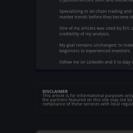
Specializing in on-chain trading and 
market trends before they become o
One of my articles was cited by Éric
credibility of my analysis.
My goal remains unchanged: to make
beginners to experienced investors.
Follow me on LinkedIn and X to stay 
DISCLAIMER
This article is for informational purposes o
the partners featured on this site may not be r
compliance of these services with local regul