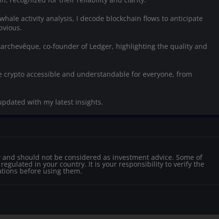
whale activity analysis, I decode blockchain flows to anticipate
bvious.
 Larchevêque, co-founder of Ledger, highlighting the quality and
 crypto accessible and understandable for everyone, from
updated with my latest insights.
nly and should not be considered as investment advice. Some of
egulated in your country. It is your responsibility to verify the
ations before using them.