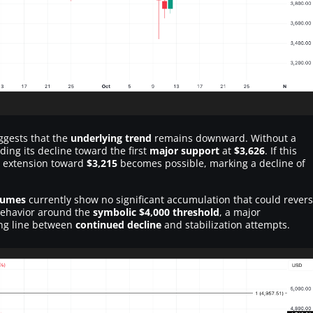
uggests that the
underlying trend
remains downward. Without a
ding its decline toward the first
major support
at
$3,626
. If this
h extension toward
$3,215
becomes possible, marking a decline of
lumes
currently show no significant accumulation that could rever
 behavior around the
symbolic $4,000 threshold
, a major
ding line between
continued decline
and stabilization attempts.