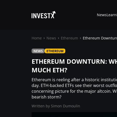
News
Learn
Home
News
Ethereum
Ethereum Downturn:
NEWS
ETHEREUM
News
ETHEREUM DOWNTURN: WHY
MUCH ETH?
Learn
Ethereum is reeling after a historic institut
Markets
day. ETH-backed ETFs see their worst outflow
concerning picture for the major altcoin. W
bearish storm?
Trading
Written by
Simon Dumoulin
Where to Buy ?