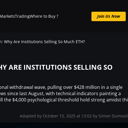
Markets
Trading
Where to Buy ?
Join Us Now
Join us now : Crypto Signals, Analysis & More
 Why Are Institutions Selling So Much ETH?
 ARE INSTITUTIONS SELLING SO
ional withdrawal wave, pulling over $428 million in a single
s since last August, with technical indicators painting a
ill the $4,000 psychological threshold hold strong amidst th
Adapted by October 15, 2025 at 13:02 by
Simon Dumoul