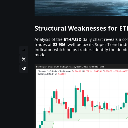
Structural Weaknesses for ET
Analysis of the
ETH/USD
daily chart reveals a co
trades at
$3,986
, well below its Super Trend in
indicator, which helps traders identify the domi
mode.