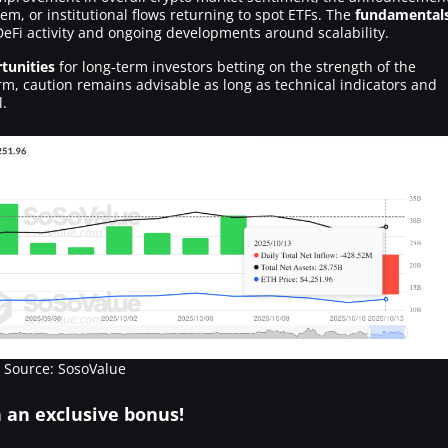
m, or institutional flows returning to spot ETFs. The
fundamental
DeFi activity and ongoing developments around scalability.
tunities
for long-term investors betting on the strength of the
m, caution remains advisable as long as technical indicators and
l.
Source: SosoValue
h an
exclusive bonus
!