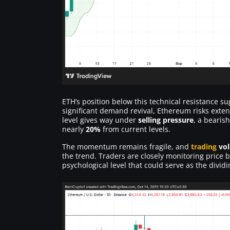
ETH’s position below this technical resistance s
significant demand revival, Ethereum risks exten
level gives way under
selling pressure
, a bearis
nearly
20%
from current levels.
The momentum remains fragile, and
trading
vo
the trend. Traders are closely monitoring price
psychological level that could serve as the divi