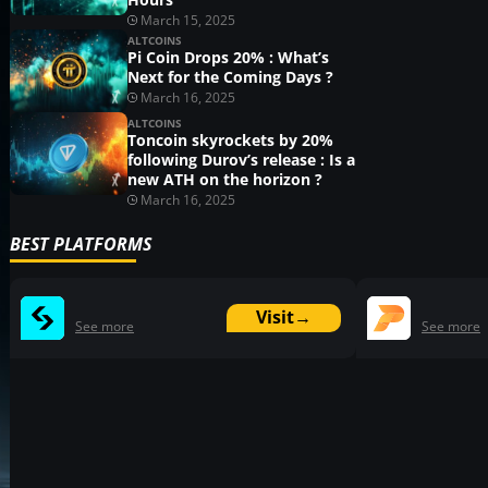
March 15, 2025
ALTCOINS
Pi Coin Drops 20% : What’s
Next for the Coming Days ?
March 16, 2025
ALTCOINS
Toncoin skyrockets by 20%
following Durov’s release : Is a
new ATH on the horizon ?
March 16, 2025
BEST PLATFORMS
Visit
→
See more
See more