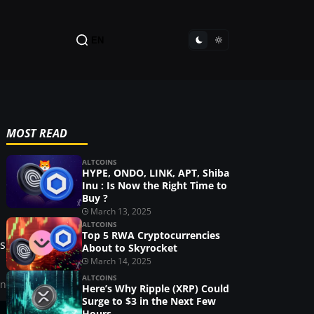
EN
MOST READ
ALTCOINS
HYPE, ONDO, LINK, APT, Shiba
Inu : Is Now the Right Time to
Buy ?
March 13, 2025
ALTCOINS
Top 5 RWA Cryptocurrencies
is
About to Skyrocket
March 14, 2025
ALTCOINS
in
Here’s Why Ripple (XRP) Could
Surge to $3 in the Next Few
Hours