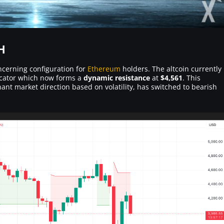
H
ncerning configuration for
Ethereum
holders. The altcoin currently
dicator which now forms a
dynamic resistance
at
$4,561
. This
nant market direction based on volatility, has switched to bearish