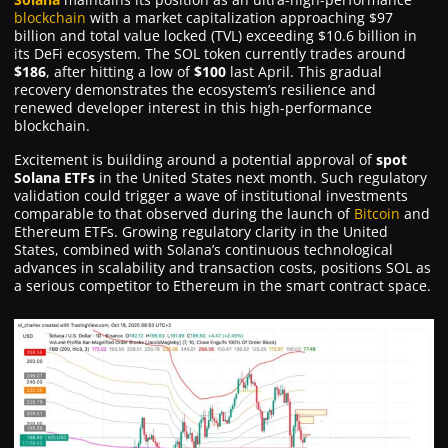
blockchain
with a market capitalization approaching $97
billion and total value locked (TVL) exceeding $10.6 billion in
its DeFi ecosystem. The SOL token currently trades around
$186
, after hitting a low of
$100
last April. This gradual
recovery demonstrates the ecosystem’s resilience and
renewed developer interest in this high-performance
blockchain.
Excitement is building around a potential approval of
spot
Solana ETFs
in the United States next month. Such regulatory
validation could trigger a wave of institutional investments
comparable to that observed during the launch of
Bitcoin
and
Ethereum ETFs. Growing regulatory clarity in the United
States, combined with Solana’s continuous technological
advances in scalability and transaction costs, positions SOL as
a serious competitor to Ethereum in the smart contract space.