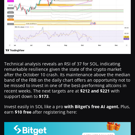
Technical analysis reveals an RSI of 37 for SOL, indicating
remarkable resilience given the state of the crypto market
after the October 10 crash. Its maintenance above the median
band of the FBB on the daily chart offers an opportunity not to
be missed to invest in one of the best-performing altcoins in
recent weeks. The next targets are at
$212 and $221
with
support down to
$173
.
Invest easily in SOL like a pro
with Bitget’s free AI agent.
Plus,
earn
$10 free
after registering here: