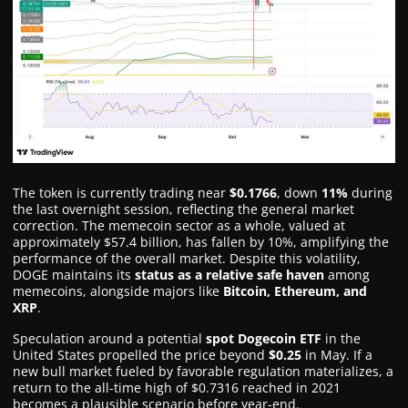
The token is currently trading near
$0.1766
, down
11%
during
the last overnight session, reflecting the general market
correction. The memecoin sector as a whole, valued at
approximately $57.4 billion, has fallen by 10%, amplifying the
performance of the overall market. Despite this volatility,
DOGE maintains its
status as a relative safe haven
among
memecoins, alongside majors like
Bitcoin, Ethereum, and
XRP
.
Speculation around a potential
spot Dogecoin ETF
in the
United States propelled the price beyond
$0.25
in May. If a
new bull market fueled by favorable regulation materializes, a
return to the all-time high of $0.7316 reached in 2021
becomes a plausible scenario before year-end.