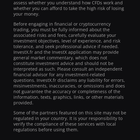
assess whether you understand how CFDs work and
whether you can afford to take the high risk of losing
your money.
Before engaging in financial or cryptocurrency
trading, you must be fully informed about the
associated risks and fees, carefully evaluate your
investment objectives, level of experience, and risk
tolerance, and seek professional advice if needed.
InvestX.fr and the InvestX application may provide
general market commentary, which does not
constitute investment advice and should not be
interpreted as such. Please consult an independent
financial advisor for any investment-related
questions. InvestX.fr disclaims any liability for errors,
misinvestments, inaccuracies, or omissions and does
not guarantee the accuracy or completeness of the
information, texts, graphics, links, or other materials
provided.
Some of the partners featured on this site may not be
regulated in your country. It is your responsibility to
verify the compliance of these services with local
regulations before using them.