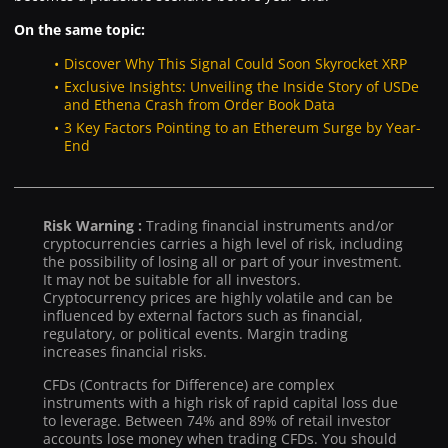
On the same topic:
Discover Why This Signal Could Soon Skyrocket XRP
Exclusive Insights: Unveiling the Inside Story of USDe
and Ethena Crash from Order Book Data
3 Key Factors Pointing to an Ethereum Surge by Year-
End
Risk Warning :
Trading financial instruments and/or
cryptocurrencies carries a high level of risk, including
the possibility of losing all or part of your investment.
It may not be suitable for all investors.
Cryptocurrency prices are highly volatile and can be
influenced by external factors such as financial,
regulatory, or political events. Margin trading
increases financial risks.
CFDs (Contracts for Difference) are complex
instruments with a high risk of rapid capital loss due
to leverage. Between 74% and 89% of retail investor
accounts lose money when trading CFDs. You should