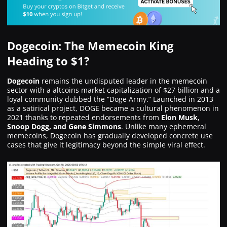
Dogecoin: The Memecoin King
Heading to $1?
Dogecoin
remains the undisputed leader in the memecoin
sector with a altcoins market capitalization of $27 billion and a
loyal community dubbed the “Doge Army.” Launched in 2013
as a satirical project, DOGE became a cultural phenomenon in
2021 thanks to repeated endorsements from
Elon Musk,
Snoop Dogg, and Gene Simmons
. Unlike many ephemeral
memecoins, Dogecoin has gradually developed concrete use
cases that give it legitimacy beyond the simple viral effect.