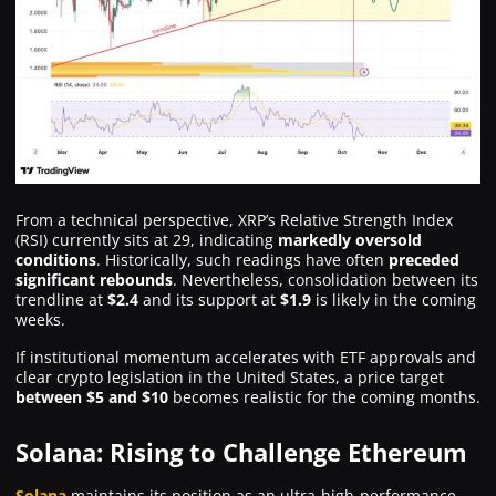
From a technical perspective, XRP’s Relative Strength Index
(RSI) currently sits at 29, indicating
markedly oversold
conditions
. Historically, such readings have often
preceded
significant rebounds
. Nevertheless, consolidation between its
trendline at
$2.4
and its support at
$1.9
is likely in the coming
weeks.
If institutional momentum accelerates with ETF approvals and
clear crypto legislation in the United States, a price target
between $5 and $10
becomes realistic for the coming months.
Solana: Rising to Challenge Ethereum
Solana
maintains its position as an ultra-high-performance