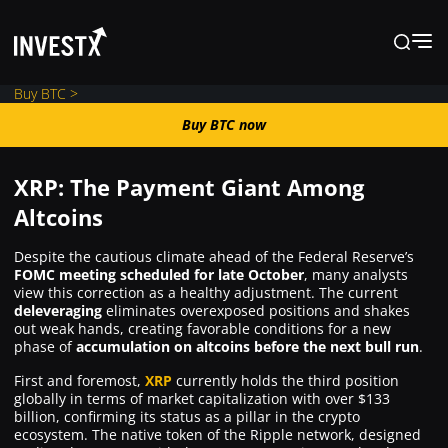
Buy BTC >
Buy BTC now
Buy BTC now
XRP: The Payment Giant Among
News
Altcoins
Despite the cautious climate ahead of the Federal Reserve’s
Learn
FOMC meeting scheduled for late October
, many analysts
view this correction as a healthy adjustment. The current
deleveraging
eliminates overexposed positions and shakes
Markets
out weak hands, creating favorable conditions for a new
phase of
accumulation on altcoins before the next bull run
.
First and foremost,
XRP
currently holds the third position
Trading
globally in terms of market capitalization with over $133
billion, confirming its status as a pillar in the crypto
ecosystem. The native token of the Ripple network, designed
Where to Buy ?