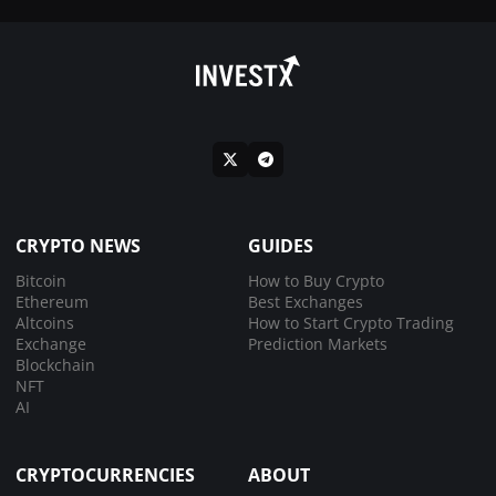
CRYPTO NEWS
GUIDES
Bitcoin
How to Buy Crypto
Ethereum
Best Exchanges
Altcoins
How to Start Crypto Trading
Exchange
Prediction Markets
Blockchain
NFT
AI
CRYPTOCURRENCIES
ABOUT