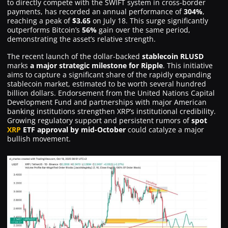
to directly compete with the SWIFT system in cross-border
payments, has recorded an annual performance of
304%
,
reaching a peak of
$3.65
on July 18. This surge significantly
outperforms Bitcoin’s
56%
gain over the same period,
demonstrating the asset’s relative strength.
The recent launch of the dollar-backed
stablecoin RLUSD
marks
a major strategic milestone for Ripple
. This initiative
aims to capture a significant share of the rapidly expanding
stablecoin market, estimated to be worth several hundred
billion dollars. Endorsement from the United Nations Capital
Development Fund and partnerships with major American
banking institutions strengthen XRP’s institutional credibility.
Growing regulatory support and persistent rumors of
spot
XRP
ETF approval by mid-October
could catalyze a major
bullish movement.